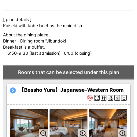
[ plan details ]
Kaiseki with kobe beef as the main dish
About the dining place
Dinner｜Dining room "Jibundoki
Breakfast is a buffet.
6:50-9:30 (last admission) 10:00 (closing)
Rooms that can be selected under this plan
【Bessho Yura】Japanese-Western Room