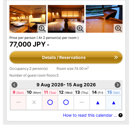
Price per person
( At 2 person(s) per room )
77,000 JPY
-
Details / Reservations
2
Occupancy:2 person(s)
Room size:74.00 m
Number of guest room floors:5
9 Aug 2026- 15 Aug 2026
9
10
11
12
13
14
15
(Sun)
(Mon)
(Tue)
(Wed)
(Thu)
(Fri)
(Sat)
How to read this calendar …