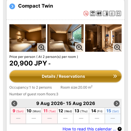
Compact Twin
Price per person
( At 2 person(s) per room )
20,900 JPY
-
Details / Reservations
2
Occupancy:1 to 2 persons
Room size:20.00 m
Number of guest room floors:3
9 Aug 2026- 15 Aug 2026
9
10
11
12
13
14
15
(Sun)
(Mon)
(Tue)
(Wed)
(Thu)
(Fri)
(Sat)
How to read this calendar …