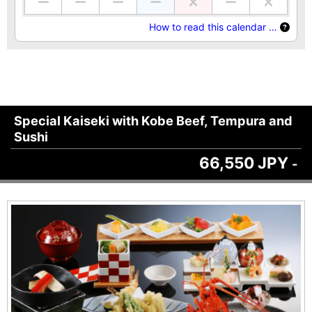
How to read this calendar …
Special Kaiseki with Kobe Beef, Tempura and
Sushi
66,550 JPY
-