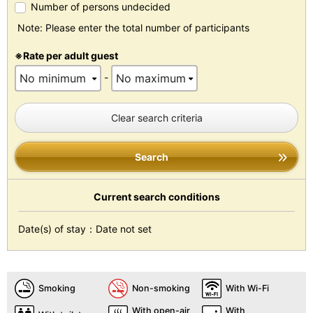
Number of persons undecided
Note: Please enter the total number of participants
※Rate per adult guest
-
Clear search criteria
Search
Current search conditions
Date(s) of stay：Date not set
Smoking
Non-smoking
With Wi-Fi
With open-air
With