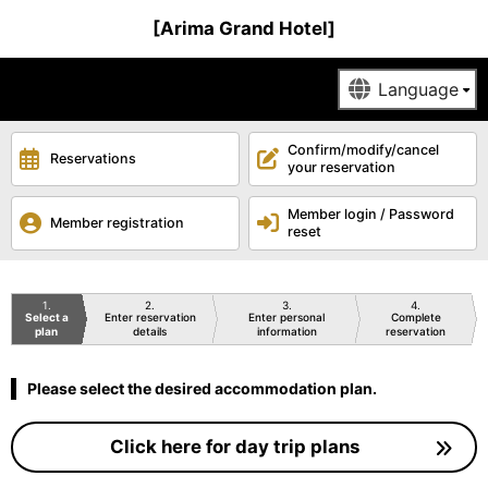
[Arima Grand Hotel]
Confirm/modify/cancel
Reservations
your reservation
Member login / Password
Member registration
reset
1
2
3
4
Select a
Enter reservation
Enter personal
Complete
plan
details
information
reservation
Please select the desired accommodation plan.
Click here for day trip plans