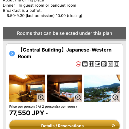
About the dining place
Dinner｜In guest room or banquet room
Breakfast is a buffet.
6:50-9:30 (last admission) 10:00 (closing)
Rooms that can be selected under this plan
【Central Building】Japanese-Western
Room
Price per person
( At 2 person(s) per room )
77,550 JPY
-
Details / Reservations