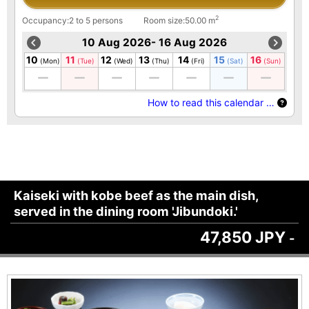
2
Occupancy:2 to 5 persons
Room size:50.00 m
10 Aug 2026- 16 Aug 2026
10
11
12
13
14
15
16
(Mon)
(Tue)
(Wed)
(Thu)
(Fri)
(Sat)
(Sun)
How to read this calendar …
Kaiseki with kobe beef as the main dish,
served in the dining room 'Jibundoki.'
47,850 JPY
-