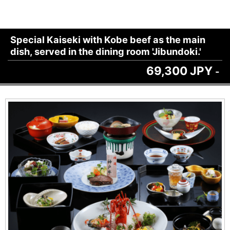
Special Kaiseki with Kobe beef as the main
dish, served in the dining room 'Jibundoki.'
69,300 JPY
-