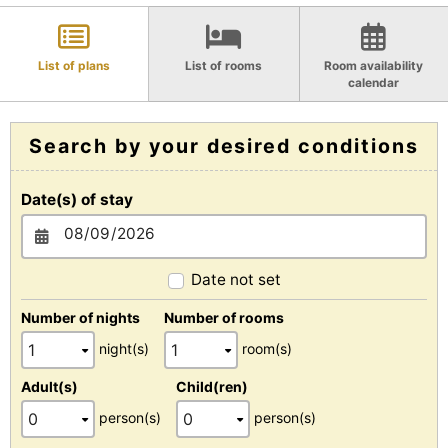
List of plans
List of rooms
Room availability
calendar
Search by your desired conditions
Date(s) of stay
Date not set
Number of nights
Number of rooms
night(s)
room(s)
Adult(s)
Child(ren)
person(s)
person(s)