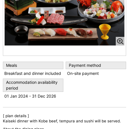
Meals
Payment method
Breakfast and dinner included
On-site payment
Accommodation availability
period
01 Jan 2024 - 31 Dec 2026
[ plan details ]
Kaiseki dinner with Kobe beef, tempura and sushi will be served.