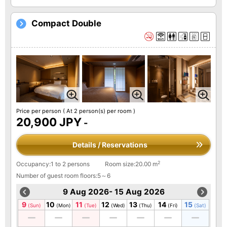
Compact Double
Price per person
( At 2 person(s) per room )
20,900 JPY
-
Details / Reservations
2
Occupancy:1 to 2 persons
Room size:20.00 m
Number of guest room floors:5～6
9 Aug 2026- 15 Aug 2026
9
10
11
12
13
14
15
(Sun)
(Mon)
(Tue)
(Wed)
(Thu)
(Fri)
(Sat)