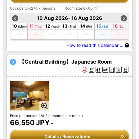
2
Occupancy:2 to 7 persons
Room size:87.00 m
10 Aug 2026- 16 Aug 2026
10
11
12
13
14
15
16
(Mon)
(Tue)
(Wed)
(Thu)
(Fri)
(Sat)
(Sun)
How to read this calendar …
【Central Building】Japanese Room
Price per person
( At 2 person(s) per room )
66,550 JPY
-
Details / Reservations