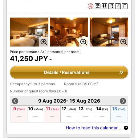
Price per person
( At 1 person(s) per room )
41,250 JPY
-
Details / Reservations
2
Occupancy:1 to 3 persons
Room size:35.00 m
Number of guest room floors:6～8
9 Aug 2026- 15 Aug 2026
9
10
11
12
13
14
15
(Sun)
(Mon)
(Tue)
(Wed)
(Thu)
(Fri)
(Sat)
How to read this calendar …