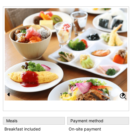
1
/
6
Pr
N
e
e
vi
xt
Meals
Payment method
o
Breakfast included
On-site payment