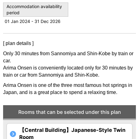
u
Accommodation availability
period
s
01 Jan 2024 - 31 Dec 2026
[ plan details ]
Only 30 minutes from Sannomiya and Shin-Kobe by train or
car.
Arima Onsen is conveniently located only for 30 minutes by
train or car from Sannomiya and Shin-Kobe.
Arima Onsen is one of the three most famous hot springs in
Japan, and is a great place to spend a relaxing time.
Rooms that can be selected under this plan
【Central Building】Japanese-Style Twin
Room