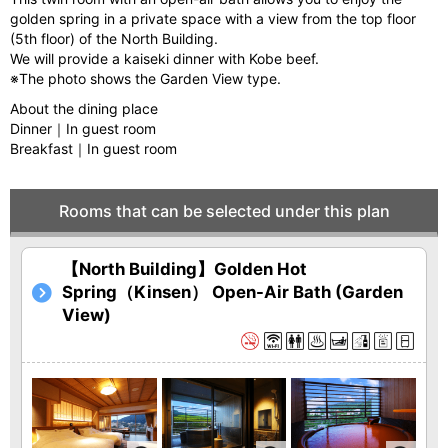
golden spring in a private space with a view from the top floor
(5th floor) of the North Building.
We will provide a kaiseki dinner with Kobe beef.
※The photo shows the Garden View type.
About the dining place
Dinner｜In guest room
Breakfast｜In guest room
Rooms that can be selected under this plan
【North Building】Golden Hot
Spring（Kinsen） Open-Air Bath (Garden
View)