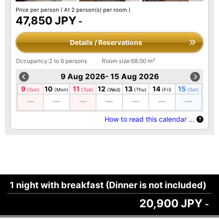
Price per person
( At 2 person(s) per room )
47,850 JPY
-
Details / Reservations
2
Occupancy:2 to 6 persons
Room size:68.00 m
9 Aug 2026- 15 Aug 2026
9
10
11
12
13
14
15
(Sun)
(Mon)
(Tue)
(Wed)
(Thu)
(Fri)
(Sat)
How to read this calendar …
1 night with breakfast (Dinner is not included)
20,900 JPY
-