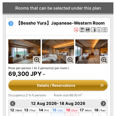
Rooms that can be selected under this plan
【Bessho Yura】Japanese-Western Room
Price per person
( At 2 person(s) per room )
69,300 JPY
-
Details / Reservations
2
Occupancy:2 to 6 persons
Room size:68.00 m
12 Aug 2026- 18 Aug 2026
12
13
14
15
16
17
18
(Wed)
(Thu)
(Fri)
(Sat)
(Sun)
(Mon)
(Tue)