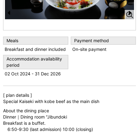
1
/
3
Pr
N
e
e
vi
xt
Meals
Payment method
o
Breakfast and dinner included
On-site payment
u
Accommodation availability
period
s
02 Oct 2024 - 31 Dec 2026
[ plan details ]
Special Kaiseki with kobe beef as the main dish
About the dining place
Dinner｜Dining room "Jibundoki
Breakfast is a buffet.
6:50-9:30 (last admission) 10:00 (closing)