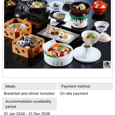
1
/
3
Pr
N
e
e
vi
xt
Meals
Payment method
o
Breakfast and dinner included
On-site payment
u
Accommodation availability
period
s
01 Jan 2024 - 31 Dec 2026