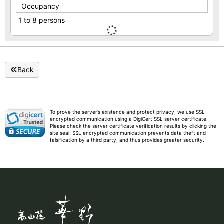
Occupancy
1 to 8 persons
Back
To prove the server’s existence and protect privacy, we use SSL
encrypted communication using a DigiCert SSL server certificate.
Please check the server certificate verification results by clicking the
site seal. SSL encrypted communication prevents data theft and
falsification by a third party, and thus provides greater security.