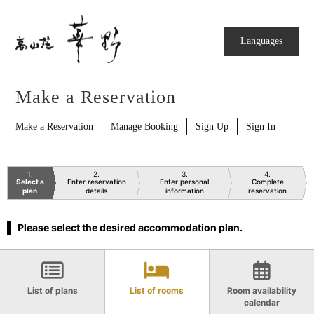
Languages
Make a Reservation
Make a Reservation
Manage Booking
Sign Up
Sign In
1
2
3
4
Select a
Enter reservation
Enter personal
Complete
plan
details
information
reservation
Please select the desired accommodation plan.
List of plans
List of rooms
Room availability
calendar