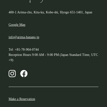
400-1 Arima-cho, Kita-ku, Kobe-shi, Hyogo 651-1401, Japan
Google Map
info@arima-hanano.jp
Tel: +81-78-904-0744
Reception Hours 9:00 AM - 9:00 PM (Japan Standard Time, UTC
+9)
Make a Reservation