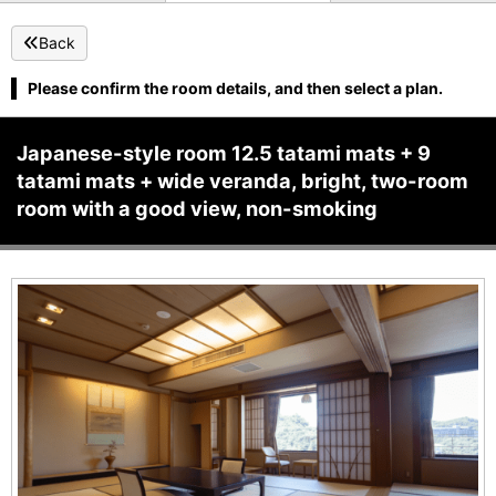
Back
Please confirm the room details, and then select a plan.
Japanese-style room 12.5 tatami mats + 9
tatami mats + wide veranda, bright, two-room
room with a good view, non-smoking