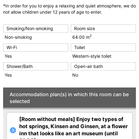
*In order for you to enjoy a relaxing and quiet atmosphere, we do
not allow children under 12 years of age to enter.
Smoking/Non-smoking
Room size
2
Non-smoking
64.00 m
Wi-Fi
Toilet
Yes
Western-style toilet
Shower/Bath
Open-air bath
Yes
No
Accommodation plan(s) in which this room can be
selected
[Room without meals] Enjoy two types of
hot springs, Kinsen and Ginsen, at a flower
inn that looks like an art museum (until