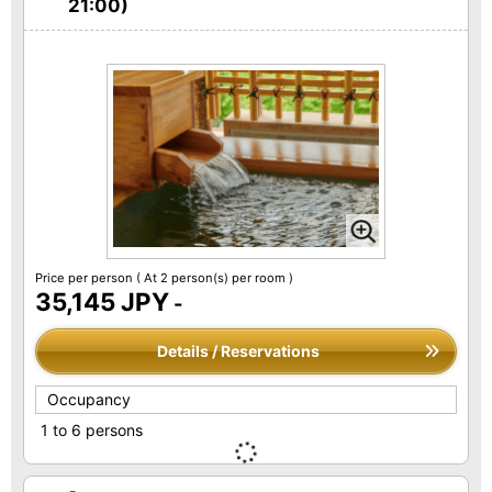
21:00)
Price per person
( At 2 person(s) per room )
35,145 JPY
-
Details / Reservations
Occupancy
1 to 6 persons