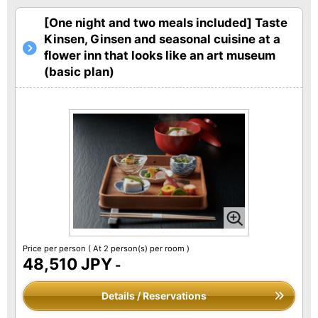
[One night and two meals included] Taste
Kinsen, Ginsen and seasonal cuisine at a
flower inn that looks like an art museum
(basic plan)
Price per person
( At 2 person(s) per room )
48,510 JPY
-
Details / Reservations