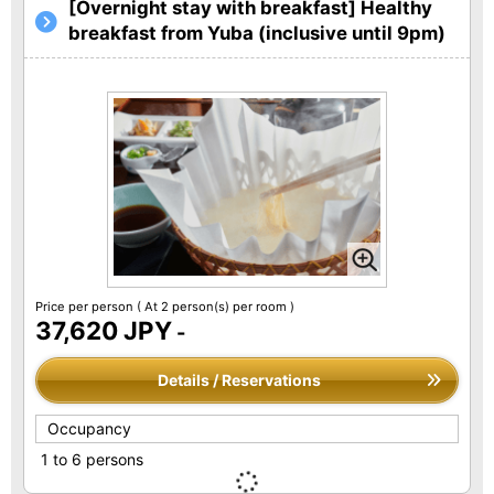
[Overnight stay with breakfast] Healthy
breakfast from Yuba (inclusive until 9pm)
Price per person
( At 2 person(s) per room )
37,620 JPY
-
Details / Reservations
Occupancy
1 to 6 persons