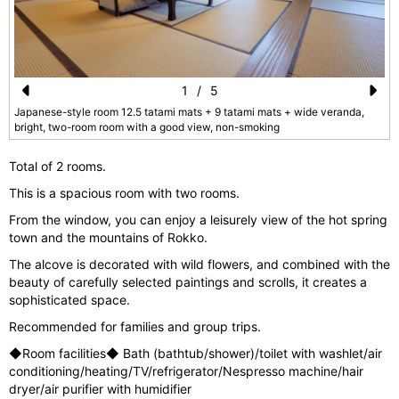
1
/
5
Pr
N
Japanese-style room 12.5 tatami mats + 9 tatami mats + wide veranda,
bright, two-room room with a good view, non-smoking
e
e
vi
xt
Total of 2 rooms.
o
This is a spacious room with two rooms.
u
From the window, you can enjoy a leisurely view of the hot spring
town and the mountains of Rokko.
s
The alcove is decorated with wild flowers, and combined with the
beauty of carefully selected paintings and scrolls, it creates a
sophisticated space.
Recommended for families and group trips.
◆Room facilities◆ Bath (bathtub/shower)/toilet with washlet/air
conditioning/heating/TV/refrigerator/Nespresso machine/hair
dryer/air purifier with humidifier