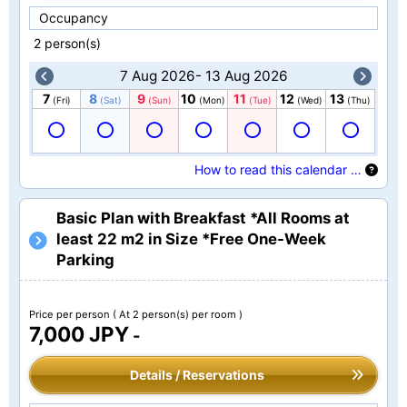
Occupancy
2 person(s)
7 Aug 2026- 13 Aug 2026
7
8
9
10
11
12
13
(Fri)
(Sat)
(Sun)
(Mon)
(Tue)
(Wed)
(Thu)
How to read this calendar …
Basic Plan with Breakfast *All Rooms at
least 22 m2 in Size *Free One-Week
Parking
Price per person
( At 2 person(s) per room )
7,000 JPY
-
Details / Reservations