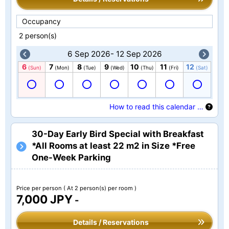
Occupancy
2 person(s)
6 Sep 2026- 12 Sep 2026
6
7
8
9
10
11
12
(Sun)
(Mon)
(Tue)
(Wed)
(Thu)
(Fri)
(Sat)
How to read this calendar …
30-Day Early Bird Special with Breakfast
*All Rooms at least 22 m2 in Size *Free
One-Week Parking
Price per person
( At 2 person(s) per room )
7,000 JPY
-
Details / Reservations