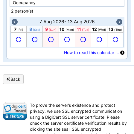
Occupancy
2 person(s)
7 Aug 2026- 13 Aug 2026
7
8
9
10
11
12
13
(Fri)
(Sat)
(Sun)
(Mon)
(Tue)
(Wed)
(Thu)
How to read this calendar …
Back
To prove the server’s existence and protect
privacy, we use SSL encrypted communication
using a DigiCert SSL server certificate. Please
check the server certificate verification results by
clicking the site seal. SSL encrypted