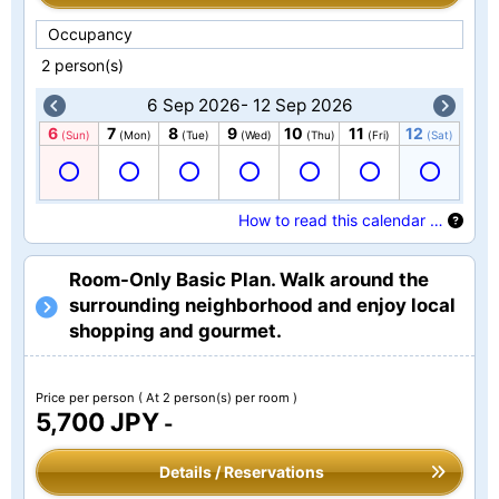
Occupancy
2 person(s)
6 Sep 2026- 12 Sep 2026
6
7
8
9
10
11
12
(Sun)
(Mon)
(Tue)
(Wed)
(Thu)
(Fri)
(Sat)
How to read this calendar …
Room-Only Basic Plan. Walk around the
surrounding neighborhood and enjoy local
shopping and gourmet.
Price per person
( At 2 person(s) per room )
5,700 JPY
-
Details / Reservations