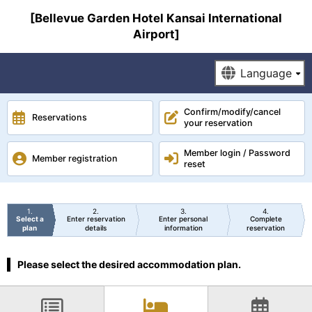
[Bellevue Garden Hotel Kansai International
Airport]
Confirm/modify/cancel
Reservations
your reservation
Member login / Password
Member registration
reset
1
2
3
4
Select a
Enter reservation
Enter personal
Complete
plan
details
information
reservation
Please select the desired accommodation plan.