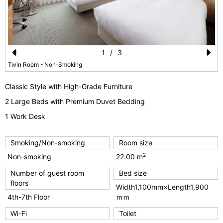
1
/
3
Pr
N
Twin Room - Non-Smoking
e
e
Classic Style with High-Grade Furniture
vi
xt
2 Large Beds with Premium Duvet Bedding
o
1 Work Desk
u
s
Smoking/Non-smoking
Room size
2
Non-smoking
22.00 m
Number of guest room
Bed size
floors
Width1,100mm×Length1,900
4th-7th Floor
ｍｍ
Wi-Fi
Toilet