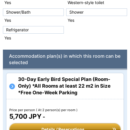
Yes
Western-style toilet
Shower/Bath
Shower
Yes
Yes
Refrigerator
Yes
Accommodation plan(s) in which this room can be
selected
30-Day Early Bird Special Plan (Room-
Only) *All Rooms at least 22 m2 in Size
*Free One-Week Parking
Price per person
( At 2 person(s) per room )
5,700 JPY
-
Details / Reservations