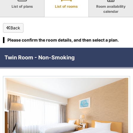
List of plans
List of rooms
Room availability
calendar
Back
Please confirm the room details, and then select a plan.
Twin Room - Non-Smoking