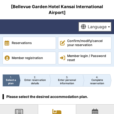
[Bellevue Garden Hotel Kansai International
Airport]
Confirm/modify/cancel
Reservations
your reservation
Member login / Password
Member registration
reset
1
2
3
4
Select a
Enter reservation
Enter personal
Complete
plan
details
information
reservation
Please select the desired accommodation plan.