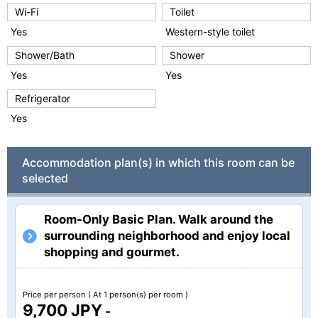
Wi-Fi
Toilet
Yes
Western-style toilet
Shower/Bath
Shower
Yes
Yes
Refrigerator
Yes
Accommodation plan(s) in which this room can be
selected
Room-Only Basic Plan. Walk around the
surrounding neighborhood and enjoy local
shopping and gourmet.
Price per person
( At 1 person(s) per room )
9,700 JPY
-