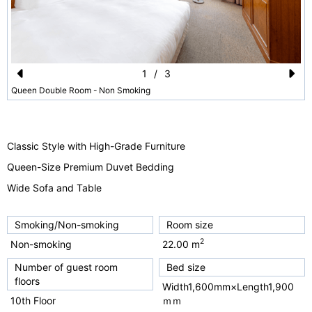
1
/
3
Pr
N
Queen Double Room - Non Smoking
e
e
vi
xt
Classic Style with High-Grade Furniture
o
Queen-Size Premium Duvet Bedding
u
Wide Sofa and Table
s
Smoking/Non-smoking
Room size
2
Non-smoking
22.00 m
Number of guest room
Bed size
floors
Width1,600mm×Length1,900
10th Floor
ｍｍ