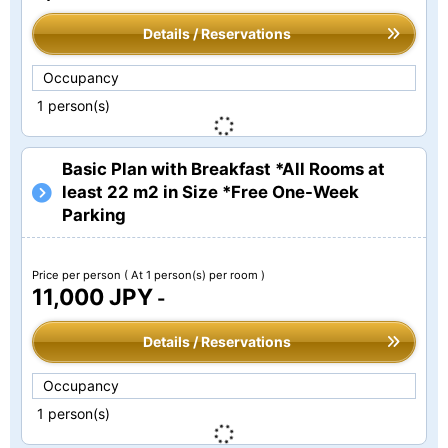
Details / Reservations
Occupancy
1 person(s)
Basic Plan with Breakfast *All Rooms at
least 22 m2 in Size *Free One-Week
Parking
Price per person
( At 1 person(s) per room )
11,000 JPY
-
Details / Reservations
Occupancy
1 person(s)