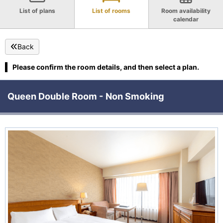
List of plans
List of rooms
Room availability
calendar
Back
Please confirm the room details, and then select a plan.
Queen Double Room - Non Smoking