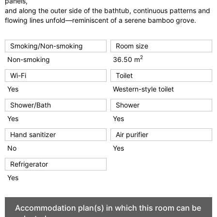
panels,
and along the outer side of the bathtub, continuous patterns and
flowing lines unfold—reminiscent of a serene bamboo grove.
Smoking/Non-smoking
Room size
2
Non-smoking
36.50 m
Wi-Fi
Toilet
Yes
Western-style toilet
Shower/Bath
Shower
Yes
Yes
Hand sanitizer
Air purifier
No
Yes
Refrigerator
Yes
Accommodation plan(s) in which this room can be