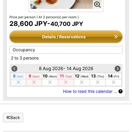
Price per person
( At 2 person(s) per room )
28,600 JPY-
40,700 JPY
Details / Reservations
Occupancy
2 to 3 persons
8 Aug 2026- 14 Aug 2026
8
9
10
11
12
13
14
(Sat)
(Sun)
(Mon)
(Tue)
(Wed)
(Thu)
(Fri)
How to read this calendar …
Back