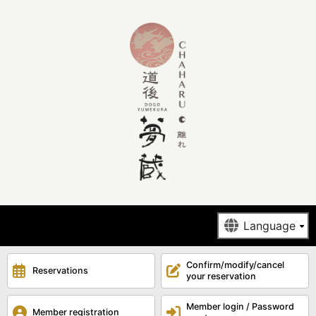
Confirm/modify/cancel
Reservations
your reservation
Member login / Password
Member registration