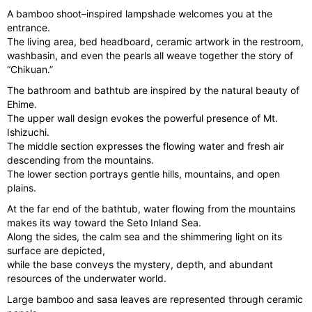
e
e
A bamboo shoot–inspired lampshade welcomes you at the
vi
xt
entrance.
The living area, bed headboard, ceramic artwork in the restroom,
o
washbasin, and even the pearls all weave together the story of
u
“Chikuan.”
s
The bathroom and bathtub are inspired by the natural beauty of
Ehime.
The upper wall design evokes the powerful presence of Mt.
Ishizuchi.
The middle section expresses the flowing water and fresh air
descending from the mountains.
The lower section portrays gentle hills, mountains, and open
plains.
At the far end of the bathtub, water flowing from the mountains
makes its way toward the Seto Inland Sea.
Along the sides, the calm sea and the shimmering light on its
surface are depicted,
while the base conveys the mystery, depth, and abundant
resources of the underwater world.
Large bamboo and sasa leaves are represented through ceramic