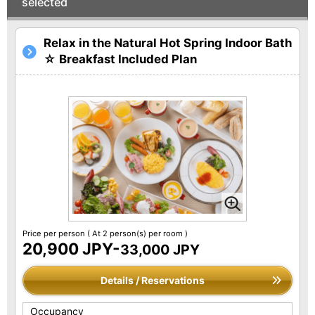
selected
Relax in the Natural Hot Spring Indoor Bath
☆ Breakfast Included Plan
Price per person
( At 2 person(s) per room )
20,900 JPY-
33,000 JPY
Details / Reservations
Occupancy