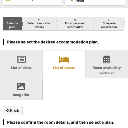
reset
1
2
3
4
Select a
Enter reservation
Enter personal
Complete
plan
details
information
reservation
Please select the desired accommodation plan.
List of plans
List of rooms
Room availability
calendar
Image list
Back
Please confirm the room details, and then select a plan.