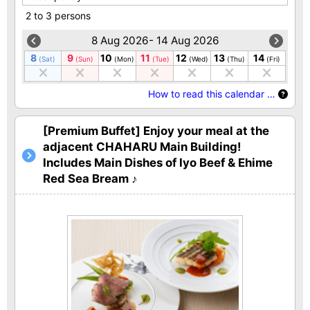
2 to 3 persons
8 Aug 2026- 14 Aug 2026
8
9
10
11
12
13
14
(Sat)
(Sun)
(Mon)
(Tue)
(Wed)
(Thu)
(Fri)
How to read this calendar …
[Premium Buffet] Enjoy your meal at the
adjacent CHAHARU Main Building!
Includes Main Dishes of Iyo Beef & Ehime
Red Sea Bream ♪