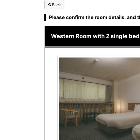
Back
Please confirm the room details, and t
Western Room with 2 single beds