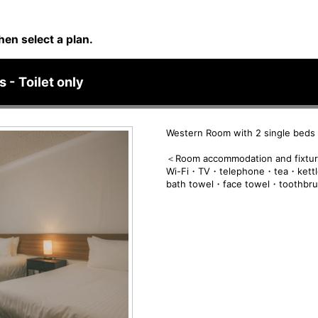
hen select a plan.
 - Toilet only
Western Room with 2 single beds -
＜Room accommodation and fixtu
Wi-Fi・TV・telephone・tea・kettl
bath towel・face towel・toothbr