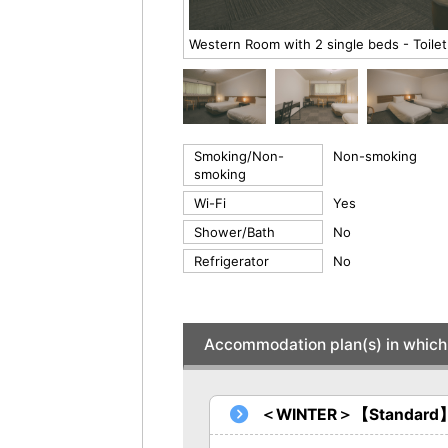
Western Room with 2 single beds - Toilet
Smoking/Non-
Non-smoking
smoking
Wi-Fi
Yes
Shower/Bath
No
Refrigerator
No
Accommodation plan(s) in which 
＜WINTER＞【Standard】Br