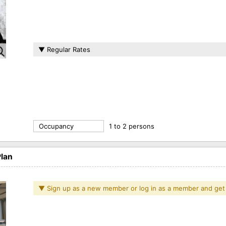
▼ Regular Rates
Occupancy
1 to 2 persons
lan
▼ Sign up as a new member or log in as a member and get