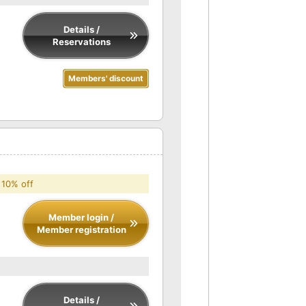
Details /
Reservations
Members' discount
 10% off
Member login /
Member registration
Details /