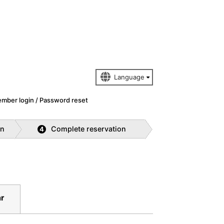
mber login / Password reset
on
Complete reservation
4
r