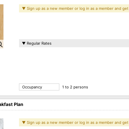
▼ Sign up as a new member or log in as a member and get
▼ Regular Rates
Occupancy
1 to 2 persons
kfast Plan
▼ Sign up as a new member or log in as a member and get