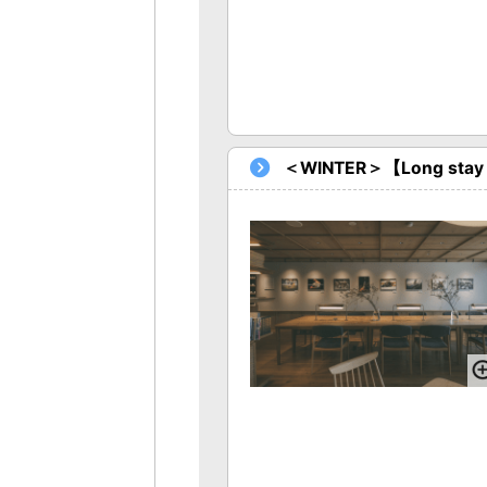
＜WINTER＞【Long stay Pl