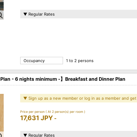
▼ Regular Rates
Occupancy
1 to 2 persons
n - 6 nights minimum -】Breakfast and Dinner Plan
▼ Sign up as a new member or log in as a member and get
Price per person
( At 2 person(s) per room )
17,631 JPY
-
▼ Regular Rates