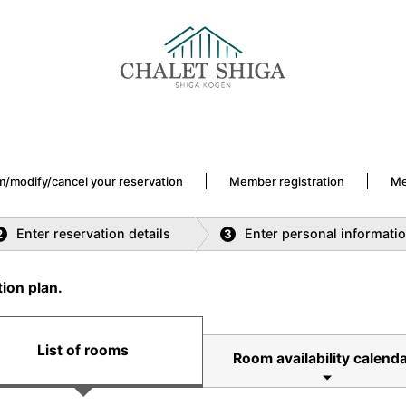
m/modify/cancel your reservation
Member registration
Me
Enter reservation details
Enter personal informati
2
3
ion plan.
List of rooms
Room availability calenda