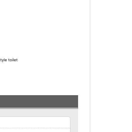
yle toilet