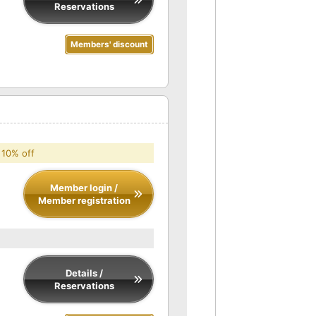
Reservations
Members' discount
 10% off
Member login /
Member registration
Details /
Reservations