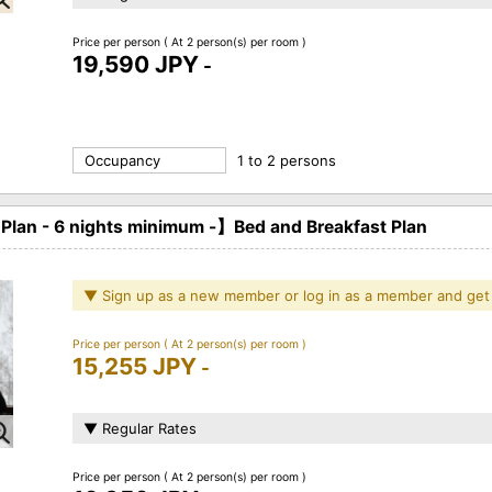
Price per person
( At 2 person(s) per room )
19,590 JPY
-
Occupancy
1 to 2 persons
an - 6 nights minimum -】Bed and Breakfast Plan
▼ Sign up as a new member or log in as a member and get
Price per person
( At 2 person(s) per room )
15,255 JPY
-
▼ Regular Rates
Price per person
( At 2 person(s) per room )