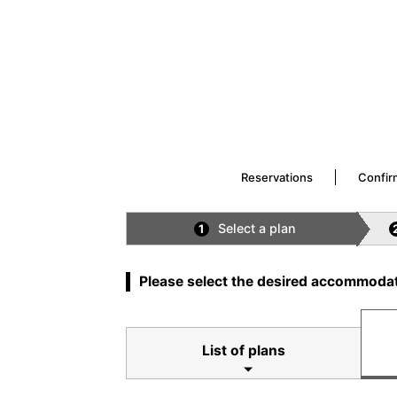
Reservations
Confir
Select a plan
1
Please select the desired accommodat
List of plans