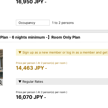
16,950 JPY
-
Occupancy
1 to 2 persons
an - 6 nights minimum -】Room Only Plan
▼ Sign up as a new member or log in as a member and get
Price per person
( At 2 person(s) per room )
14,463 JPY
-
▼ Regular Rates
Price per person
( At 2 person(s) per room )
16,070 JPY
-