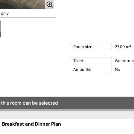
 only
2
Room size
27.00 m
Toilet
Western-st
Air purifier
No
this room can be selected
eakfast and Dinner Plan