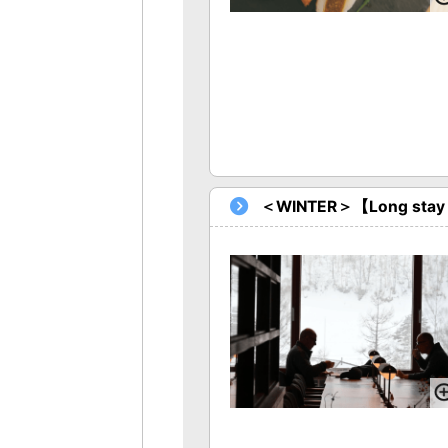
＜WINTER＞【Long stay Pl