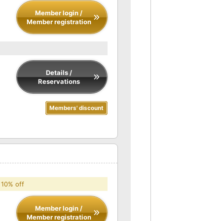
Member login /
Member registration
Details /
Reservations
Members' discount
 10% off
Member login /
Member registration