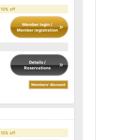
 10% off
Member login /
Member registration
Details /
Reservations
Members' discount
 10% off