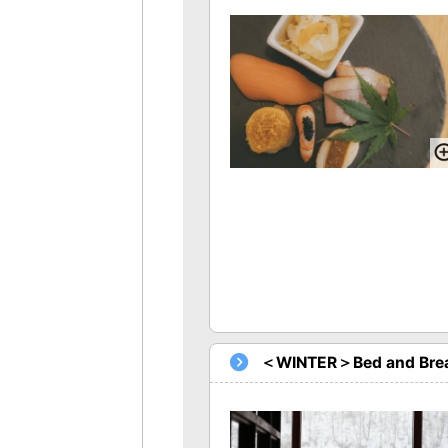
＜WINTER＞Bed and Brea