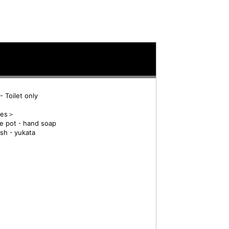
 Toilet only
res＞
e pot・hand soap
ush・yukata