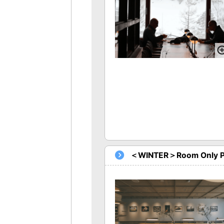
＜WINTER＞Room Only P