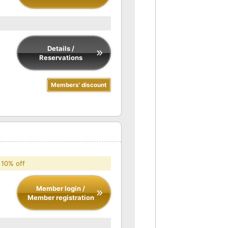
Details /
Reservations
Members' discount
 10% off
Member login /
Member registration