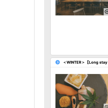
＜WINTER＞【Long stay Pla