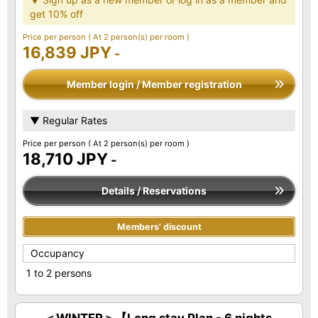
get 10% off
Price per person
( At 2 person(s) per room )
16,839 JPY
-
Member login / Member registration
▼ Regular Rates
Price per person
( At 2 person(s) per room )
18,710 JPY
-
Details / Reservations
Members' discount
Occupancy
1 to 2 persons
＜WINTER＞【Long stay Plan - 6 nights