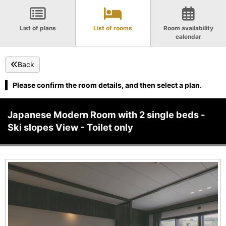
List of plans
List of rooms
Room availability
calendar
Back
Please confirm the room details, and then select a plan.
Japanese Modern Room with 2 single beds -
Ski slopes View - Toilet only