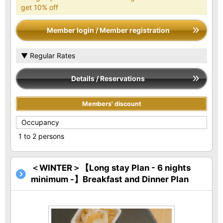
get 10% off
Member login / Member registration
▼ Regular Rates
Details / Reservations
Members' discount
Occupancy
1 to 2 persons
＜WINTER＞【Long stay Plan - 6 nights
minimum -】Breakfast and Dinner Plan