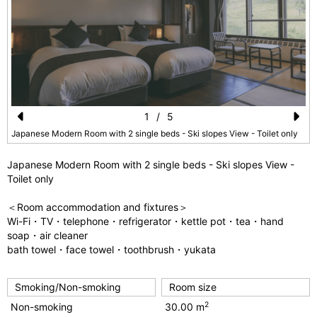
1
/
5
Pr
N
Japanese Modern Room with 2 single beds - Ski slopes View - Toilet only
e
e
Japanese Modern Room with 2 single beds - Ski slopes View -
vi
xt
Toilet only
o
＜Room accommodation and fixtures＞
u
Wi-Fi・TV・telephone・refrigerator・kettle pot・tea・hand
soap・air cleaner
s
bath towel・face towel・toothbrush・yukata
Smoking/Non-smoking
Room size
2
Non-smoking
30.00 m