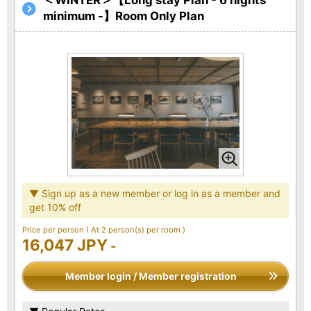
minimum -】Room Only Plan
▼ Sign up as a new member or log in as a member and
get 10% off
Price per person
( At 2 person(s) per room )
16,047 JPY
-
Member login / Member registration