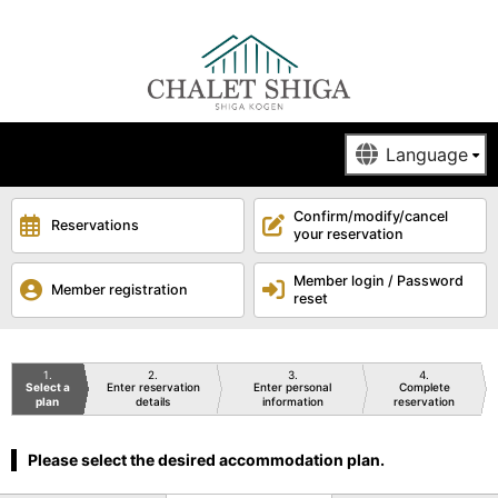
Confirm/modify/cancel
Reservations
your reservation
Member login / Password
Member registration
reset
1
2
3
4
Select a
Enter reservation
Enter personal
Complete
plan
details
information
reservation
Please select the desired accommodation plan.