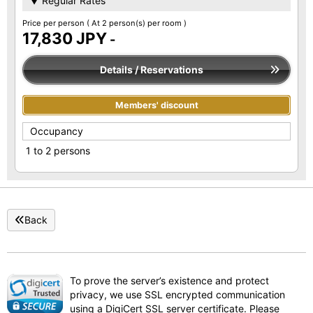
▼ Regular Rates
Price per person
( At 2 person(s) per room )
17,830 JPY
-
Details / Reservations
Members' discount
Occupancy
1 to 2 persons
Back
To prove the server’s existence and protect
privacy, we use SSL encrypted communication
using a DigiCert SSL server certificate. Please