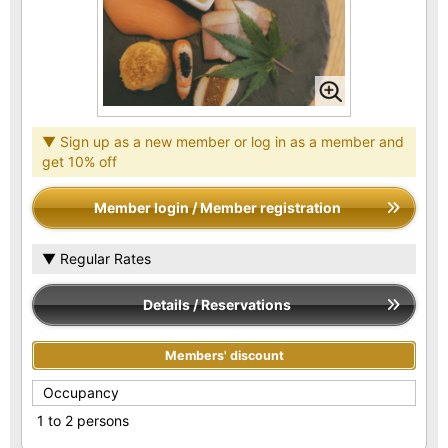
▼ Sign up as a new member or log in as a member and
get 10% off
Member login / Member registration
▼ Regular Rates
Details / Reservations
Members' discount
Occupancy
1 to 2 persons