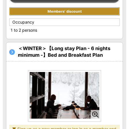
Members' discount
Occupancy
1 to 2 persons
＜WINTER＞【Long stay Plan - 6 nights
minimum -】Bed and Breakfast Plan
▼ Sign up as a new member or log in as a member and