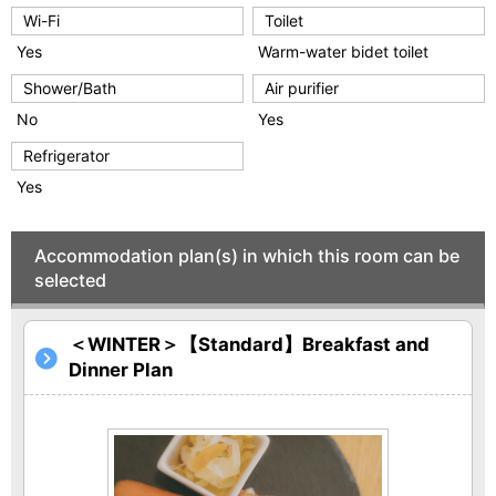
Wi-Fi
Toilet
Yes
Warm-water bidet toilet
Shower/Bath
Air purifier
No
Yes
Refrigerator
Yes
Accommodation plan(s) in which this room can be
selected
＜WINTER＞【Standard】Breakfast and
Dinner Plan