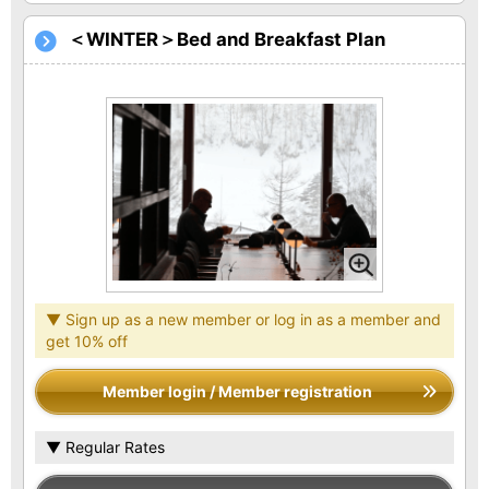
＜WINTER＞Bed and Breakfast Plan
▼ Sign up as a new member or log in as a member and
get 10% off
Member login / Member registration
▼ Regular Rates