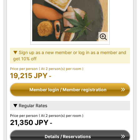
▼ Sign up as a new member or log in as a member and
get 10% off
Price per person
( At 2 person(s) per room )
19,215 JPY
-
Member login / Member registration
▼ Regular Rates
Price per person
( At 2 person(s) per room )
21,350 JPY
-
Details / Reservations