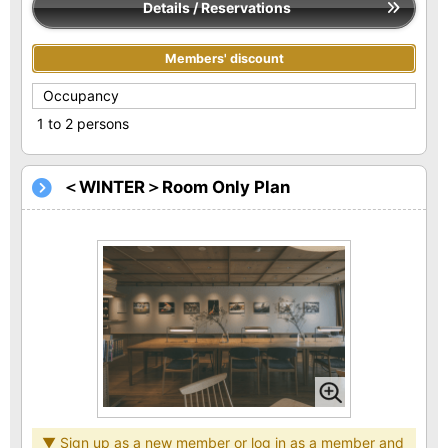
Details / Reservations
Members' discount
Occupancy
1 to 2 persons
＜WINTER＞Room Only Plan
▼ Sign up as a new member or log in as a member and