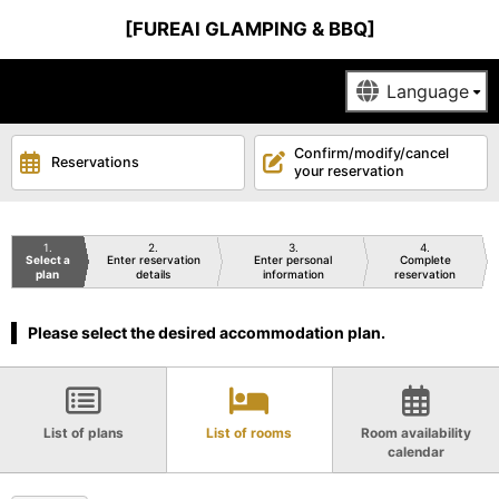
[FUREAI GLAMPING & BBQ]
Confirm/modify/cancel
Reservations
your reservation
1
2
3
4
Select a
Enter reservation
Enter personal
Complete
plan
details
information
reservation
Please select the desired accommodation plan.
List of plans
List of rooms
Room availability
calendar