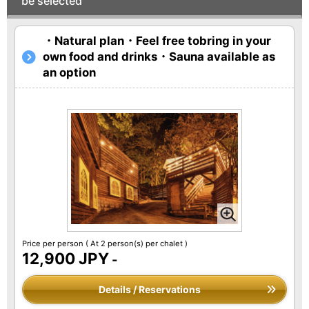
be selected
・Natural plan・Feel free tobring in your
own food and drinks・Sauna available as
an option
Price per person
( At 2 person(s) per chalet )
12,900 JPY
-
Details / Reservations