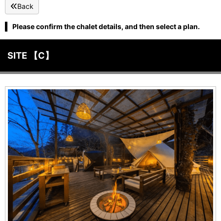
Back
Please confirm the chalet details, and then select a plan.
SITE 【C】