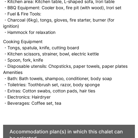
・Kitchen area: Kitchen table, L-shaped sofa, Irori table
・BBQ Equipment: Cooler box, fire pit (with wood), Irori set
・Fuel & Fire Tools:
・Charcoal (6kg), tongs, gloves, fire starter, burner (for
ignition)
・Hammock for relaxation
Cooking Equipment
・Tongs, spatula, knife, cutting board
・Kitchen scissors, strainer, bowl, electric kettle
・Spoon, fork, knife
・Disposable utensils: Chopsticks, paper towels, paper plates
Amenities
・Bath: Bath towels, shampoo, conditioner, body soap
・Toiletries: Toothbrush set, razor, body sponge
・Extras: Cotton swabs, cotton pads, hair ties
・Electronics: Hairdryer
・Beverages: Coffee set, tea
Accommodation plan(s) in which this chalet can