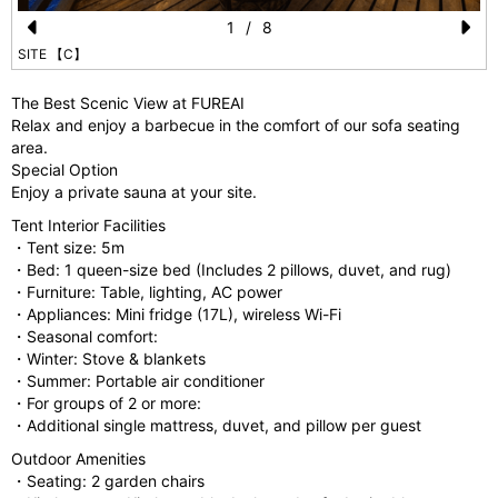
1
/
8
Pr
N
SITE 【C】
e
e
The Best Scenic View at FUREAI
vi
xt
Relax and enjoy a barbecue in the comfort of our sofa seating
area.
o
Special Option
u
Enjoy a private sauna at your site.
s
Tent Interior Facilities
・Tent size: 5m
・Bed: 1 queen-size bed (Includes 2 pillows, duvet, and rug)
・Furniture: Table, lighting, AC power
・Appliances: Mini fridge (17L), wireless Wi-Fi
・Seasonal comfort:
・Winter: Stove & blankets
・Summer: Portable air conditioner
・For groups of 2 or more:
・Additional single mattress, duvet, and pillow per guest
Outdoor Amenities
・Seating: 2 garden chairs