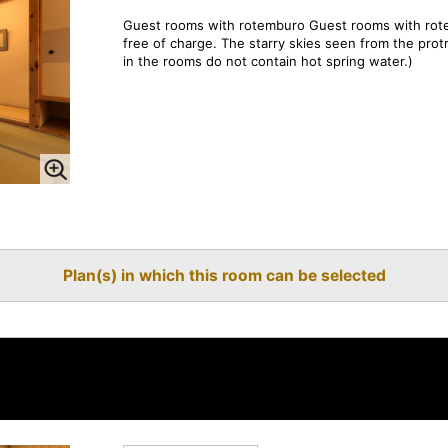
Guest rooms with rotemburo Guest rooms with rote
free of charge. The starry skies seen from the pro
in the rooms do not contain hot spring water.)
Plan(s) in which this room can be selected