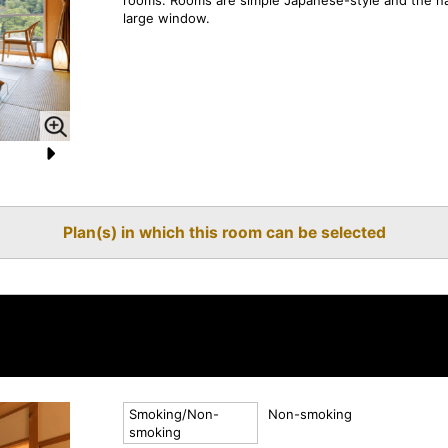
large window.
N
e
Plan(s) in which this room can be selected
xt
Smoking/Non-
Non-smoking
smoking