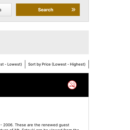
a
Search
est - Lowest)
Sort by Price (Lowest - Highest)
- 2006. These are the renewed guest
ture of Mt. Satsuki can be viewed from the