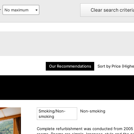
Clear search criteri
-
Our Recommendations
Sort by Price (High
Smoking/Non-
Non-smoking
smoking
Complete refurbishment was conducted from 2005 
rooms. Rooms are simple Japanese-style and the na