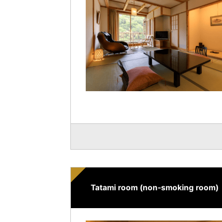
Tatami room (non-smoking room)