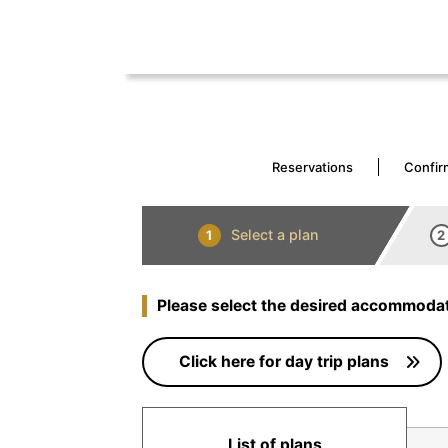
Reservations
Confir
Select a plan
1
2
Please select the desired accommodat
Click here for day trip plans
List of plans