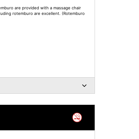
mburo are provided with a massage chair
truding rotemburo are excellent. (Rotemburo