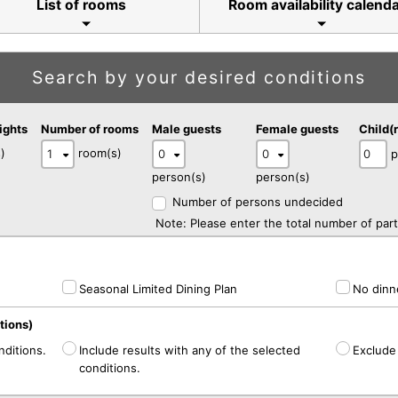
List of rooms
Room availability calend
Search by your desired conditions
ights
Number of rooms
Male guests
Female guests
Child(
)
room(s)
p
person(s)
person(s)
Number of persons undecided
Note: Please enter the total number of part
Seasonal Limited Dining Plan
No dinne
tions)
nditions.
Include results with any of the selected
Exclude 
conditions.