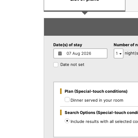
Date(s) of stay
Number of n
night(s
Date not set
Plan (Special-touch conditions)
Dinner served in your room
Search Options (Special-touch condi
Include results with all selected co