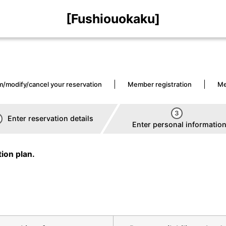
[Fushiouokaku]
m/modify/cancel your reservation
Member registration
Me
3
Enter reservation details
Enter personal informatio
ion plan.