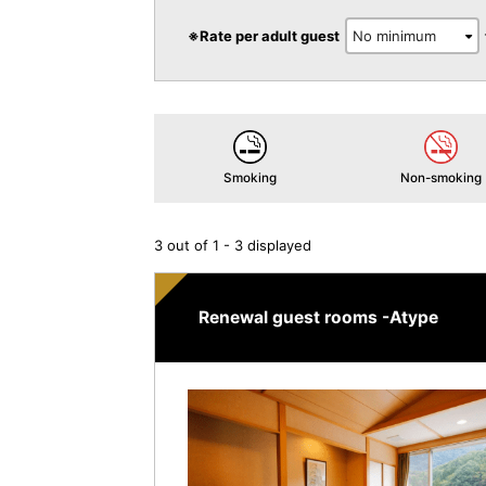
※Rate per adult guest
Smoking
Non-smoking
3 out of 1 - 3 displayed
Renewal guest rooms -Atype