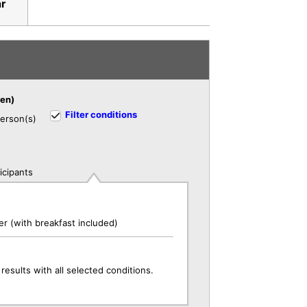
ar
ren)
Filter conditions
erson(s)
icipants
r (with breakfast included)
results with all selected conditions.