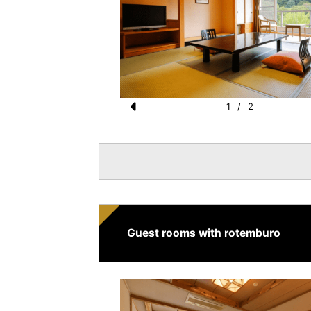
1
/
2
Pr
e
vi
o
u
s
Guest rooms with rotemburo