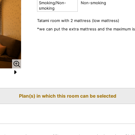
Smoking/Non-
Non-smoking
smoking
Tatami room with 2 mattress (low mattress)
*we can put the extra mattress and the maximum is
N
e
Plan(s) in which this room can be selected
xt