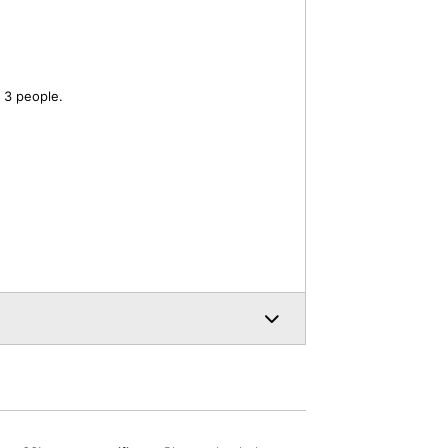
 3 people.