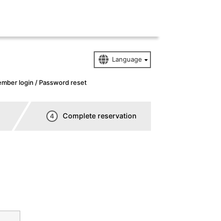
mber login / Password reset
Complete reservation
4
n