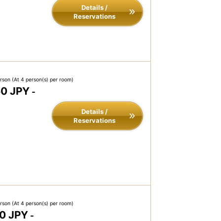
Details /
Reservations
erson
(At 4 person(s) per room)
50 JPY
-
Details /
Reservations
erson
(At 4 person(s) per room)
0 JPY
-