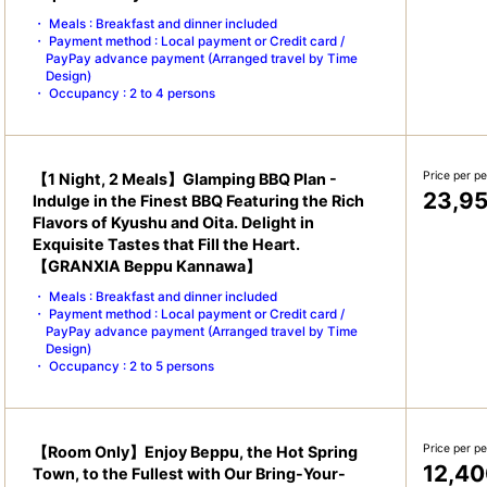
Meals : Breakfast and dinner included
Payment method : Local payment or Credit card /
PayPay advance payment (Arranged travel by Time
Design)
Occupancy : 2 to 4 persons
Price per p
【1 Night, 2 Meals】Glamping BBQ Plan -
23,9
Indulge in the Finest BBQ Featuring the Rich
Flavors of Kyushu and Oita. Delight in
Exquisite Tastes that Fill the Heart.
【GRANXIA Beppu Kannawa】
Meals : Breakfast and dinner included
Payment method : Local payment or Credit card /
PayPay advance payment (Arranged travel by Time
Design)
Occupancy : 2 to 5 persons
Price per p
【Room Only】Enjoy Beppu, the Hot Spring
12,40
Town, to the Fullest with Our Bring-Your-