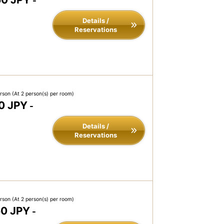
-
Details /
Reservations
erson
(At 2 person(s) per room)
0 JPY
-
Details /
Reservations
erson
(At 2 person(s) per room)
50 JPY
-