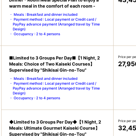
warm meal in the comfort of each room -
Meals : Breakfast and dinner included
Payment method : Local payment or Credit card /
PayPay advance payment (Arranged travel by Time
Design)
Occupancy : 2 to 4 persons
Price per p
■Limited to 3 Groups Per Day■【1 Night, 2
27,95
Meals: Choice of Two Kaiseki Courses】
Supervised by "Shikisai Gin-no-Tou"
Meals : Breakfast and dinner included
Payment method : Local payment or Credit card /
PayPay advance payment (Arranged travel by Time
Design)
Occupancy : 2 to 4 persons
Price per p
◆Limited to 3 Groups Per Day◆【1 Night, 2
32,4
Meals: Ultimate Gourmet Kaiseki Course】
Supervised by "Shikisai Gin-no-Tou"