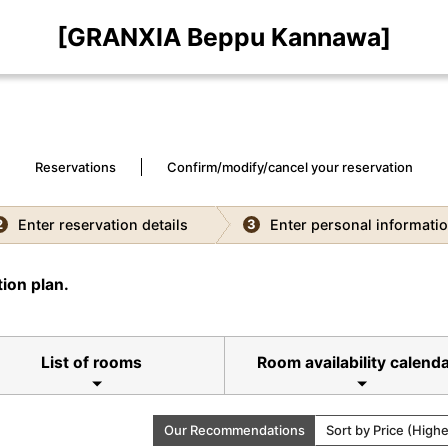
[GRANXIA Beppu Kannawa]
Reservations
Confirm/modify/cancel your reservation
Enter reservation details
Enter personal informati
2
3
ion plan.
List of rooms
Room availability calend
Our Recommendations
Sort by Price (High