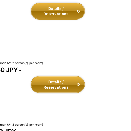
Details /
Reservations
erson
(At 2 person(s) per room)
50 JPY
-
Details /
Reservations
erson
(At 2 person(s) per room)