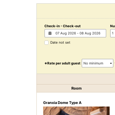
Check-in - Check-out
Nu
Date not set
※Rate per adult guest
Room
Granxia Dome Type A