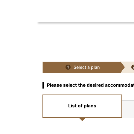
Select a plan
1
Please select the desired accommodat
List of plans