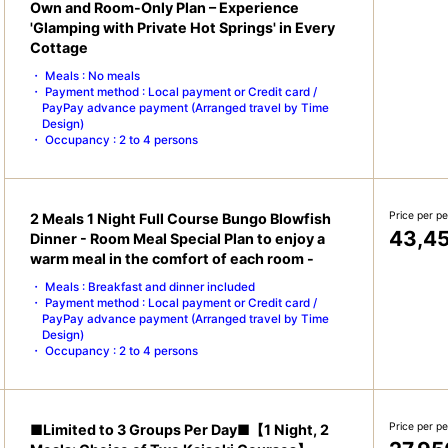
Own and Room-Only Plan – Experience
'Glamping with Private Hot Springs' in Every
Cottage
Meals : No meals
Payment method : Local payment or Credit card /
PayPay advance payment (Arranged travel by Time
Design)
Occupancy : 2 to 4 persons
Price per p
2 Meals 1 Night Full Course Bungo Blowfish
43,4
Dinner - Room Meal Special Plan to enjoy a
warm meal in the comfort of each room -
Meals : Breakfast and dinner included
Payment method : Local payment or Credit card /
PayPay advance payment (Arranged travel by Time
Design)
Occupancy : 2 to 4 persons
Price per p
■Limited to 3 Groups Per Day■【1 Night, 2