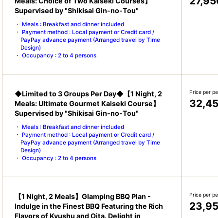
27,95
Meals: Choice of Two Kaiseki Courses】
Supervised by "Shikisai Gin-no-Tou"
Meals : Breakfast and dinner included
Payment method : Local payment or Credit card /
PayPay advance payment (Arranged travel by Time
Design)
Occupancy : 2 to 4 persons
Price per p
◆Limited to 3 Groups Per Day◆【1 Night, 2
32,4
Meals: Ultimate Gourmet Kaiseki Course】
Supervised by "Shikisai Gin-no-Tou"
Meals : Breakfast and dinner included
Payment method : Local payment or Credit card /
PayPay advance payment (Arranged travel by Time
Design)
Occupancy : 2 to 4 persons
Price per p
【1 Night, 2 Meals】Glamping BBQ Plan -
23,9
Indulge in the Finest BBQ Featuring the Rich
Flavors of Kyushu and Oita. Delight in