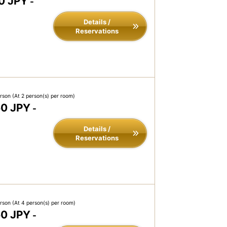
0 JPY
-
Details /
Reservations
erson
(At 2 person(s) per room)
50 JPY
-
Details /
Reservations
erson
(At 4 person(s) per room)
50 JPY
-