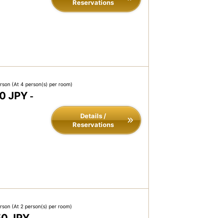
Reservations
erson
(At 4 person(s) per room)
0 JPY
-
Details /
Reservations
erson
(At 2 person(s) per room)
50 JPY