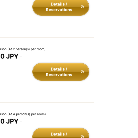
Details /
Reservations
erson
(At 2 person(s) per room)
50 JPY
-
Details /
Reservations
erson
(At 4 person(s) per room)
50 JPY
-
Details /