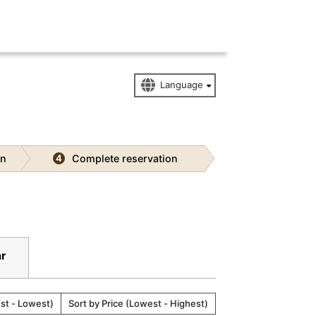
on
Complete reservation
4
ar
est - Lowest)
Sort by Price (Lowest - Highest)