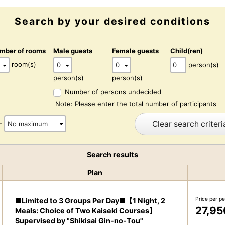
Search by your desired conditions
mber of rooms
Male guests
Female guests
Child(ren)
room(s)
person(s)
person(s)
person(s)
Number of persons undecided
Note: Please enter the total number of participants
Clear search criteri
-
Search results
Plan
Price per p
■Limited to 3 Groups Per Day■【1 Night, 2
27,95
Meals: Choice of Two Kaiseki Courses】
Supervised by "Shikisai Gin-no-Tou"