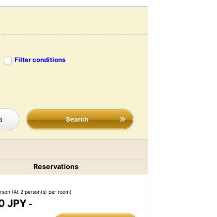
Filter conditions
a
Search
Reservations
erson
(At 2 person(s) per room)
0 JPY
-