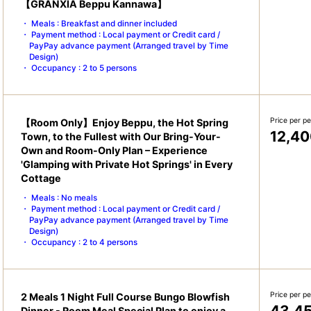
【GRANXIA Beppu Kannawa】
Meals : Breakfast and dinner included
Payment method : Local payment or Credit card /
PayPay advance payment (Arranged travel by Time
Design)
Occupancy : 2 to 5 persons
Price per p
【Room Only】Enjoy Beppu, the Hot Spring
12,40
Town, to the Fullest with Our Bring-Your-
Own and Room-Only Plan – Experience
'Glamping with Private Hot Springs' in Every
Cottage
Meals : No meals
Payment method : Local payment or Credit card /
PayPay advance payment (Arranged travel by Time
Design)
Occupancy : 2 to 4 persons
Price per p
2 Meals 1 Night Full Course Bungo Blowfish
43,4
Dinner - Room Meal Special Plan to enjoy a