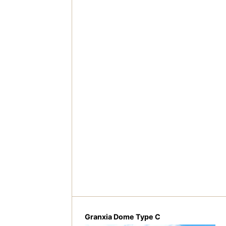
Granxia Dome Type C