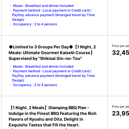
Meals : Breakfast and dinner included
Payment method : Local payment or Credit card /
PayPay advance payment (Arranged travel by Time
Design)
Occupancy : 2 to 4 persons
Price per p
◆Limited to 3 Groups Per Day◆【1 Night, 2
32,4
Meals: Ultimate Gourmet Kaiseki Course】
Supervised by "Shikisai Gin-no-Tou"
Meals : Breakfast and dinner included
Payment method : Local payment or Credit card /
PayPay advance payment (Arranged travel by Time
Design)
Occupancy : 2 to 4 persons
Price per p
【1 Night, 2 Meals】Glamping BBQ Plan -
23,9
Indulge in the Finest BBQ Featuring the Rich
Flavors of Kyushu and Oita. Delight in
Exquisite Tastes that Fill the Heart.