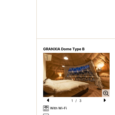
GRANXIA Dome Type B
1
/
3
Pr
N
With Wi-Fi
e
e