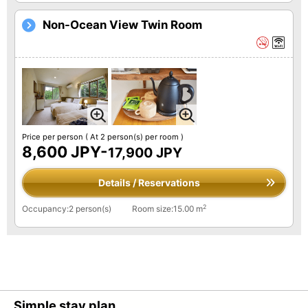
Non-Ocean View Twin Room
Price per person
( At 2 person(s) per room )
8,600 JPY-
17,900 JPY
Details / Reservations
2
Occupancy:2 person(s)
Room size:15.00 m
Simple stay plan