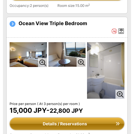
2
Occupancy:2 person(s)
Room size:15.00 m
Ocean View Triple Bedroom
Price per person
( At 3 person(s) per room )
15,000 JPY-
22,800 JPY
Details / Reservations
2