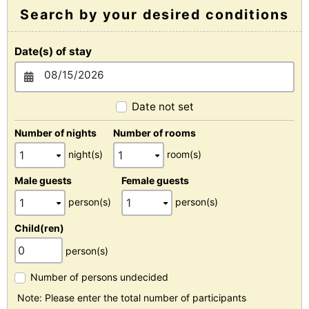
Search by your desired conditions
Date(s) of stay
Date not set
Number of nights
Number of rooms
night(s)
room(s)
Male guests
Female guests
person(s)
person(s)
Child(ren)
person(s)
Number of persons undecided
Note: Please enter the total number of participants