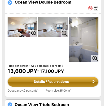
Ocean View Double Bedroom
Price per person
( At 2 person(s) per room )
13,600 JPY-
17,100 JPY
Details / Reservations
2
Occupancy:2 person(s)
Room size:15.00 m
Ocean View Triple Bedroom