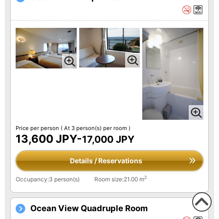
Price per person
( At 3 person(s) per room )
13,600 JPY-
17,000 JPY
Details / Reservations
2
Occupancy:3 person(s)
Room size:21.00 m
Ocean View Quadruple Room
To