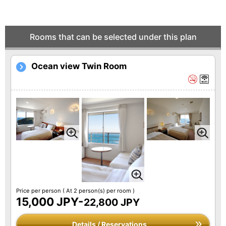
Rooms that can be selected under this plan
Ocean view Twin Room
Price per person
( At 2 person(s) per room )
15,000 JPY-
22,800 JPY
Details / Reservations