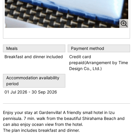
Meals
Payment method
Breakfast and dinner included
Credit card
prepaid(Arrangement by Time
Design Co., Ltd.)
Accommodation availability
period
01 Jul 2026 - 30 Sep 2026
Enjoy your stay at Gardenvilla! A friendly small hotel in Izu
pennisula. 7 min. walk from the beautiful Shirahama Beach and
can also enjoy ocean view from the hotel.
The plan includes breakfast and dinner.