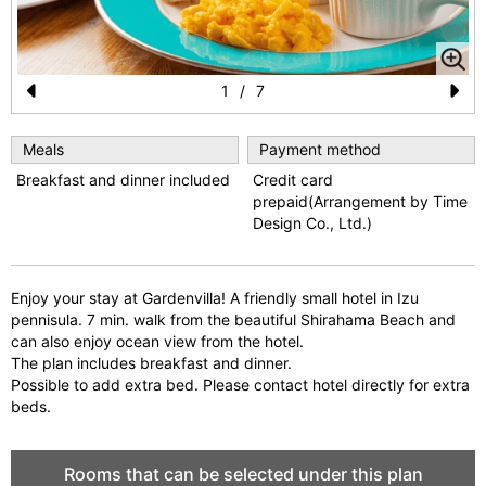
1
/
7
Pr
N
e
e
Meals
Payment method
Breakfast and dinner included
Credit card
vi
xt
prepaid(Arrangement by Time
o
Design Co., Ltd.)
u
s
Enjoy your stay at Gardenvilla! A friendly small hotel in Izu
pennisula. 7 min. walk from the beautiful Shirahama Beach and
can also enjoy ocean view from the hotel.
The plan includes breakfast and dinner.
Possible to add extra bed. Please contact hotel directly for extra
beds.
Rooms that can be selected under this plan