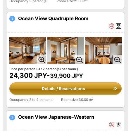
Occupancy:3 person(s)
Room size:21.00 m
Ocean View Quadruple Room
Price per person
( At 2 person(s) per room )
24,300 JPY-
39,900 JPY
Details / Reservations
2
Occupancy:2 to 4 persons
Room size:30.00 m
Ocean View Japanese-Western