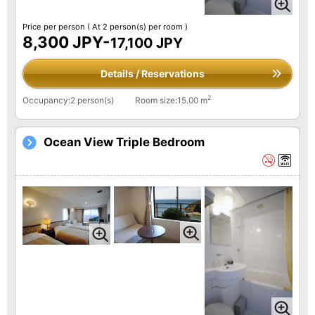
Price per person
( At 2 person(s) per room )
8,300 JPY-
17,100 JPY
Details / Reservations
2
Occupancy:2 person(s)
Room size:15.00 m
Ocean View Triple Bedroom