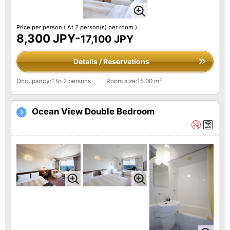
Price per person
( At 2 person(s) per room )
8,300 JPY-
17,100 JPY
Details / Reservations
2
Occupancy:1 to 2 persons
Room size:15.00 m
Ocean View Double Bedroom