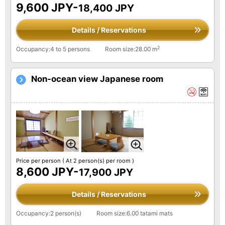
9,600 JPY-
18,400 JPY
Details / Reservations
2
Occupancy:4 to 5 persons
Room size:28.00 m
Non-ocean view Japanese room
Price per person
( At 2 person(s) per room )
8,600 JPY-
17,900 JPY
Details / Reservations
Occupancy:2 person(s)
Room size:6.00 tatami mats