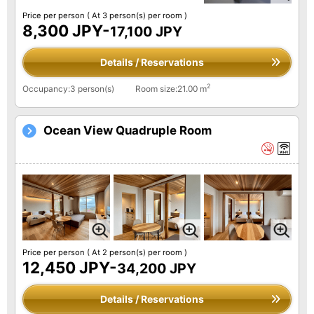
Price per person
( At 3 person(s) per room )
8,300 JPY-
17,100 JPY
Details / Reservations
2
Occupancy:3 person(s)
Room size:21.00 m
Ocean View Quadruple Room
Price per person
( At 2 person(s) per room )
12,450 JPY-
34,200 JPY
Details / Reservations