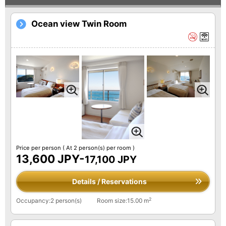
Ocean view Twin Room
Price per person
( At 2 person(s) per room )
13,600 JPY-
17,100 JPY
Details / Reservations
2
Occupancy:2 person(s)
Room size:15.00 m