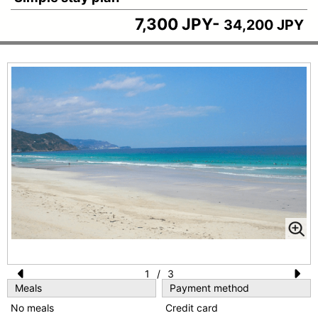
7,300 JPY-
34,200 JPY
1
/
3
Meals
Payment method
Pr
N
No meals
Credit card
e
e