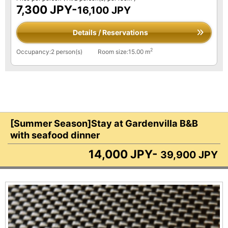
7,300 JPY-
16,100 JPY
Details / Reservations
2
Occupancy:2 person(s)
Room size:15.00 m
[Summer Season]Stay at Gardenvilla B&B
with seafood dinner
14,000 JPY-
39,900 JPY