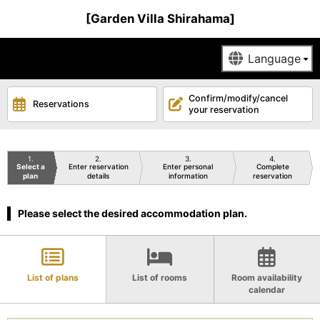
[Garden Villa Shirahama]
Confirm/modify/cancel
Reservations
your reservation
1
2
3
4
Select a
Enter reservation
Enter personal
Complete
plan
details
information
reservation
Please select the desired accommodation plan.
List of plans
List of rooms
Room availability
calendar