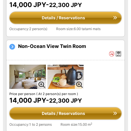
14,000 JPY-
22,300 JPY
Details / Reservations
Occupancy:2 person(s)
Room size:6.00 tatami mats
Non-Ocean View Twin Room
Price per person
( At 2 person(s) per room )
14,000 JPY-
22,300 JPY
Details / Reservations
2
Occupancy:1 to 2 persons
Room size:15.00 m