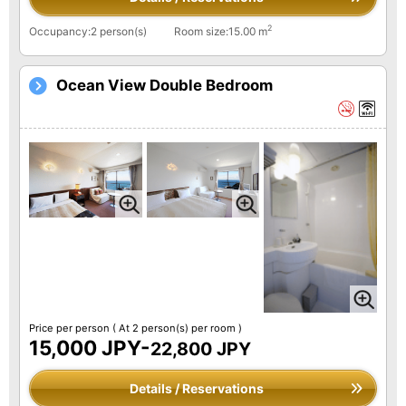
2
Occupancy:2 person(s)
Room size:15.00 m
Ocean View Double Bedroom
Price per person
( At 2 person(s) per room )
15,000 JPY-
22,800 JPY
Details / Reservations