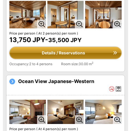
Price per person
( At 2 person(s) per room )
13,750 JPY-
35,500 JPY
Details / Reservations
2
Occupancy:2 to 4 persons
Room size:30.00 m
Ocean View Japanese-Western
Price per person
( At 4 person(s) per room )