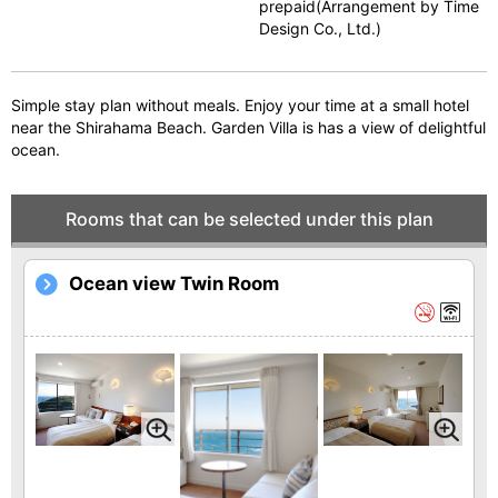
prepaid(Arrangement by Time
vi
xt
Design Co., Ltd.)
o
u
Simple stay plan without meals. Enjoy your time at a small hotel
s
near the Shirahama Beach. Garden Villa is has a view of delightful
ocean.
Rooms that can be selected under this plan
Ocean view Twin Room