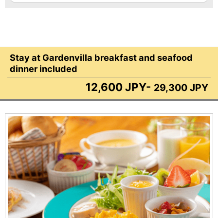
Stay at Gardenvilla breakfast and seafood
dinner included
12,600 JPY-
29,300 JPY