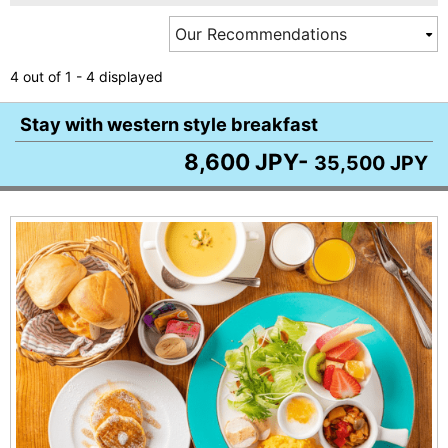
4 out of 1 - 4 displayed
Stay with western style breakfast
8,600 JPY-
35,500 JPY