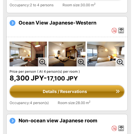
2
Occupancy:2 to 4 persons
Room size:30.00 m
Ocean View Japanese-Western
Price per person
( At 4 person(s) per room )
8,300 JPY-
17,100 JPY
Details / Reservations
2
Occupancy:4 person(s)
Room size:28.00 m
Non-ocean view Japanese room