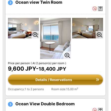
Ocean view Twin Room
Price per person
( At 2 person(s) per room )
9,600 JPY-
18,400 JPY
Details / Reservations
2
Occupancy:1 to 2 persons
Room size:15.00 m
Ocean View Double Bedroom