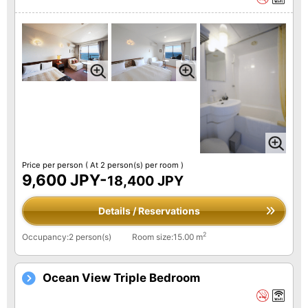
Price per person
( At 2 person(s) per room )
9,600 JPY-
18,400 JPY
Details / Reservations
2
Occupancy:2 person(s)
Room size:15.00 m
Ocean View Triple Bedroom