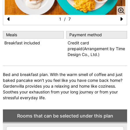
1
/
7
Pr
N
e
e
Meals
Payment method
Breakfast included
Credit card
vi
xt
prepaid(Arrangement by Time
o
Design Co., Ltd.)
u
s
Bed and breakfast plan. With the warm smell of coffee and just
baked pancake won't you feel like you have come back home?
Gardenvilla provides you a relaxing and home like coziness.
Soothes your exhaustion from your long journey or from your
stressful everyday life.
Rooms that can be selected under this plan