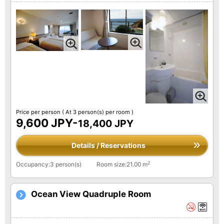
Price per person
( At 3 person(s) per room )
9,600 JPY-
18,400 JPY
Details / Reservations
2
Occupancy:3 person(s)
Room size:21.00 m
Ocean View Quadruple Room