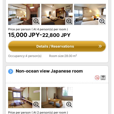
Price per person
( At 4 person(s) per room )
15,000 JPY-
22,800 JPY
Details / Reservations
2
Occupancy:4 person(s)
Room size:28.00 m
Non-ocean view Japanese room
Price per person
( At 2 person(s) per room )