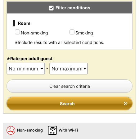
Filter conditions
Room
Non-smoking
Smoking
※Include results with all selected conditions.
※Rate per adult guest
-
Clear search criteria
Search
Non-smoking
With Wi-Fi