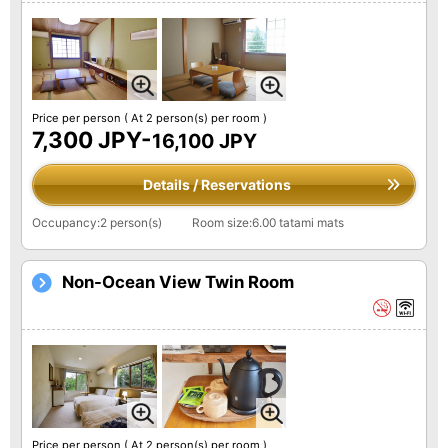
Price per person
( At 2 person(s) per room )
7,300 JPY-
16,100 JPY
Details / Reservations
Occupancy:2 person(s)
Room size:6.00 tatami mats
Non-Ocean View Twin Room
Price per person
( At 2 person(s) per room )