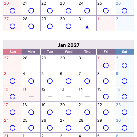
20
21
22
23
24
25
26
27
28
29
30
31
1
2
Jan 2027
Sun
Mon
Tue
Wed
Thu
Fri
Sat
27
28
29
30
31
1
2
3
4
5
6
7
8
9
10
11
12
13
14
15
16
17
18
19
20
21
22
23
24
25
26
27
28
29
30
31
1
2
3
4
5
6