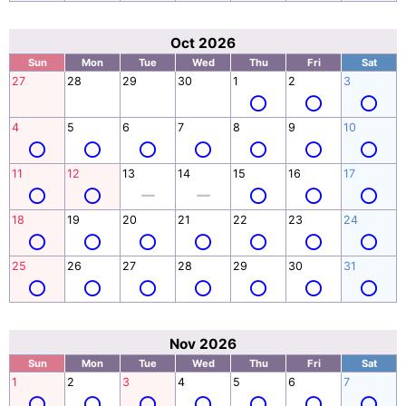
Oct 2026
Sun
Mon
Tue
Wed
Thu
Fri
Sat
27
28
29
30
1
2
3
4
5
6
7
8
9
10
11
12
13
14
15
16
17
18
19
20
21
22
23
24
25
26
27
28
29
30
31
Nov 2026
Sun
Mon
Tue
Wed
Thu
Fri
Sat
1
2
3
4
5
6
7