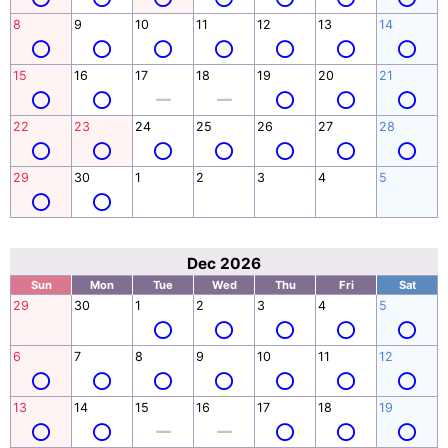
8
9
10
11
12
13
14
15
16
17
18
19
20
21
22
23
24
25
26
27
28
29
30
1
2
3
4
5
Dec 2026
Sun
Mon
Tue
Wed
Thu
Fri
Sat
29
30
1
2
3
4
5
6
7
8
9
10
11
12
13
14
15
16
17
18
19