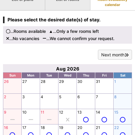
calendar
Please select the desired date(s) of stay.
…Rooms available
…Only a few rooms left
…No vacancies
…We cannot confirm your request.
Next month
Aug 2026
Sun
Mon
Tue
Wed
Thu
Fri
Sat
26
27
28
29
30
31
1
2
3
4
5
6
7
8
9
10
11
12
13
14
15
16
17
18
19
20
21
22