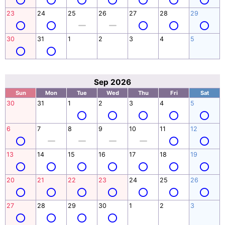
23
24
25
26
27
28
29
30
31
1
2
3
4
5
Sep 2026
Sun
Mon
Tue
Wed
Thu
Fri
Sat
30
31
1
2
3
4
5
6
7
8
9
10
11
12
13
14
15
16
17
18
19
20
21
22
23
24
25
26
27
28
29
30
1
2
3