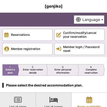
[genjiko]
Confirm/modify/cancel
Reservations
your reservation
Member login / Password
Member registration
reset
1
2
3
4
Select a
Enter reservation
Enter personal
Complete
plan
details
information
reservation
Please select the desired accommodation plan.
List of plans
List of rooms
Room availability