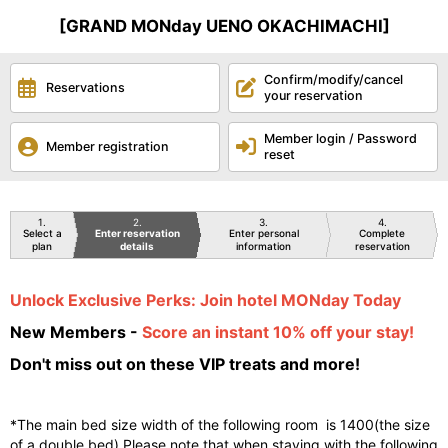
[GRAND MONday UENO OKACHIMACHI]
Confirm/modify/cancel
Reservations
your reservation
Member login / Password
Member registration
reset
1
2
3
4
Select a
Enter reservation
Enter personal
Complete
plan
details
information
reservation
Unlock Exclusive Perks: Join hotel MONday Today
New Members -
Score an instant 10% off your stay!
Don't miss out on these VIP treats and more!
*The main bed size width of the following room is 1400(the size
of a double bed).Please note that when staying with the following