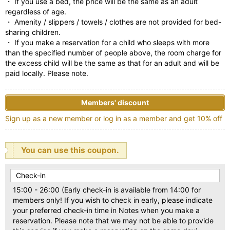
・ If you use a bed, the price will be the same as an adult
regardless of age.
・ Amenity / slippers / towels / clothes are not provided for bed-
sharing children.
・ If you make a reservation for a child who sleeps with more
than the specified number of people above, the room charge for
the excess child will be the same as that for an adult and will be
paid locally. Please note.
Members' discount
Sign up as a new member or log in as a member and get 10% off
You can use this coupon.
Check-in
15:00 - 26:00 (Early check-in is available from 14:00 for
members only! If you wish to check in early, please indicate
your preferred check-in time in Notes when you make a
reservation. Please note that we may not be able to provide