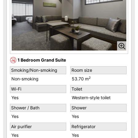
1 Bedroom Grand Suite
Smoking/Non-smoking
Room size
2
Non-smoking
53.70 m
Wi-Fi
Toilet
Yes
Western-style toilet
Shower / Bath
Shower
Yes
Yes
Air purifier
Refrigerator
Yes
Yes