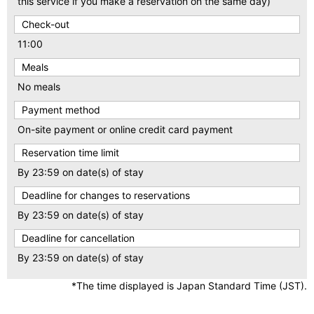
this service if you make a reservation on the same day)
Check-out
11:00
Meals
No meals
Payment method
On-site payment or online credit card payment
Reservation time limit
By 23:59 on date(s) of stay
Deadline for changes to reservations
By 23:59 on date(s) of stay
Deadline for cancellation
By 23:59 on date(s) of stay
*The time displayed is Japan Standard Time (JST).