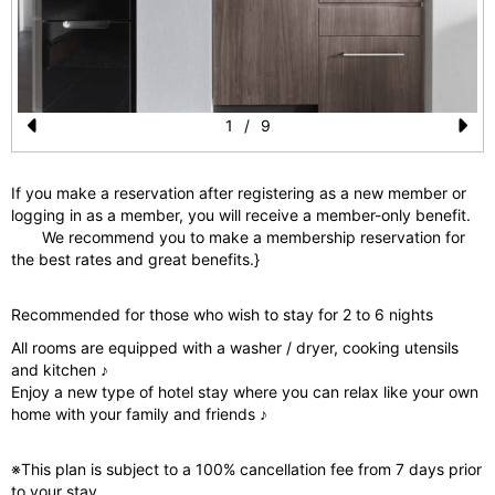
1
/
9
Pr
N
e
e
If you make a reservation after registering as a new member or
logging in as a member, you will receive a member-only benefit.
vi
xt
We recommend you to make a membership reservation for
o
the best rates and great benefits.}
u
Recommended for those who wish to stay for 2 to 6 nights
s
All rooms are equipped with a washer / dryer, cooking utensils
and kitchen ♪
Enjoy a new type of hotel stay where you can relax like your own
home with your family and friends ♪
※This plan is subject to a 100% cancellation fee from 7 days prior
to your stay.