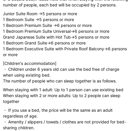
number of people, each bed will be occupied by 2 persons.
Junior Suite Room →5 persons or more
1 Bedroom Suite →5 persons or more
1 Bedroom Premium Suite →6 persons or more
1 Bedroom Premium Suite Universal→6 persons or more
Grand Japanese Suite with Hot Tub→5 persons or more
1 Bedroom Grand Suite→6 persons or more
1 Bedroom Executive Suite with Private Roof Balcony→6 persons
or more
[Children's accommodation]
・ Children under 6 years old can use the bed free of charge
when using existing bed.
The number of people who can sleep together is as follows.
When staying with 1 adult: Up to 1 person can use existing bed
When staying with 2 or more adults: Up to 2 people can sleep
together
・ If you use a bed, the price will be the same as an adult
regardless of age.
・ Amenity / slippers / towels / clothes are not provided for bed-
sharing children.