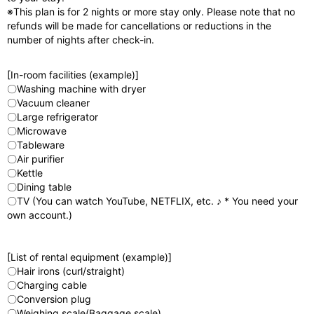
※This plan is for 2 nights or more stay only. Please note that no
refunds will be made for cancellations or reductions in the
number of nights after check-in.
[In-room facilities (example)]
〇Washing machine with dryer
〇Vacuum cleaner
〇Large refrigerator
〇Microwave
〇Tableware
〇Air purifier
〇Kettle
〇Dining table
〇TV (You can watch YouTube, NETFLIX, etc. ♪ * You need your
own account.)
[List of rental equipment (example)]
〇Hair irons (curl/straight)
〇Charging cable
〇Conversion plug
〇Weighing scale(Baggage scale)