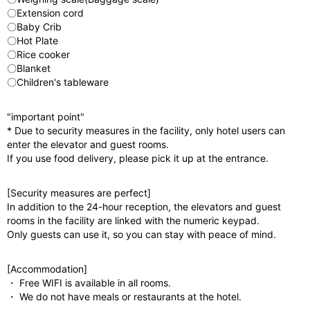
〇Extension cord
〇Baby Crib
〇Hot Plate
〇Rice cooker
〇Blanket
〇Children's tableware
"important point"
* Due to security measures in the facility, only hotel users can
enter the elevator and guest rooms.
If you use food delivery, please pick it up at the entrance.
[Security measures are perfect]
In addition to the 24-hour reception, the elevators and guest
rooms in the facility are linked with the numeric keypad.
Only guests can use it, so you can stay with peace of mind.
[Accommodation]
・ Free WIFI is available in all rooms.
・ We do not have meals or restaurants at the hotel.