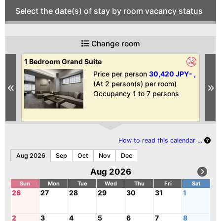
Select the date(s) of stay by room vacancy status
Change room
1 Bedroom Grand Suite
1 
Ba
 ,
Price per person
30,420 JPY- ,
(At 2 person(s) per room)
Previous
N
Occupancy 1 to 7 persons
How to read this calendar …
Aug 2026
Sep
Oct
Nov
Dec
Aug 2026
Sun
Mon
Tue
Wed
Thu
Fri
Sat
26
27
28
29
30
31
1
2
3
4
5
6
7
8