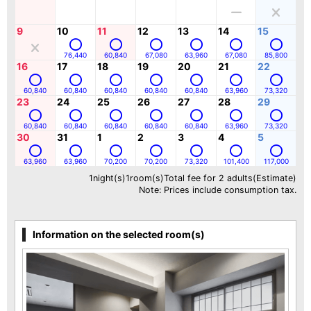
9
10
11
12
13
14
15
76,440
60,840
67,080
63,960
67,080
85,800
16
17
18
19
20
21
22
60,840
60,840
60,840
60,840
60,840
63,960
73,320
23
24
25
26
27
28
29
60,840
60,840
60,840
60,840
60,840
63,960
73,320
30
31
1
2
3
4
5
63,960
63,960
70,200
70,200
73,320
101,400
117,000
1night(s)1room(s)Total fee for 2 adults(Estimate)
Note: Prices include consumption tax.
Information on the selected room(s)