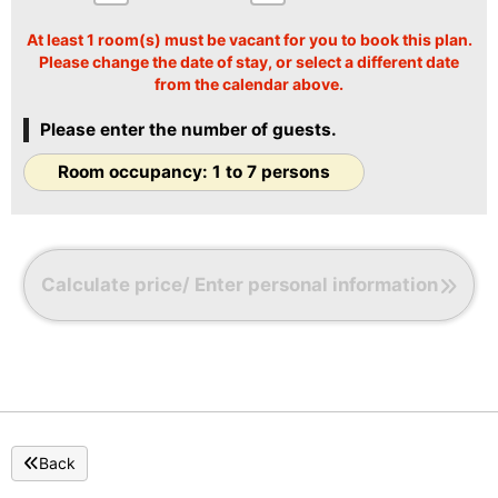
〇Large refrigerator
〇Microwave
At least 1 room(s) must be vacant for you to book this plan.
〇Tableware
Please change the date of stay, or select a different date
〇Air purifier
from the calendar above.
〇Kettle
Please enter the number of guests.
Room occupancy: 1 to 7 persons
Calculate price/ Enter personal information
Back