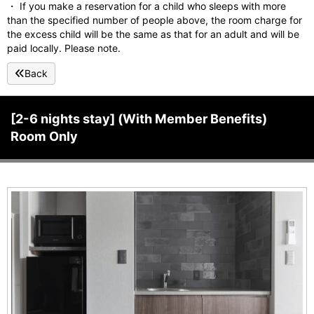
・ If you make a reservation for a child who sleeps with more
than the specified number of people above, the room charge for
the excess child will be the same as that for an adult and will be
paid locally. Please note.
Back
[2-6 nights stay] (With Member Benefits)
Room Only