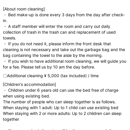
[About room cleaning]
・ Bed make-up is done every 3 days from the day after check-
in.
・ A staff member will enter the room and carry out daily
collection of trash in the trash can and replacement of used
towels.
・ If you do not need it, please inform the front desk that
cleaning is not necessary and take out the garbage bag and the
bag containing the towel to the aisle by the morning.
・ If you wish to have additional room cleaning, we will guide you
for a fee. Please tell us by 10 am the day before.
〇Additional cleaning ¥ 5,000 (tax included) / time
[Children's accommodation]
・ Children under 6 years old can use the bed free of charge
when using existing bed.
The number of people who can sleep together is as follows.
When staying with 1 adult: Up to 1 child can use existing bed
When staying with 2 or more adults: Up to 2 children can sleep
together