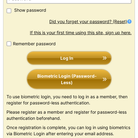
Show password
Did you forget your password? (Reset)
If this is your first time using this site, sign up here.
Remember password
Log In
Biometric Login (Password-
Less)
To use biometric login, you need to log in as a member, then
register for password-less authentication.
Please register as a member and register for password-less
authentication beforehand.
Once registration is complete, you can log in using biometrics
via Biometric Login after entering your email address.