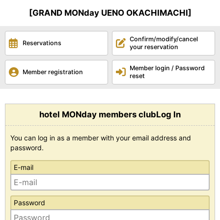
[GRAND MONday UENO OKACHIMACHI]
Confirm/modify/cancel
Reservations
your reservation
Member login / Password
Member registration
reset
hotel MONday members clubLog In
You can log in as a member with your email address and
password.
E-mail
Password