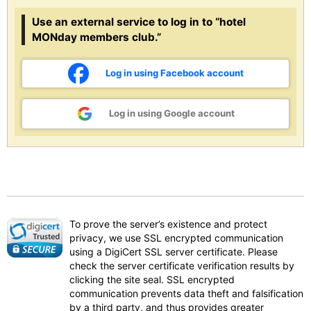
Use an external service to log in to “hotel
MONday members club.”
Log in using Facebook account
Log in using Google account
To prove the server’s existence and protect
privacy, we use SSL encrypted communication
using a DigiCert SSL server certificate. Please
check the server certificate verification results by
clicking the site seal. SSL encrypted
communication prevents data theft and falsification
by a third party, and thus provides greater