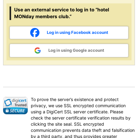
Use an external service to log in to “hotel
MONday members club.”
Log in using Facebook account
Log in using Google account
To prove the server’s existence and protect
privacy, we use SSL encrypted communication
using a DigiCert SSL server certificate. Please
check the server certificate verification results by
clicking the site seal. SSL encrypted
communication prevents data theft and falsification
by a third party, and thus provides greater