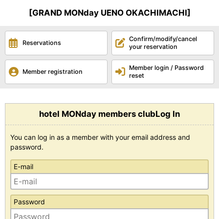
[GRAND MONday UENO OKACHIMACHI]
Confirm/modify/cancel
Reservations
your reservation
Member login / Password
Member registration
reset
hotel MONday members clubLog In
You can log in as a member with your email address and
password.
E-mail
Password