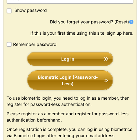
Show password
Did you forget your password? (Reset)
If this is your first time using this site, sign up here.
Remember password
Log In
Biometric Login (Password-
Less)
To use biometric login, you need to log in as a member, then
register for password-less authentication.
Please register as a member and register for password-less
authentication beforehand.
Once registration is complete, you can log in using biometrics
via Biometric Login after entering your email address.