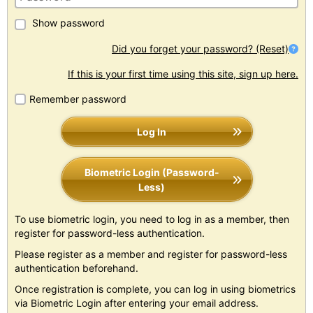
Show password
Did you forget your password? (Reset)
If this is your first time using this site, sign up here.
Remember password
Log In
Biometric Login (Password-
Less)
To use biometric login, you need to log in as a member, then
register for password-less authentication.
Please register as a member and register for password-less
authentication beforehand.
Once registration is complete, you can log in using biometrics
via Biometric Login after entering your email address.