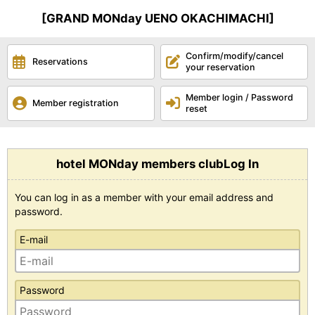
[GRAND MONday UENO OKACHIMACHI]
Confirm/modify/cancel
Reservations
your reservation
Member login / Password
Member registration
reset
hotel MONday members clubLog In
You can log in as a member with your email address and
password.
E-mail
Password