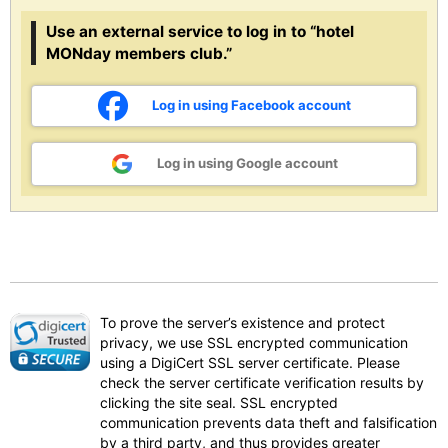
Use an external service to log in to “hotel
MONday members club.”
Log in using Facebook account
Log in using Google account
To prove the server’s existence and protect
privacy, we use SSL encrypted communication
using a DigiCert SSL server certificate. Please
check the server certificate verification results by
clicking the site seal. SSL encrypted
communication prevents data theft and falsification
by a third party, and thus provides greater