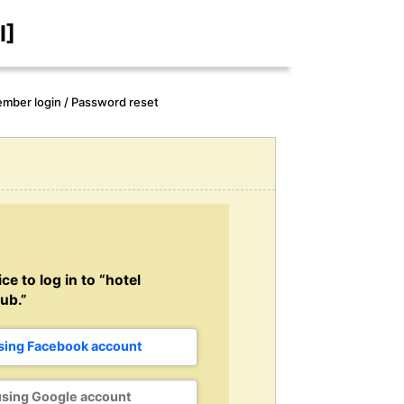
I]
mber login / Password reset
ce to log in to “hotel
ub.”
using Facebook account
using Google account