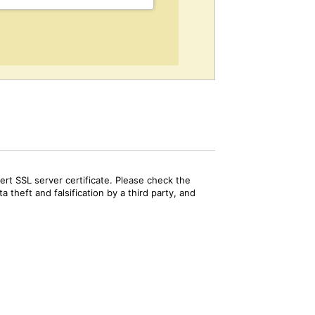
rt SSL server certificate. Please check the
 theft and falsification by a third party, and