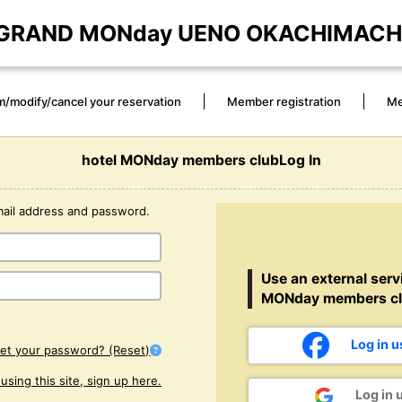
GRAND MONday UENO OKACHIMACH
m/modify/cancel your reservation
Member registration
Me
hotel MONday members clubLog In
mail address and password.
Use an external servi
MONday members cl
Log in 
get your password? (Reset)
e using this site, sign up here.
Log in 