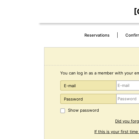
[
Reservations
Confir
You can log in as a member with your e
E-mail
Password
Show password
Did you for
If this is your first tim