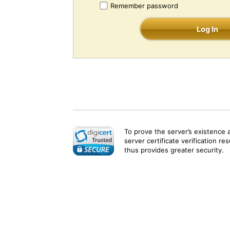
Remember password
Log In
To prove the server’s existence 
server certificate verification re
thus provides greater security.