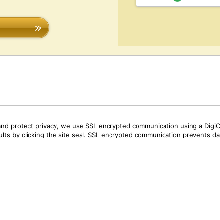
and protect privacy, we use SSL encrypted communication using a DigiCe
sults by clicking the site seal. SSL encrypted communication prevents data