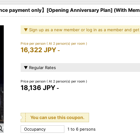
ce payment only】[Opening Anniversary Plan] (With Memb
▼ Sign up as a new member or log in as a member and get
Price per person
( At 2 person(s) per room )
16,322 JPY
-
▼ Regular Rates
Price per person
( At 2 person(s) per room )
18,136 JPY
-
You can use this coupon.
Occupancy
1 to 6 persons