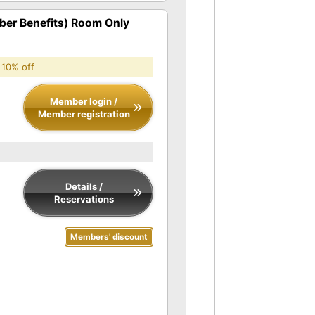
er Benefits) Room Only
 10% off
Member login /
Member registration
Details /
Reservations
Members' discount