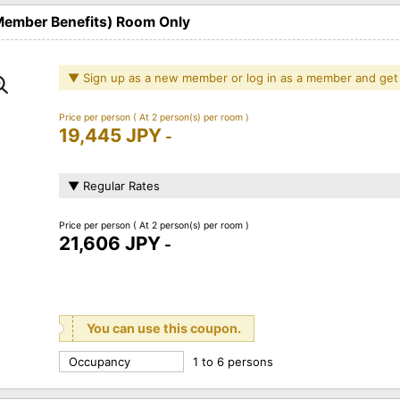
 Member Benefits) Room Only
▼ Sign up as a new member or log in as a member and get
Price per person
( At 2 person(s) per room )
19,445 JPY
-
▼ Regular Rates
Price per person
( At 2 person(s) per room )
21,606 JPY
-
You can use this coupon.
Occupancy
1 to 6 persons