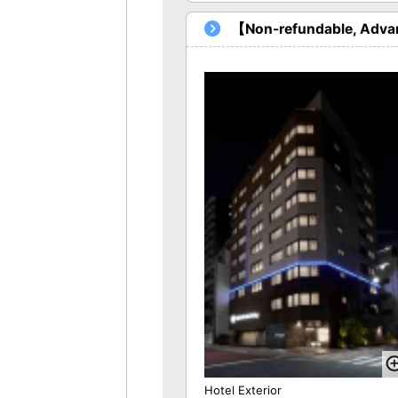
【Non-refundable, Advan
Hotel Exterior