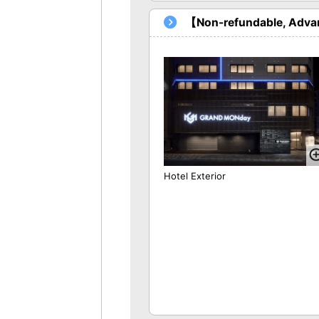
【Non-refundable, Advan
Hotel Exterior