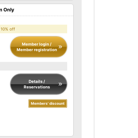
m Only
 10% off
Member login /
Member registration
Details /
Reservations
Members' discount