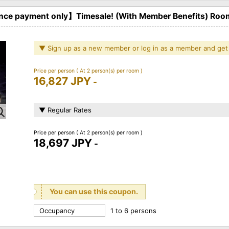
ce payment only】Timesale! (With Member Benefits) Roo
▼ Sign up as a new member or log in as a member and get
Price per person
( At 2 person(s) per room )
16,827 JPY
-
▼ Regular Rates
Price per person
( At 2 person(s) per room )
18,697 JPY
-
You can use this coupon.
Occupancy
1 to 6 persons