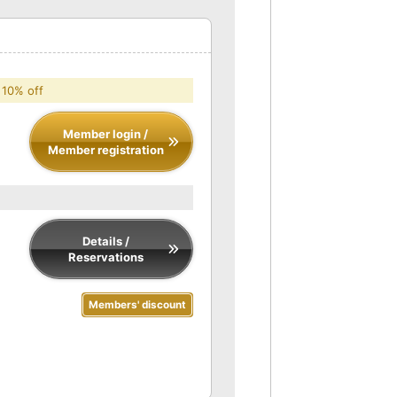
 10% off
Member login /
Member registration
Details /
Reservations
Members' discount