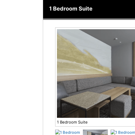
1 Bedroom Suite
1 Bedroom Suite