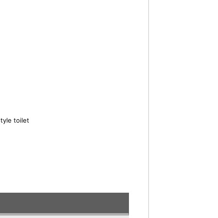
yle toilet