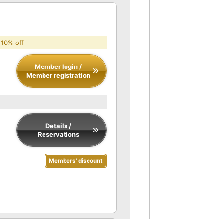
 10% off
Member login /
Member registration
Details /
Reservations
Members' discount