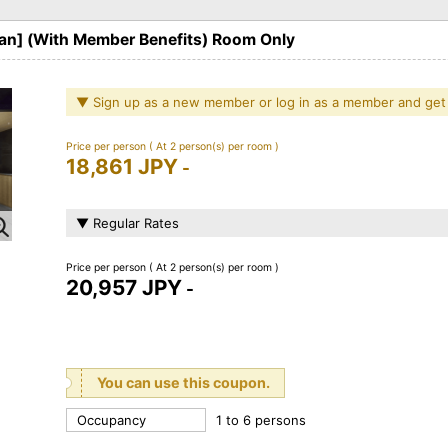
lan] (With Member Benefits) Room Only
▼ Sign up as a new member or log in as a member and get
Price per person
( At 2 person(s) per room )
18,861 JPY
-
▼ Regular Rates
Price per person
( At 2 person(s) per room )
20,957 JPY
-
You can use this coupon.
Occupancy
1 to 6 persons