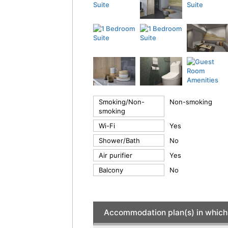
Smoking/Non-
Non-smoking
smoking
Wi-Fi
Yes
Shower/Bath
No
Air purifier
Yes
Balcony
No
Accommodation plan(s) in which 