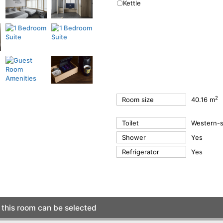
〇Kettle
2
Room size
40.16 m
Toilet
Western-st
Shower
Yes
Refrigerator
Yes
this room can be selected