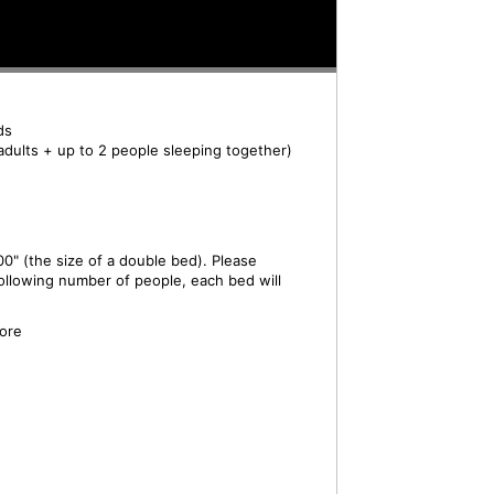
ds
adults + up to 2 people sleeping together)
0" (the size of a double bed). Please
ollowing number of people, each bed will
ore