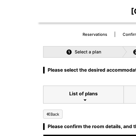
[
Reservations
Confir
Select a plan
1
Please select the desired accommodat
List of plans
Back
Please confirm the room details, and t