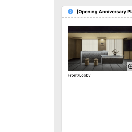
[Opening Anniversary P
Front/Lobby