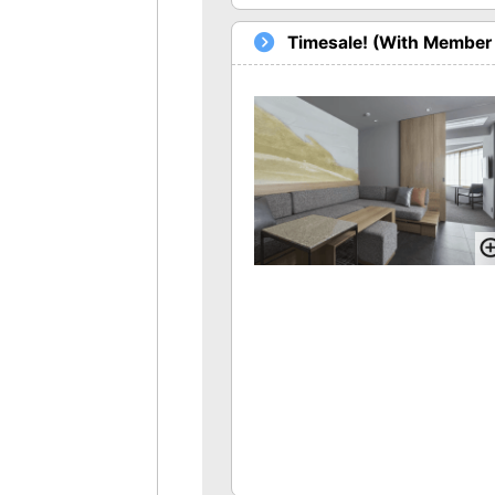
Timesale! (With Member