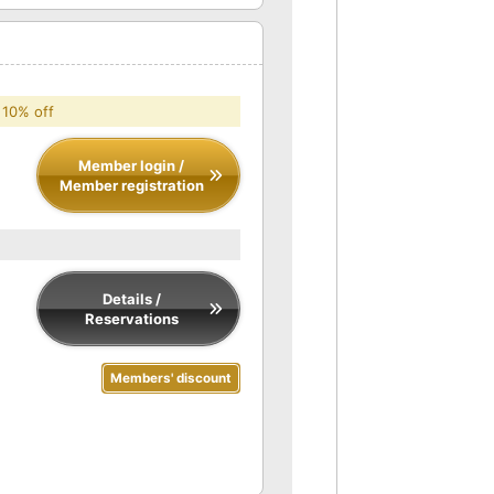
 10% off
Member login /
Member registration
Details /
Reservations
Members' discount