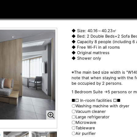
◆ Size: 40.16～40.23㎡
◆ Bed: 2 Double Beds+2 Sofa Be
◆ Capacity 8 people (including 6 
◆ Free Wi-Fi in all rooms
◆ Original mattress
◆ Shower only
※The main bed size width is "W140
note that when staying with the f
be occupied by 2 persons.
1 Bedroom Suite →5 persons or m
■□ In-room facilities □■
〇Washing machine with dryer
〇Vacuum cleaner
〇Large refrigerator
〇Microwave
〇Tableware
〇Air purifier