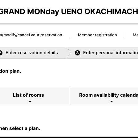
GRAND MONday UENO OKACHIMACH
m/modify/cancel your reservation
Member registration
Me
Enter reservation details
Enter personal informati
2
3
ion plan.
List of rooms
Room availability calend
hen select a plan.