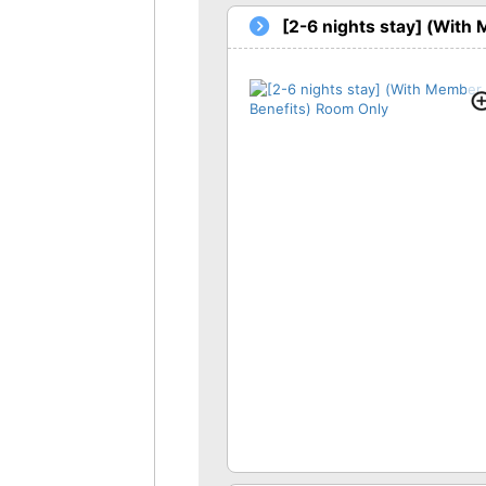
[2-6 nights stay] (With