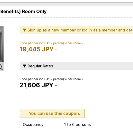
 Benefits) Room Only
▼ Sign up as a new member or log in as a member and get
Price per person
( At 2 person(s) per room )
19,445 JPY
-
▼ Regular Rates
Price per person
( At 2 person(s) per room )
21,606 JPY
-
You can use this coupon.
Occupancy
1 to 6 persons