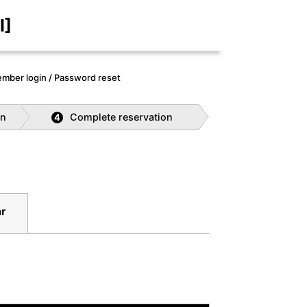
I]
mber login / Password reset
on
Complete reservation
4
ar