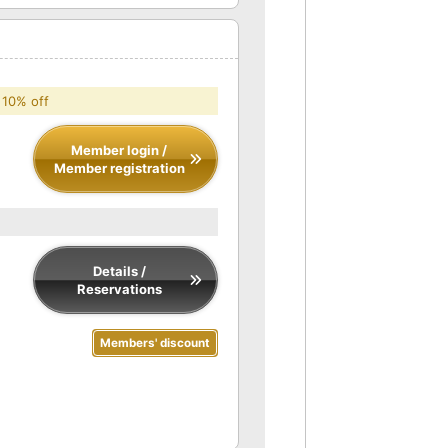
 10% off
Member login /
Member registration
Details /
Reservations
Members' discount