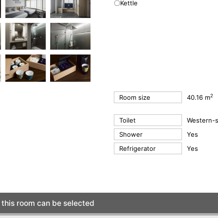
〇Kettle
2
Room size
40.16 m
Toilet
Western-st
Shower
Yes
Refrigerator
Yes
this room can be selected