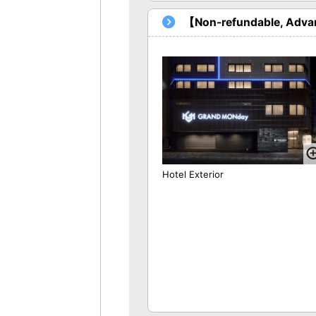
【Non-refundable, Advan
Hotel Exterior