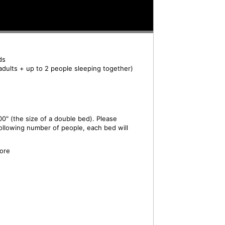
ds
adults + up to 2 people sleeping together)
0" (the size of a double bed). Please
ollowing number of people, each bed will
ore