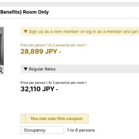
 Benefits) Room Only
▼ Sign up as a new member or log in as a member and get
Price per person
( At 2 person(s) per room )
28,899 JPY
-
▼ Regular Rates
Price per person
( At 2 person(s) per room )
32,110 JPY
-
You can use this coupon.
Occupancy
1 to 6 persons