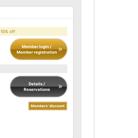
 10% off
Member login /
Member registration
Details /
Reservations
Members' discount