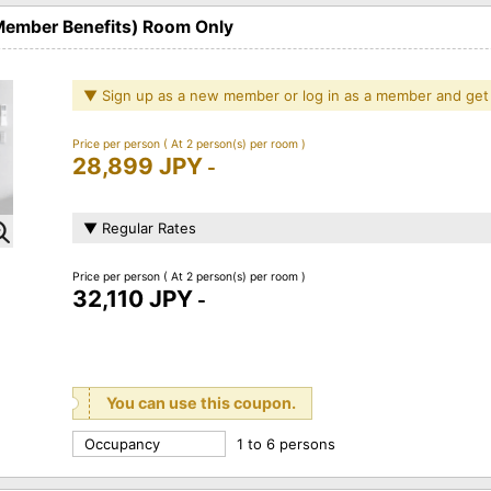
 Member Benefits) Room Only
▼ Sign up as a new member or log in as a member and get
Price per person
( At 2 person(s) per room )
28,899 JPY
-
▼ Regular Rates
Price per person
( At 2 person(s) per room )
32,110 JPY
-
You can use this coupon.
Occupancy
1 to 6 persons