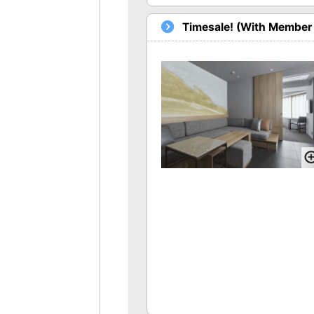
Timesale! (With Member