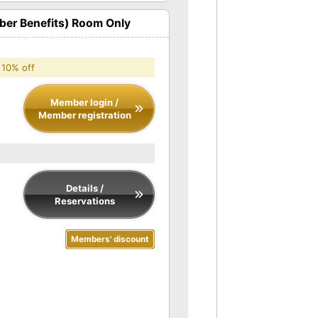
er Benefits) Room Only
 10% off
Member login /
Member registration
Details /
Reservations
Members' discount