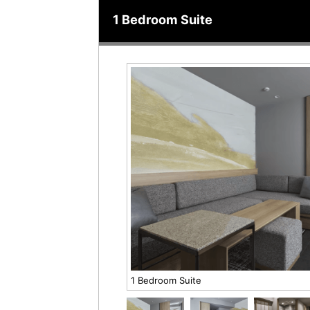
1 Bedroom Suite
1 Bedroom Suite