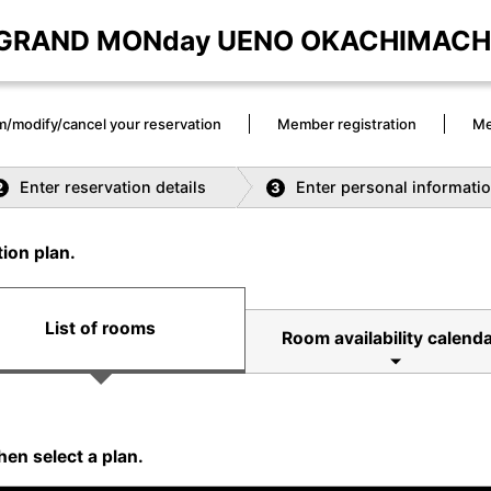
GRAND MONday UENO OKACHIMACH
m/modify/cancel your reservation
Member registration
Me
Enter reservation details
Enter personal informati
2
3
ion plan.
List of rooms
Room availability calenda
hen select a plan.