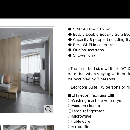
◆ Size: 40.16～40.23㎡
◆ Bed: 2 Double Beds+2 Sofa Be
◆ Capacity 8 people (including 6 
◆ Free Wi-Fi in all rooms
◆ Original mattress
◆ Shower only
※The main bed size width is "W140
note that when staying with the f
be occupied by 2 persons.
1 Bedroom Suite →5 persons or m
■□ In-room facilities □■
〇Washing machine with dryer
〇Vacuum cleaner
〇Large refrigerator
〇Microwave
〇Tableware
〇Air purifier