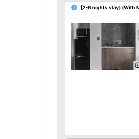
[2-6 nights stay] (With