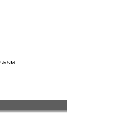
yle toilet