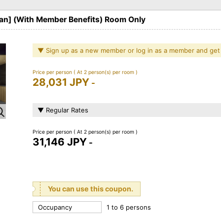
lan] (With Member Benefits) Room Only
▼ Sign up as a new member or log in as a member and get
Price per person
( At 2 person(s) per room )
28,031 JPY
-
▼ Regular Rates
Price per person
( At 2 person(s) per room )
31,146 JPY
-
You can use this coupon.
Occupancy
1 to 6 persons