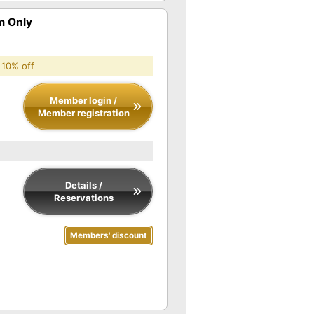
m Only
 10% off
Member login /
Member registration
Details /
Reservations
Members' discount