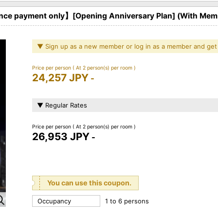
ce payment only】[Opening Anniversary Plan] (With Memb
▼ Sign up as a new member or log in as a member and get
Price per person
( At 2 person(s) per room )
24,257 JPY
-
▼ Regular Rates
Price per person
( At 2 person(s) per room )
26,953 JPY
-
You can use this coupon.
Occupancy
1 to 6 persons