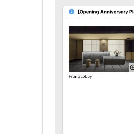
[Opening Anniversary P
Front/Lobby