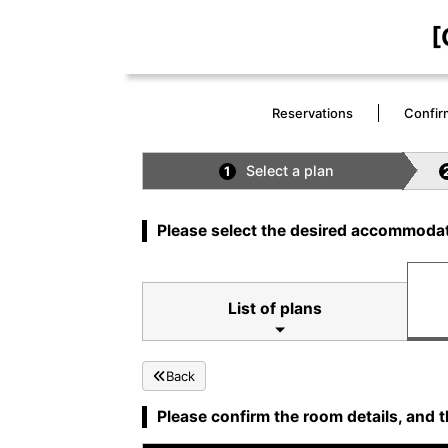
[
Reservations
Confir
Select a plan
1
Please select the desired accommodat
List of plans
Back
Please confirm the room details, and t