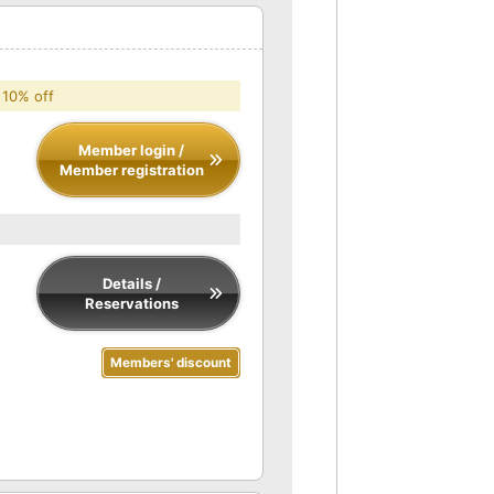
 10% off
Member login /
Member registration
Details /
Reservations
Members' discount