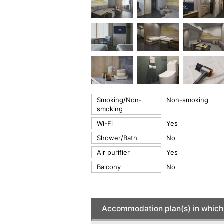
Smoking/Non-
Non-smoking
smoking
Wi-Fi
Yes
Shower/Bath
No
Air purifier
Yes
Balcony
No
Accommodation plan(s) in which 