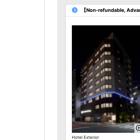
【Non-refundable, Advan
Hotel Exterior