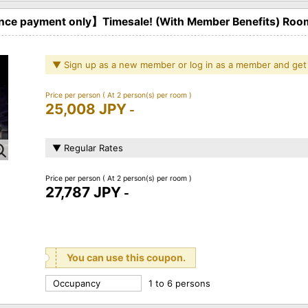
ce payment only】Timesale! (With Member Benefits) Roo
▼ Sign up as a new member or log in as a member and get
Price per person
( At 2 person(s) per room )
25,008 JPY
-
▼ Regular Rates
Price per person
( At 2 person(s) per room )
27,787 JPY
-
You can use this coupon.
Occupancy
1 to 6 persons