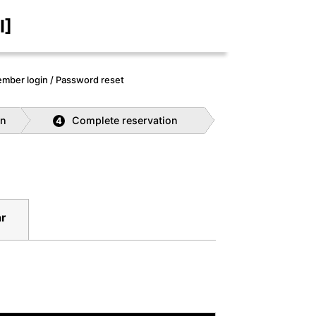
I]
mber login / Password reset
on
Complete reservation
4
r