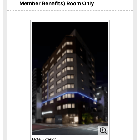
Member Benefits) Room Only
Hotel Exterior