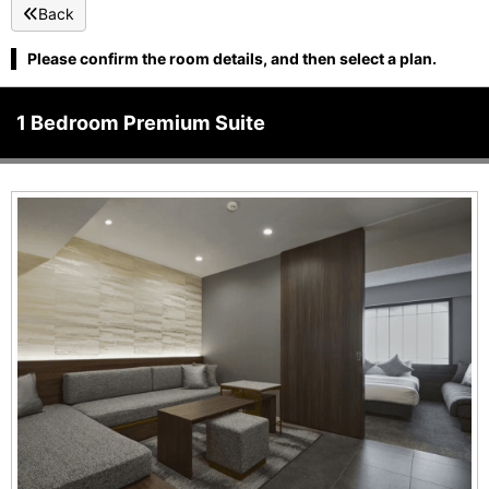
Back
Please confirm the room details, and then select a plan.
1 Bedroom Premium Suite