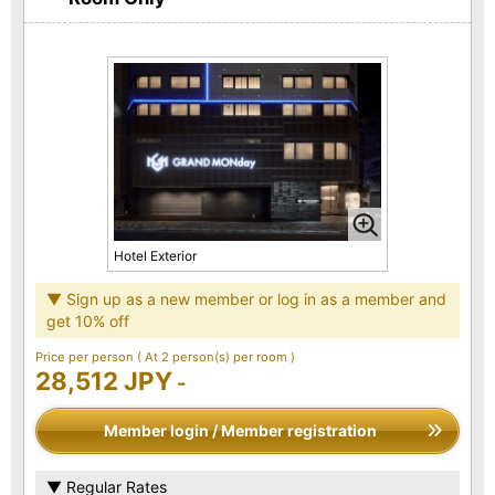
Hotel Exterior
▼ Sign up as a new member or log in as a member and
get 10% off
Price per person
( At 2 person(s) per room )
28,512 JPY
-
Member login / Member registration
▼ Regular Rates