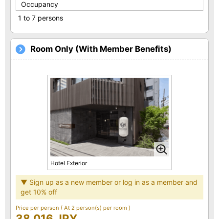
Occupancy
1 to 7 persons
Room Only (With Member Benefits)
Hotel Exterior
▼ Sign up as a new member or log in as a member and
get 10% off
Price per person
( At 2 person(s) per room )
38,016 JPY