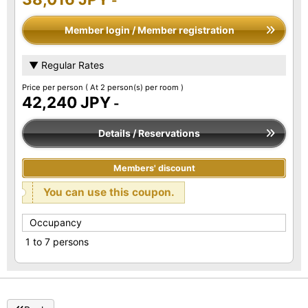
-
Member login / Member registration
▼ Regular Rates
Price per person
( At 2 person(s) per room )
42,240 JPY
-
Details / Reservations
Members' discount
You can use this coupon.
Occupancy
1 to 7 persons