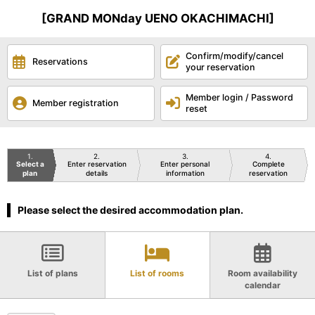
[GRAND MONday UENO OKACHIMACHI]
Confirm/modify/cancel
Reservations
your reservation
Member login / Password
Member registration
reset
1
2
3
4
Select a
Enter reservation
Enter personal
Complete
plan
details
information
reservation
Please select the desired accommodation plan.
List of plans
List of rooms
Room availability
calendar