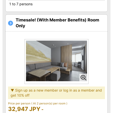
1 to 7 persons
Timesale! (With Member Benefits) Room
Only
▼ Sign up as a new member or log in as a member and
get 10% off
Price per person
( At 2 person(s) per room )
32,947 JPY
-