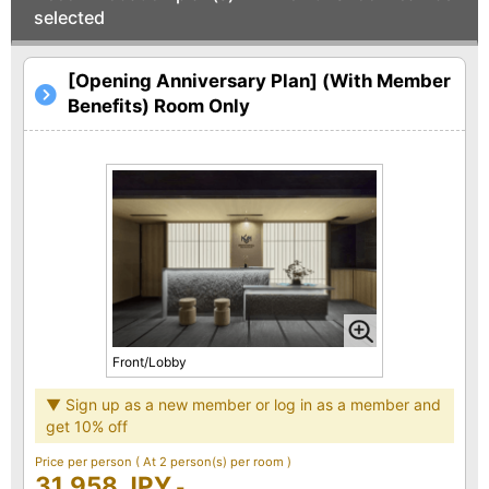
selected
[Opening Anniversary Plan] (With Member
Benefits) Room Only
Front/Lobby
▼ Sign up as a new member or log in as a member and
get 10% off
Price per person
( At 2 person(s) per room )
31,958 JPY
-