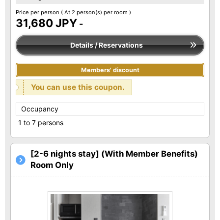
Price per person
( At 2 person(s) per room )
31,680 JPY
-
Details / Reservations
Members' discount
You can use this coupon.
Occupancy
1 to 7 persons
[2-6 nights stay] (With Member Benefits)
Room Only