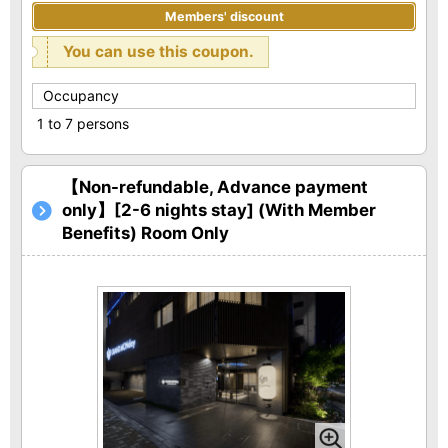
Members' discount
You can use this coupon.
Occupancy
1 to 7 persons
【Non-refundable, Advance payment
only】[2-6 nights stay] (With Member
Benefits) Room Only