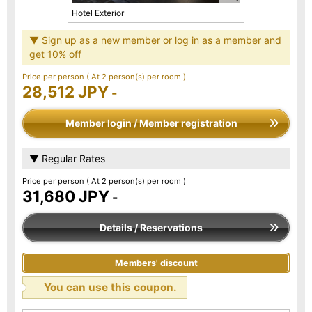
Hotel Exterior
▼ Sign up as a new member or log in as a member and
get 10% off
Price per person
( At 2 person(s) per room )
28,512 JPY
-
Member login / Member registration
▼ Regular Rates
Price per person
( At 2 person(s) per room )
31,680 JPY
-
Details / Reservations
Members' discount
You can use this coupon.