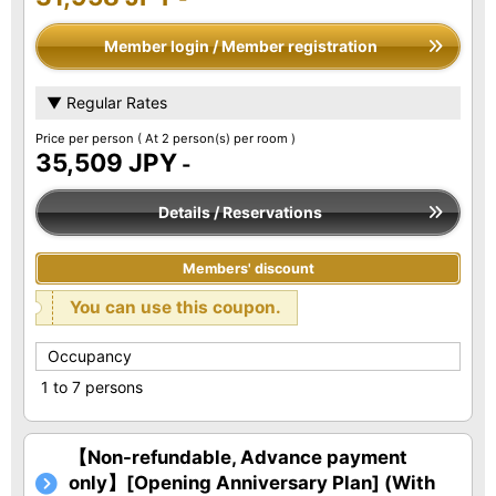
Member login / Member registration
▼ Regular Rates
Price per person
( At 2 person(s) per room )
35,509 JPY
-
Details / Reservations
Members' discount
You can use this coupon.
Occupancy
1 to 7 persons
【Non-refundable, Advance payment
only】[Opening Anniversary Plan] (With