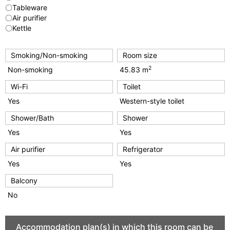
〇Tableware
〇Air purifier
〇Kettle
Smoking/Non-smoking
Room size
2
Non-smoking
45.83 m
Wi-Fi
Toilet
Yes
Western-style toilet
Shower/Bath
Shower
Yes
Yes
Air purifier
Refrigerator
Yes
Yes
Balcony
No
Accommodation plan(s) in which this room can be