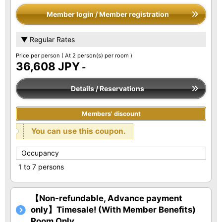
Member login / Member registration
▼ Regular Rates
Price per person
( At 2 person(s) per room )
36,608 JPY
-
Details / Reservations
Members' discount
You can use this coupon.
Occupancy
1 to 7 persons
【Non-refundable, Advance payment
only】Timesale! (With Member Benefits)
Room Only