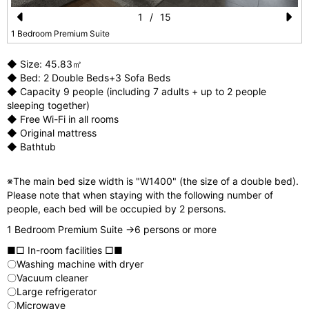
1
/
15
Pr
N
1 Bedroom Premium Suite
e
e
◆ Size: 45.83㎡
vi
xt
◆ Bed: 2 Double Beds+3 Sofa Beds
◆ Capacity 9 people (including 7 adults + up to 2 people
o
sleeping together)
u
◆ Free Wi-Fi in all rooms
◆ Original mattress
s
◆ Bathtub
※The main bed size width is "W1400" (the size of a double bed).
Please note that when staying with the following number of
people, each bed will be occupied by 2 persons.
1 Bedroom Premium Suite →6 persons or more
■□ In-room facilities □■
〇Washing machine with dryer
〇Vacuum cleaner
〇Large refrigerator
〇Microwave