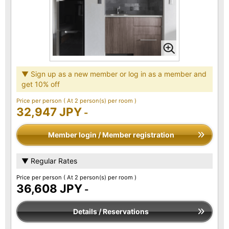
▼ Sign up as a new member or log in as a member and
get 10% off
Price per person
( At 2 person(s) per room )
32,947 JPY
-
Member login / Member registration
▼ Regular Rates
Price per person
( At 2 person(s) per room )
36,608 JPY
-
Details / Reservations