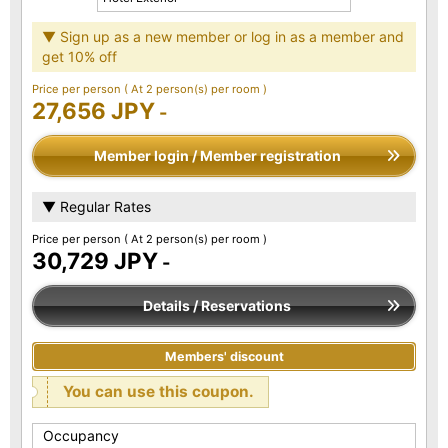
▼ Sign up as a new member or log in as a member and
get 10% off
Price per person
( At 2 person(s) per room )
27,656 JPY
-
Member login / Member registration
▼ Regular Rates
Price per person
( At 2 person(s) per room )
30,729 JPY
-
Details / Reservations
Members' discount
You can use this coupon.
Occupancy