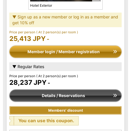
Hotel Exterior
▼ Sign up as a new member or log in as a member and
get 10% off
Price per person
( At 2 person(s) per room )
25,413 JPY
-
Member login / Member registration
▼ Regular Rates
Price per person
( At 2 person(s) per room )
28,237 JPY
-
Details / Reservations
Members' discount
You can use this coupon.