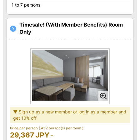
1 to 7 persons
Timesale! (With Member Benefits) Room
Only
▼ Sign up as a new member or log in as a member and
get 10% off
Price per person
( At 2 person(s) per room )
29,367 JPY
-