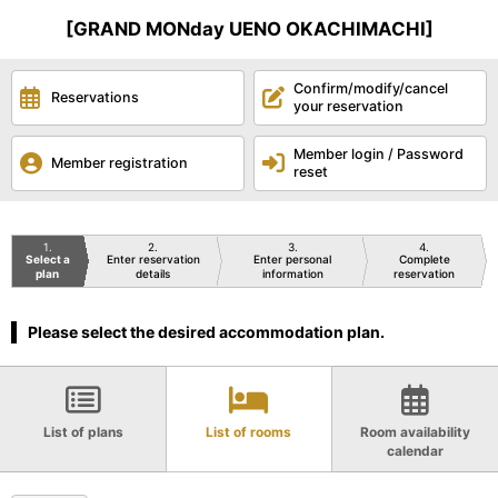
[GRAND MONday UENO OKACHIMACHI]
Confirm/modify/cancel
Reservations
your reservation
Member login / Password
Member registration
reset
1
2
3
4
Select a
Enter reservation
Enter personal
Complete
plan
details
information
reservation
Please select the desired accommodation plan.
List of plans
List of rooms
Room availability
calendar