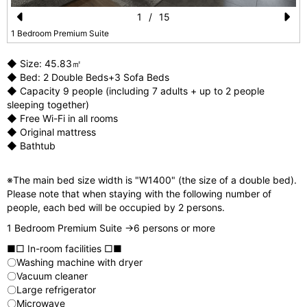
1
/
15
Pr
N
1 Bedroom Premium Suite
e
e
◆ Size: 45.83㎡
vi
xt
◆ Bed: 2 Double Beds+3 Sofa Beds
◆ Capacity 9 people (including 7 adults + up to 2 people
o
sleeping together)
u
◆ Free Wi-Fi in all rooms
◆ Original mattress
s
◆ Bathtub
※The main bed size width is "W1400" (the size of a double bed).
Please note that when staying with the following number of
people, each bed will be occupied by 2 persons.
1 Bedroom Premium Suite →6 persons or more
■□ In-room facilities □■
〇Washing machine with dryer
〇Vacuum cleaner
〇Large refrigerator
〇Microwave