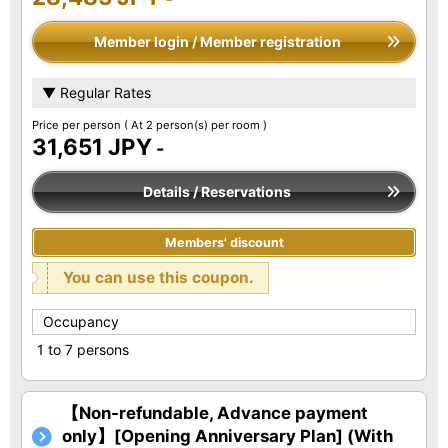
Member login / Member registration
▼ Regular Rates
Price per person
( At 2 person(s) per room )
31,651 JPY
-
Details / Reservations
Members' discount
You can use this coupon.
Occupancy
1 to 7 persons
【Non-refundable, Advance payment
only】[Opening Anniversary Plan] (With