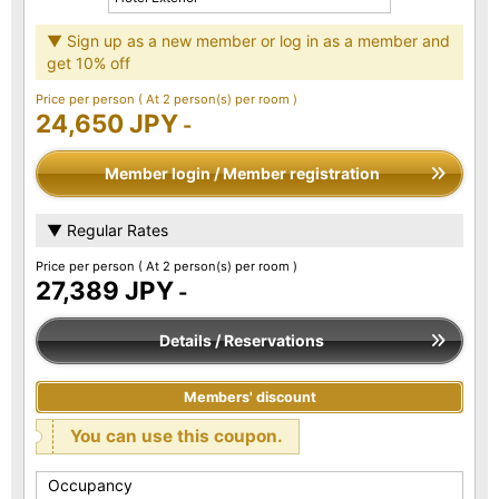
▼ Sign up as a new member or log in as a member and
get 10% off
Price per person
( At 2 person(s) per room )
24,650 JPY
-
Member login / Member registration
▼ Regular Rates
Price per person
( At 2 person(s) per room )
27,389 JPY
-
Details / Reservations
Members' discount
You can use this coupon.
Occupancy