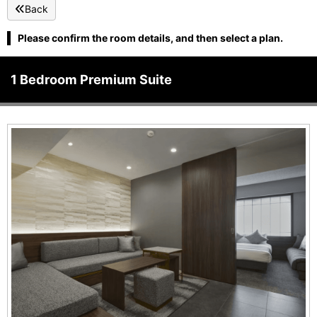
Back
Please confirm the room details, and then select a plan.
1 Bedroom Premium Suite