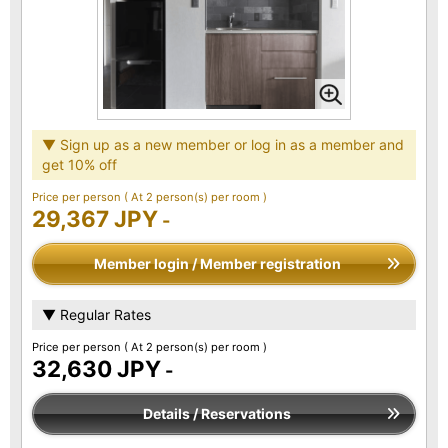
▼ Sign up as a new member or log in as a member and
get 10% off
Price per person
( At 2 person(s) per room )
29,367 JPY
-
Member login / Member registration
▼ Regular Rates
Price per person
( At 2 person(s) per room )
32,630 JPY
-
Details / Reservations