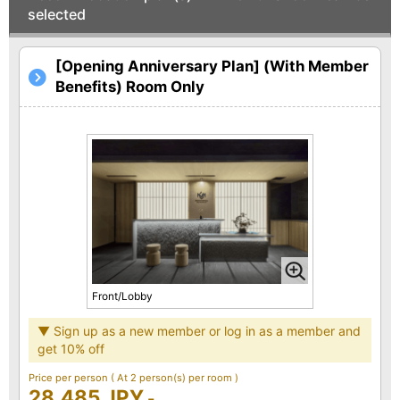
selected
[Opening Anniversary Plan] (With Member
Benefits) Room Only
Front/Lobby
▼ Sign up as a new member or log in as a member and
get 10% off
Price per person
( At 2 person(s) per room )
28,485 JPY
-