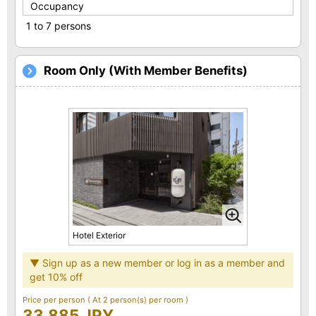
Occupancy
1 to 7 persons
Room Only (With Member Benefits)
Hotel Exterior
▼ Sign up as a new member or log in as a member and
get 10% off
Price per person
( At 2 person(s) per room )
33,885 JPY