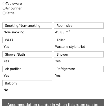
〇Tableware
〇Air purifier
〇Kettle
Smoking/Non-smoking
Room size
2
Non-smoking
45.83 m
Wi-Fi
Toilet
Yes
Western-style toilet
Shower/Bath
Shower
Yes
Yes
Air purifier
Refrigerator
Yes
Yes
Balcony
No
Accommodation plan(s) in which this room can be