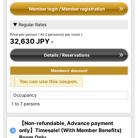
Member login / Member registration
▼ Regular Rates
Price per person
( At 2 person(s) per room )
32,630 JPY
-
Details / Reservations
Members' discount
You can use this coupon.
Occupancy
1 to 7 persons
【Non-refundable, Advance payment
only】Timesale! (With Member Benefits)
Room Only