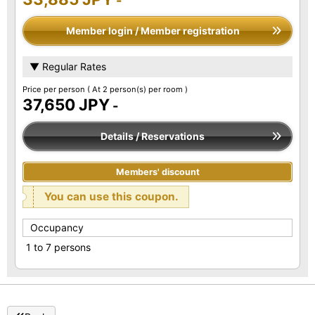
-
Member login / Member registration
▼ Regular Rates
Price per person
( At 2 person(s) per room )
37,650 JPY
-
Details / Reservations
Members' discount
You can use this coupon.
Occupancy
1 to 7 persons