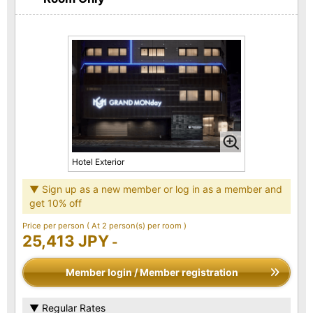
Hotel Exterior
▼ Sign up as a new member or log in as a member and
get 10% off
Price per person
( At 2 person(s) per room )
25,413 JPY
-
Member login / Member registration
▼ Regular Rates