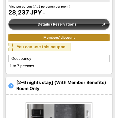
Price per person
( At 2 person(s) per room )
28,237 JPY
-
Details / Reservations
Members' discount
You can use this coupon.
Occupancy
1 to 7 persons
[2-6 nights stay] (With Member Benefits)
Room Only