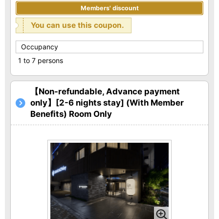
Members' discount
You can use this coupon.
Occupancy
1 to 7 persons
【Non-refundable, Advance payment
only】[2-6 nights stay] (With Member
Benefits) Room Only