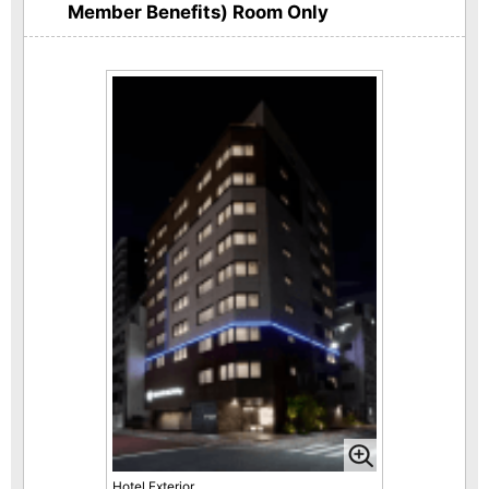
Member Benefits) Room Only
Hotel Exterior