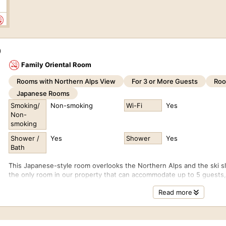
0
)
Family Oriental Room
Rooms with Northern Alps View
For 3 or More Guests
Roo
0
Japanese Rooms
Smoking/
Non-smoking
Wi-Fi
Yes
Non-
smoking
Shower /
Yes
Shower
Yes
0
Bath
This Japanese-style room overlooks the Northern Alps and the ski s
the only room in our property that can accommodate up to 5 guests, m
The room is divided into two sections and is furnished with one dou
Read more
0
ROOM SUMMARY
View: Northern Alps (Happo-One Snow Resort side)