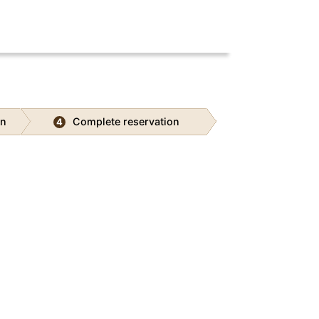
on
Complete reservation
4