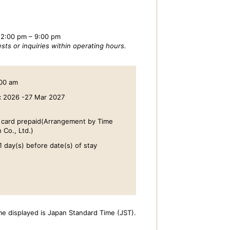
 2:00 pm – 9:00 pm
sts or inquiries within operating hours.
:00 am
c 2026 -27 Mar 2027
t card prepaid(Arrangement by Time
 Co., Ltd.)
1 day(s) before date(s) of stay
me displayed is Japan Standard Time (JST).