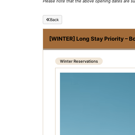
Please note that the above opening dates are su
Back
[WINTER] Long Stay Priority – B
Winter Reservations