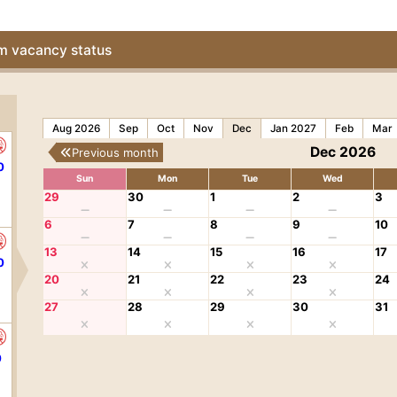
om vacancy status
Aug 2026
Sep
Oct
Nov
Dec
Jan 2027
Feb
Mar
Dec 2026
Previous month
0
Sun
Mon
Tue
Wed
29
30
1
2
3
6
7
8
9
10
13
14
15
16
17
0
20
21
22
23
24
27
28
29
30
31
0