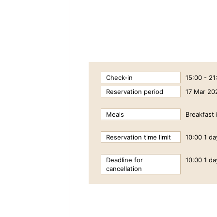
Check-in
15:00 - 21
Reservation period
17 Mar 20
Meals
Breakfast 
Reservation time limit
10:00 1 da
Deadline for
10:00 1 da
cancellation