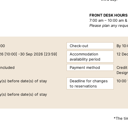
FRONT DESK HOURS
7:00 am – 10:00 am &
Please plan any reque
:00
Check-out
By 10
26 [10:00] -30 Sep 2026 [23:59]
Accommodation
12 De
availability period
included
Payment method
Credi
Design
y(s) before date(s) of stay
Deadline for changes
10:00 
to reservations
y(s) before date(s) of stay
*The ti