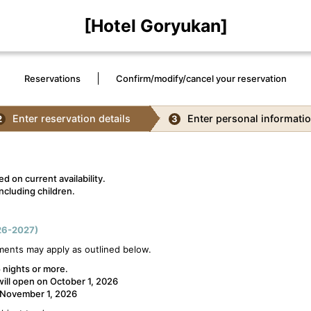
[Hotel Goryukan]
Reservations
Confirm/modify/cancel your reservation
Enter reservation details
Enter personal informati
2
3
d on current availability.
ncluding children.
6-2027)
ments may apply as outlined below.
 nights or more.
will open on October 1, 2026
n November 1, 2026