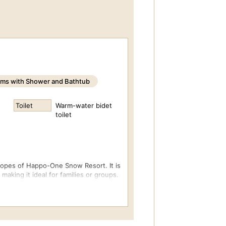
ms with Shower and Bathtub
Toilet
Warm-water bidet
toilet
lopes of Happo-One Snow Resort. It is
aking it ideal for families or groups.
ble bed and three single beds.