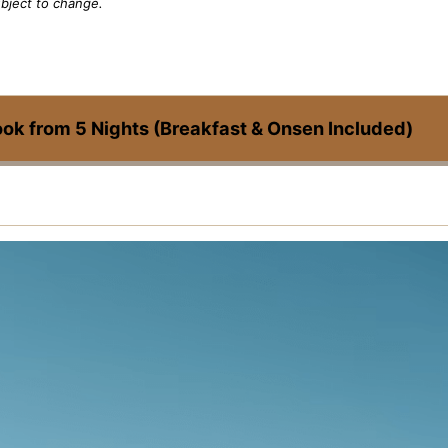
bject to change.
ook from 5 Nights (Breakfast & Onsen Included)