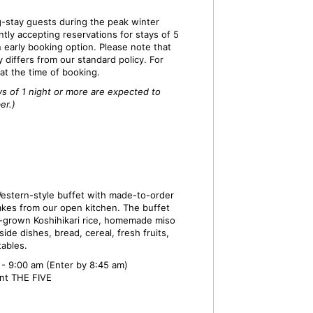
stay guests during the peak winter
tly accepting reservations for stays of 5
n early booking option. Please note that
y differs from our standard policy. For
 at the time of booking.
ys of 1 night or more are expected to
er.)
estern-style buffet with made-to-order
kes from our open kitchen. The buffet
-grown Koshihikari rice, homemade miso
ide dishes, bread, cereal, fresh fruits,
tables.
- 9:00 am (Enter by 8:45 am)
ant THE FIVE