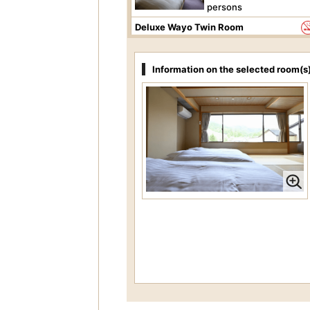
persons
Deluxe Wayo Twin Room
Price per person
37,40
JPY-
Information on the selected room(s
Occupancy 1 to 2
persons
Superior Oriental Room
Price per person
22,00
JPY-
Occupancy 2 to 4
persons
Standard Oriental Room
Price per person
36,30
JPY-
Occupancy 1 to 3
persons
Standard Twin Room
Price per person
33,00
JPY-
Occupancy 1 to 2
persons