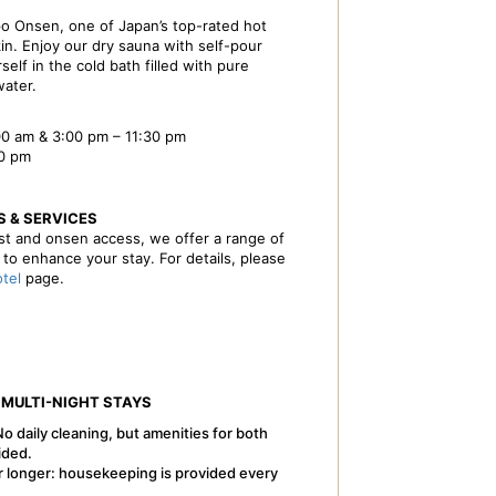
o Onsen, one of Japan’s top-rated hot
kin. Enjoy our dry sauna with self-pour
self in the cold bath filled with pure
ater.
0 am & 3:00 pm – 11:30 pm
00 pm
S & SERVICES
ast and onsen access, we offer a range of
s to enhance your stay. For details, please
otel
page.
 MULTI-NIGHT STAYS
No daily cleaning, but amenities for both
ided.
r longer: housekeeping is provided every