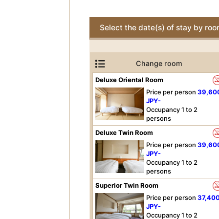
Select the date(s) of stay by ro
Change room
Deluxe Oriental Room
Price per person
39,60
JPY-
Occupancy 1 to 2
persons
Deluxe Twin Room
Price per person
39,60
JPY-
Occupancy 1 to 2
persons
Superior Twin Room
Price per person
37,40
JPY-
Occupancy 1 to 2