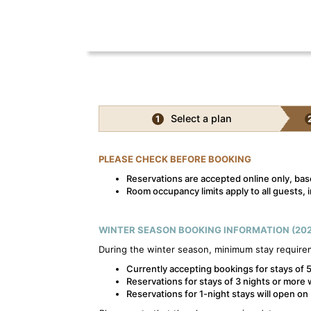
Select a plan
1
PLEASE CHECK BEFORE BOOKING
Reservations are accepted online only, base
Room occupancy limits apply to all guests, i
WINTER SEASON BOOKING INFORMATION (202
During the winter season, minimum stay require
Currently accepting bookings for stays of 5
Reservations for stays of 3 nights or more 
Reservations for 1-night stays will open o