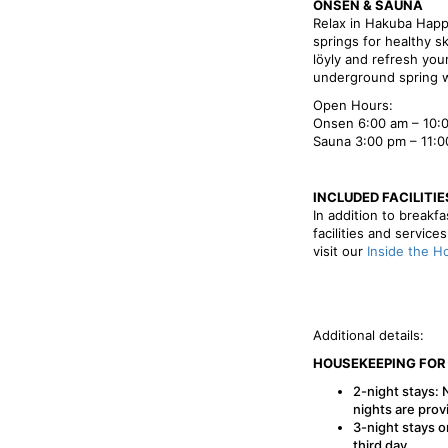
ONSEN & SAUNA
Relax in Hakuba Happ
springs for healthy s
löyly and refresh your
underground spring w
Open Hours:
Onsen 6:00 am – 10:0
Sauna 3:00 pm – 11:
INCLUDED FACILITIE
In addition to breakf
facilities and service
visit our
Inside the H
Additional details:
HOUSEKEEPING FOR
2-night stays: 
nights are prov
3-night stays o
third day.