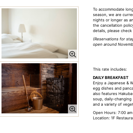
To accommodate long-
season, we are curren
nights or longer as a
the cancellation polic
details, please check
(Reservations for sta
open around Novemb
This rate includes:
DAILY BREAKFAST
Enjoy a Japanese & W
egg dishes and panca
also features Hakuba
soup, daily-changing s
and a variety of vege
Open Hours: 7:00 am 
Location: 1F Restaur