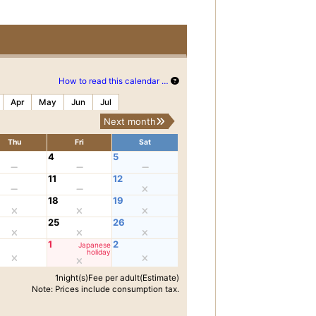
How to read this calendar …
Apr
May
Jun
Jul
Next month
Thu
Fri
Sat
4
5
11
12
18
19
25
26
1
2
Japanese
holiday
1night(s)Fee per adult(Estimate)
Note: Prices include consumption tax.