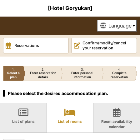
[Hotel Goryukan]
Confirm/modify/cancel
Reservations
your reservation
1
2
3
4
Select a
Enter reservation
Enter personal
Complete
plan
details
information
reservation
Please select the desired accommodation plan.
List of plans
List of rooms
Room availability
calendar