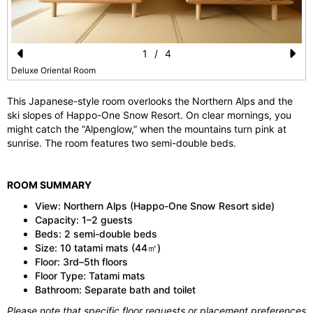
1
/
4
Pr
N
Deluxe Oriental Room
e
e
This Japanese-style room overlooks the Northern Alps and the
vi
xt
ski slopes of Happo-One Snow Resort. On clear mornings, you
might catch the “Alpenglow,” when the mountains turn pink at
o
sunrise. The room features two semi-double beds.
u
s
ROOM SUMMARY
View: Northern Alps (Happo-One Snow Resort side)
Capacity: 1–2 guests
Beds: 2 semi-double beds
Size: 10 tatami mats (44㎡)
Floor: 3rd–5th floors
Floor Type: Tatami mats
Bathroom: Separate bath and toilet
Please note that specific floor requests or placement preferences