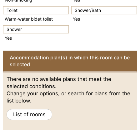
Toilet
Shower/Bath
Warm-water bidet toilet
Yes
Shower
Yes
Accommodation plan(s) in which this room can be
selected
There are no available plans that meet the
selected conditions.
Change your options, or search for plans from the
list below.
List of rooms