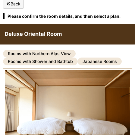
Back
Please confirm the room details, and then select a plan.
Deluxe Oriental Room
Rooms with Northern Alps View
Rooms with Shower and Bathtub
Japanese Rooms