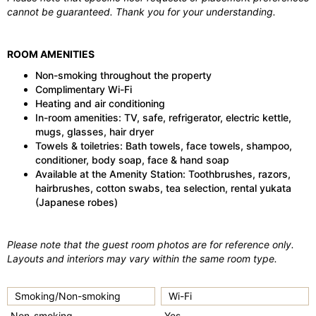
cannot be guaranteed. Thank you for your understanding.
ROOM AMENITIES
Non-smoking throughout the property
Complimentary Wi-Fi
Heating and air conditioning
In-room amenities: TV, safe, refrigerator, electric kettle,
mugs, glasses, hair dryer
Towels & toiletries: Bath towels, face towels, shampoo,
conditioner, body soap, face & hand soap
Available at the Amenity Station: Toothbrushes, razors,
hairbrushes, cotton swabs, tea selection, rental yukata
(Japanese robes)
Please note that the guest room photos are for reference only.
Layouts and interiors may vary within the same room type.
Smoking/Non-smoking
Wi-Fi
Non-smoking
Yes