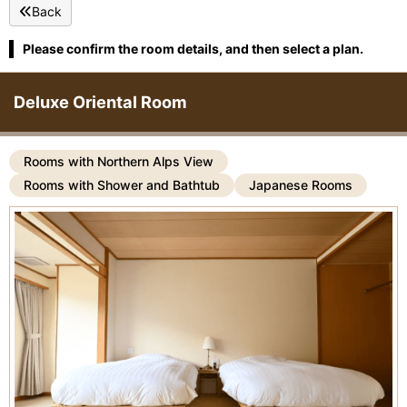
Back
Please confirm the room details, and then select a plan.
Deluxe Oriental Room
Rooms with Northern Alps View
Rooms with Shower and Bathtub
Japanese Rooms