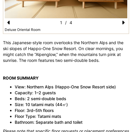
1
/
4
Pr
N
Deluxe Oriental Room
e
e
This Japanese-style room overlooks the Northern Alps and the
vi
xt
ski slopes of Happo-One Snow Resort. On clear mornings, you
might catch the “Alpenglow,” when the mountains turn pink at
o
sunrise. The room features two semi-double beds.
u
s
ROOM SUMMARY
View: Northern Alps (Happo-One Snow Resort side)
Capacity: 1–2 guests
Beds: 2 semi-double beds
Size: 10 tatami mats (44㎡)
Floor: 3rd–5th floors
Floor Type: Tatami mats
Bathroom: Separate bath and toilet
Please note that specific floor requests or placement preferences