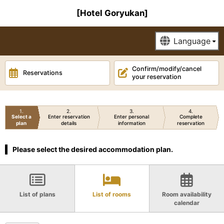
[Hotel Goryukan]
Confirm/modify/cancel
Reservations
your reservation
1
2
3
4
Select a
Enter reservation
Enter personal
Complete
plan
details
information
reservation
Please select the desired accommodation plan.
List of plans
List of rooms
Room availability
calendar