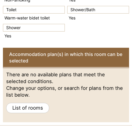
Toilet
Shower/Bath
Warm-water bidet toilet
Yes
Shower
Yes
Accommodation plan(s) in which this room can be
selected
There are no available plans that meet the
selected conditions.
Change your options, or search for plans from the
list below.
List of rooms