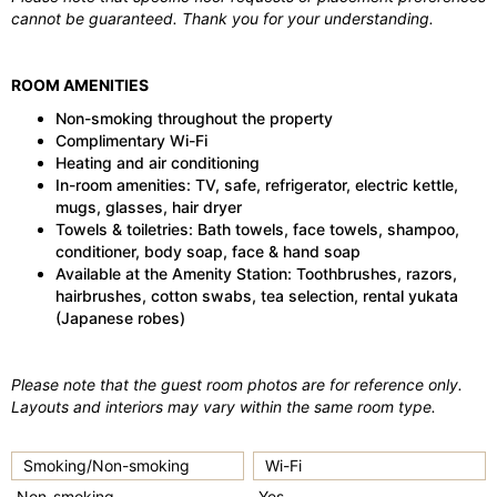
cannot be guaranteed. Thank you for your understanding.
ROOM AMENITIES
Non-smoking throughout the property
Complimentary Wi-Fi
Heating and air conditioning
In-room amenities: TV, safe, refrigerator, electric kettle,
mugs, glasses, hair dryer
Towels & toiletries: Bath towels, face towels, shampoo,
conditioner, body soap, face & hand soap
Available at the Amenity Station: Toothbrushes, razors,
hairbrushes, cotton swabs, tea selection, rental yukata
(Japanese robes)
Please note that the guest room photos are for reference only.
Layouts and interiors may vary within the same room type.
Smoking/Non-smoking
Wi-Fi
Non-smoking
Yes