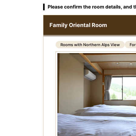
Please confirm the room details, and t
Family Oriental Room
Rooms with Northern Alps View
For