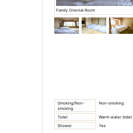
Family Oriental Room
Smoking/Non-
Non-smoking
smoking
Toilet
Warm-water bidet 
Shower
Yes