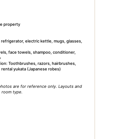
e property
refrigerator, electric kettle, mugs, glasses,
wels, face towels, shampoo, conditioner,
p
tion: Toothbrushes, razors, hairbrushes,
, rental yukata (Japanese robes)
hotos are for reference only. Layouts and
e room type.