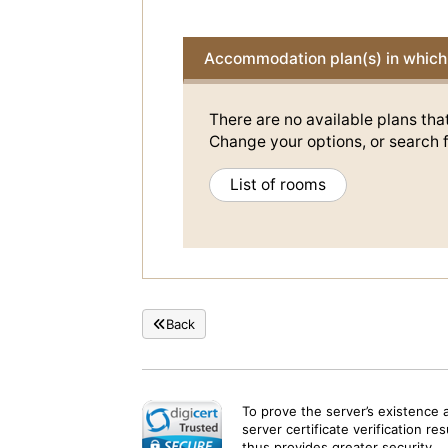
Accommodation plan(s) in which 
There are no available plans tha
Change your options, or search f
List of rooms
Back
To prove the server’s existence 
server certificate verification re
thus provides greater security.