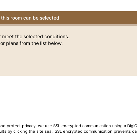
this room can be selected
t meet the selected conditions.
or plans from the list below.
and protect privacy, we use SSL encrypted communication using a DigiCe
sults by clicking the site seal. SSL encrypted communication prevents data