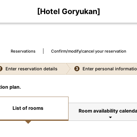
[Hotel Goryukan]
Reservations
Confirm/modify/cancel your reservation
Enter reservation details
Enter personal informati
2
3
ion plan.
List of rooms
Room availability calenda