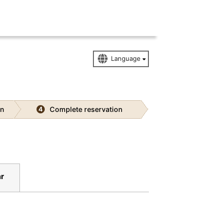
on
Complete reservation
4
r