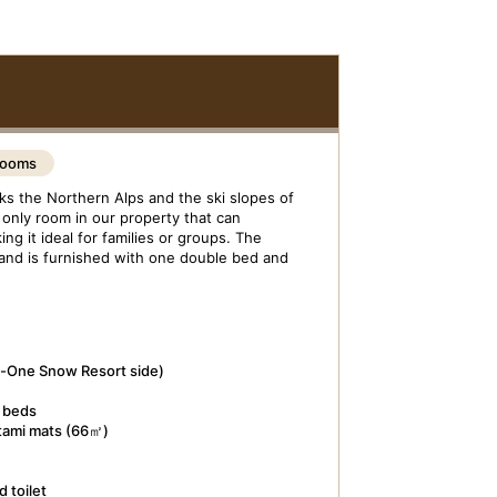
Rooms
s the Northern Alps and the ski slopes of
only room in our property that can
g it ideal for families or groups. The
 and is furnished with one double bed and
o-One Snow Resort side)
e beds
atami mats (66㎡)
 toilet