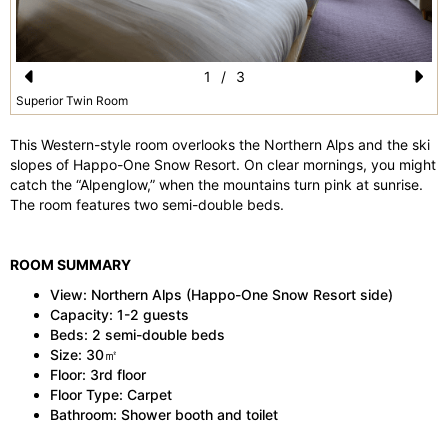
1
/
3
Pr
N
Superior Twin Room
e
e
This Western-style room overlooks the Northern Alps and the ski
vi
xt
slopes of Happo-One Snow Resort. On clear mornings, you might
catch the “Alpenglow,” when the mountains turn pink at sunrise.
o
The room features two semi-double beds.
u
s
ROOM SUMMARY
View: Northern Alps (Happo-One Snow Resort side)
Capacity: 1-2 guests
Beds: 2 semi-double beds
Size: 30㎡
Floor: 3rd floor
Floor Type: Carpet
Bathroom: Shower booth and toilet