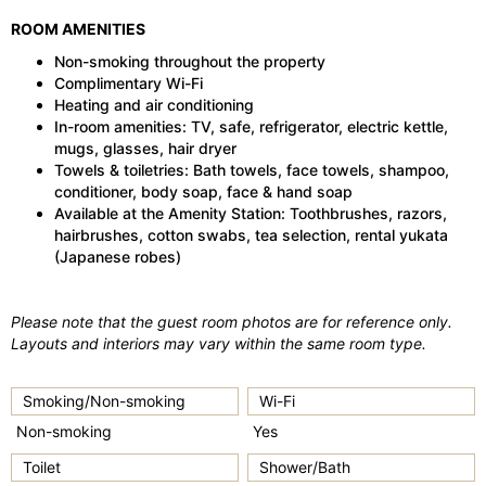
ROOM AMENITIES
Non-smoking throughout the property
Complimentary Wi-Fi
Heating and air conditioning
In-room amenities: TV, safe, refrigerator, electric kettle,
mugs, glasses, hair dryer
Towels & toiletries: Bath towels, face towels, shampoo,
conditioner, body soap, face & hand soap
Available at the Amenity Station: Toothbrushes, razors,
hairbrushes, cotton swabs, tea selection, rental yukata
(Japanese robes)
Please note that the guest room photos are for reference only.
Layouts and interiors may vary within the same room type.
Smoking/Non-smoking
Wi-Fi
Non-smoking
Yes
Toilet
Shower/Bath