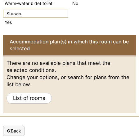
Warm-water bidet toilet
No
Shower
Yes
Accommodation plan(s) in which this room can be
selected
There are no available plans that meet the
selected conditions.
Change your options, or search for plans from the
list below.
List of rooms
Back