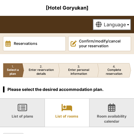
[Hotel Goryukan]
Confirm/modify/cancel
Reservations
your reservation
1
2
3
4
Select a
Enter reservation
Enter personal
Complete
plan
details
information
reservation
Please select the desired accommodation plan.
List of plans
List of rooms
Room availability
calendar