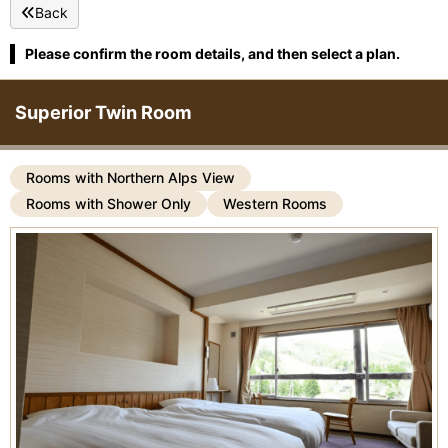
Back
Please confirm the room details, and then select a plan.
Superior Twin Room
Rooms with Northern Alps View
Rooms with Shower Only
Western Rooms