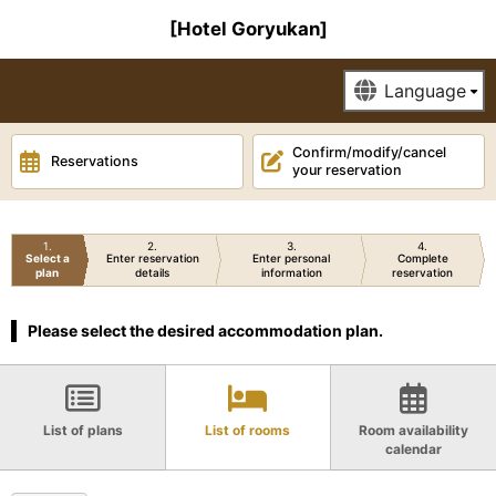
[Hotel Goryukan]
Confirm/modify/cancel
Reservations
your reservation
1
2
3
4
Select a
Enter reservation
Enter personal
Complete
plan
details
information
reservation
Please select the desired accommodation plan.
List of plans
List of rooms
Room availability
calendar