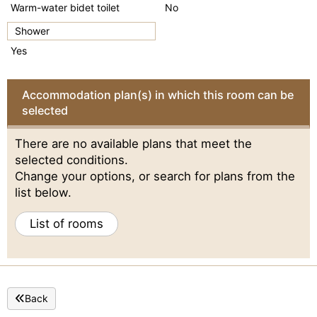
Warm-water bidet toilet
No
Shower
Yes
Accommodation plan(s) in which this room can be
selected
There are no available plans that meet the
selected conditions.
Change your options, or search for plans from the
list below.
List of rooms
Back