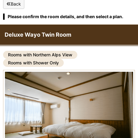
Back
Please confirm the room details, and then select a plan.
Deluxe Wayo Twin Room
Rooms with Northern Alps View
Rooms with Shower Only