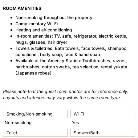
ROOM AMENITIES
Non-smoking throughout the property
Complimentary Wi-Fi
Heating and air conditioning
In-room amenities: TV, safe, refrigerator, electric kettle,
mugs, glasses, hair dryer
Towels & toiletries: Bath towels, face towels, shampoo,
conditioner, body soap, face & hand soap
Available at the Amenity Station: Toothbrushes, razors,
hairbrushes, cotton swabs, tea selection, rental yukata
(Japanese robes)
Please note that the guest room photos are for reference only.
Layouts and interiors may vary within the same room type.
Smoking/Non-smoking
Wi-Fi
Non-smoking
Yes
Toilet
Shower/Bath