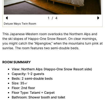
1
/
4
Pr
N
Deluxe Wayo Twin Room
e
e
This Japanese-Western room overlooks the Northern Alps and
vi
xt
the ski slopes of Happo-One Snow Resort. On clear mornings,
you might catch the “Alpenglow,” when the mountains turn pink at
o
sunrise. The room features two semi-double beds.
u
s
ROOM SUMMARY
View: Northern Alps (Happo-One Snow Resort side)
Capacity: 1-2 guests
Beds: 2 semi-double beds
Size: 35㎡
Floor: 2nd floor
Floor Type: Tatami + Carpet
Bathroom: Shower booth and toilet