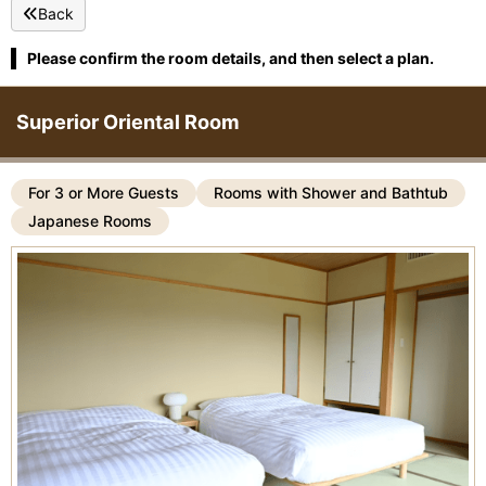
Back
Please confirm the room details, and then select a plan.
Superior Oriental Room
For 3 or More Guests
Rooms with Shower and Bathtub
Japanese Rooms