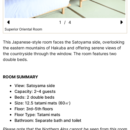
1
/
4
Pr
N
Superior Oriental Room
e
e
This Japanese-style room faces the Satoyama side, overlooking
vi
xt
the eastern mountains of Hakuba and offering serene views of
the countryside through the window. The room features two
o
double beds.
u
s
ROOM SUMMARY
View: Satoyama side
Capacity: 2–4 guests
Beds: 2 double beds
Size: 12.5 tatami mats (60㎡)
Floor: 3rd–5th floors
Floor Type: Tatami mats
Bathroom: Separate bath and toilet
Please note that the Northern Alps cannot be seen from this room