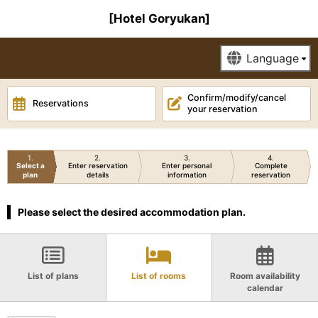
[Hotel Goryukan]
Confirm/modify/cancel
Reservations
your reservation
1
2
3
4
Select a
Enter reservation
Enter personal
Complete
plan
details
information
reservation
Please select the desired accommodation plan.
List of plans
List of rooms
Room availability
calendar