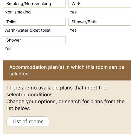
Smoking/Non-smoking
Wi-Fi
Non-smoking
Yes
Toilet
Shower/Bath
Warm-water bidet toilet
Yes
Shower
Yes
Accommodation plan(s) in which this room can be
selected
There are no available plans that meet the
selected conditions.
Change your options, or search for plans from the
list below.
List of rooms