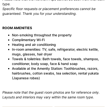
type.
Specific floor requests or placement preferences cannot be
guaranteed. Thank you for your understanding.
ROOM AMENITIES
Non-smoking throughout the property
Complimentary Wi-Fi
Heating and air conditioning
In-room amenities: TV, safe, refrigerator, electric kettle,
mugs, glasses, hair dryer
Towels & toiletries: Bath towels, face towels, shampoo,
conditioner, body soap, face & hand soap
Available at the Amenity Station: Toothbrushes, razors,
hairbrushes, cotton swabs, tea selection, rental yukata
(Japanese robes)
Please note that the guest room photos are for reference only.
Layouts and interiors may vary within the same room type.