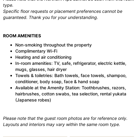
type.
Specific floor requests or placement preferences cannot be
guaranteed. Thank you for your understanding.
ROOM AMENITIES
Non-smoking throughout the property
Complimentary Wi-Fi
Heating and air conditioning
In-room amenities: TV, safe, refrigerator, electric kettle,
mugs, glasses, hair dryer
Towels & toiletries: Bath towels, face towels, shampoo,
conditioner, body soap, face & hand soap
Available at the Amenity Station: Toothbrushes, razors,
hairbrushes, cotton swabs, tea selection, rental yukata
(Japanese robes)
Please note that the guest room photos are for reference only.
Layouts and interiors may vary within the same room type.