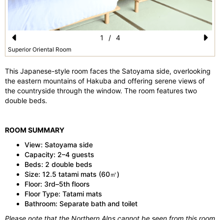
1
/
4
Pr
N
Superior Oriental Room
e
e
This Japanese-style room faces the Satoyama side, overlooking
vi
xt
the eastern mountains of Hakuba and offering serene views of
the countryside through the window. The room features two
o
double beds.
u
s
ROOM SUMMARY
View: Satoyama side
Capacity: 2–4 guests
Beds: 2 double beds
Size: 12.5 tatami mats (60㎡)
Floor: 3rd–5th floors
Floor Type: Tatami mats
Bathroom: Separate bath and toilet
Please note that the Northern Alps cannot be seen from this room