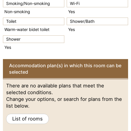
Smoking/Non-smoking
Wi-Fi
Non-smoking
Yes
Toilet
Shower/Bath
Warm-water bidet toilet
Yes
Shower
Yes
Accommodation plan(s) in which this room can be
selected
There are no available plans that meet the
selected conditions.
Change your options, or search for plans from the
list below.
List of rooms