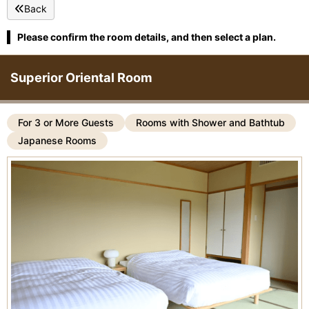
Back
Please confirm the room details, and then select a plan.
Superior Oriental Room
For 3 or More Guests
Rooms with Shower and Bathtub
Japanese Rooms