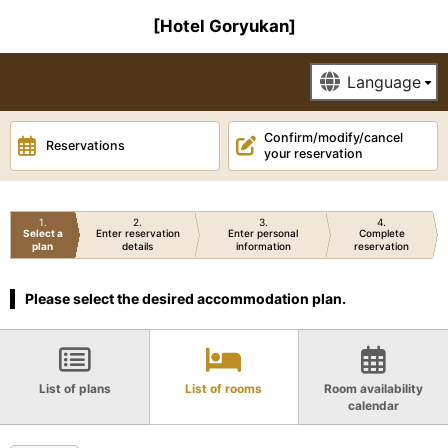
[Hotel Goryukan]
Confirm/modify/cancel
Reservations
your reservation
1
2
3
4
Select a
Enter reservation
Enter personal
Complete
plan
details
information
reservation
Please select the desired accommodation plan.
List of plans
List of rooms
Room availability
calendar