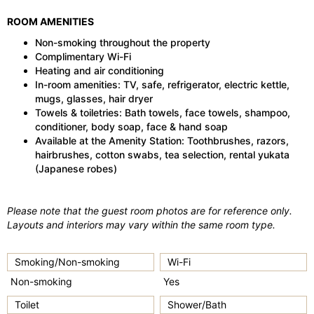
ROOM AMENITIES
Non-smoking throughout the property
Complimentary Wi-Fi
Heating and air conditioning
In-room amenities: TV, safe, refrigerator, electric kettle,
mugs, glasses, hair dryer
Towels & toiletries: Bath towels, face towels, shampoo,
conditioner, body soap, face & hand soap
Available at the Amenity Station: Toothbrushes, razors,
hairbrushes, cotton swabs, tea selection, rental yukata
(Japanese robes)
Please note that the guest room photos are for reference only.
Layouts and interiors may vary within the same room type.
Smoking/Non-smoking
Wi-Fi
Non-smoking
Yes
Toilet
Shower/Bath