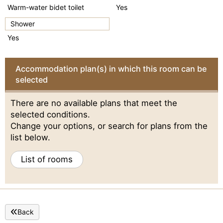
Warm-water bidet toilet
Yes
Shower
Yes
Accommodation plan(s) in which this room can be
selected
There are no available plans that meet the
selected conditions.
Change your options, or search for plans from the
list below.
List of rooms
Back