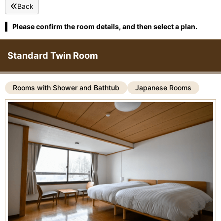
Back
Please confirm the room details, and then select a plan.
Standard Twin Room
Rooms with Shower and Bathtub
Japanese Rooms