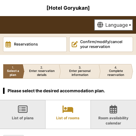
[Hotel Goryukan]
Confirm/modify/cancel
Reservations
your reservation
1
2
3
4
Select a
Enter reservation
Enter personal
Complete
plan
details
information
reservation
Please select the desired accommodation plan.
List of plans
List of rooms
Room availability
calendar