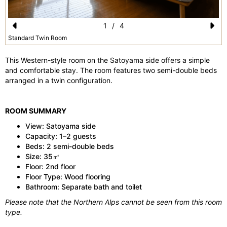
1
/
4
Pr
N
Standard Twin Room
e
e
This Western-style room on the Satoyama side offers a simple
vi
xt
and comfortable stay. The room features two semi-double beds
arranged in a twin configuration.
o
u
ROOM SUMMARY
s
View: Satoyama side
Capacity: 1–2 guests
Beds: 2 semi-double beds
Size: 35㎡
Floor: 2nd floor
Floor Type: Wood flooring
Bathroom: Separate bath and toilet
Please note that the Northern Alps cannot be seen from this room
type.