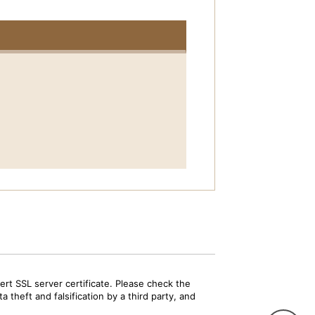
rt SSL server certificate. Please check the
 theft and falsification by a third party, and