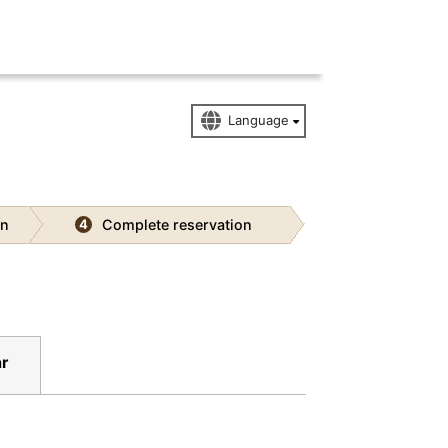
on
Complete reservation
4
r