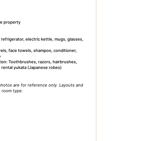
e property
refrigerator, electric kettle, mugs, glasses,
wels, face towels, shampoo, conditioner,
p
tion: Toothbrushes, razors, hairbrushes,
, rental yukata (Japanese robes)
hotos are for reference only. Layouts and
e room type.