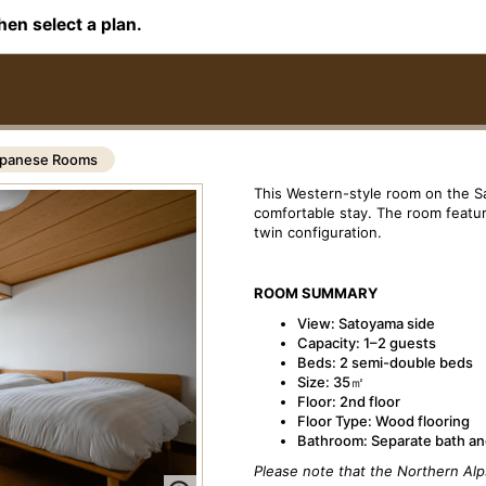
hen select a plan.
panese Rooms
This Western-style room on the S
comfortable stay. The room featu
twin configuration.
ROOM SUMMARY
View: Satoyama side
Capacity: 1–2 guests
Beds: 2 semi-double beds
Size: 35㎡
Floor: 2nd floor
Floor Type: Wood flooring
Bathroom: Separate bath and
Please note that the Northern Alp