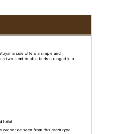
atoyama side offers a simple and
res two semi-double beds arranged in a
 toilet
s cannot be seen from this room type.