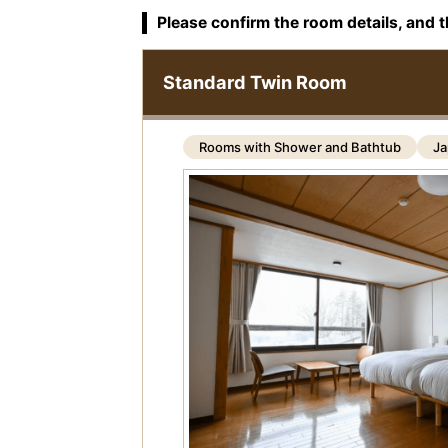
Please confirm the room details, and t
Standard Twin Room
Rooms with Shower and Bathtub
Ja