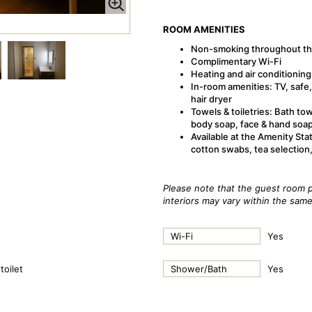
ROOM AMENITIES
Non-smoking throughout th
Complimentary Wi-Fi
Heating and air conditioning
In-room amenities: TV, safe, 
hair dryer
Towels & toiletries: Bath to
body soap, face & hand soa
Available at the Amenity Sta
cotton swabs, tea selection
Please note that the guest room p
interiors may vary within the sam
Wi-Fi
Yes
toilet
Shower/Bath
Yes