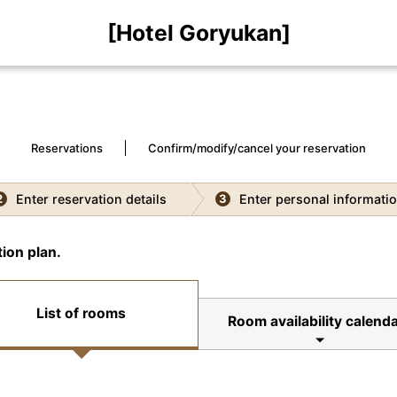
[Hotel Goryukan]
Reservations
Confirm/modify/cancel your reservation
Enter reservation details
Enter personal informati
2
3
ion plan.
List of rooms
Room availability calenda