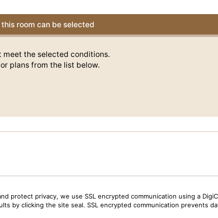
this room can be selected
t meet the selected conditions.
or plans from the list below.
and protect privacy, we use SSL encrypted communication using a DigiCe
sults by clicking the site seal. SSL encrypted communication prevents data