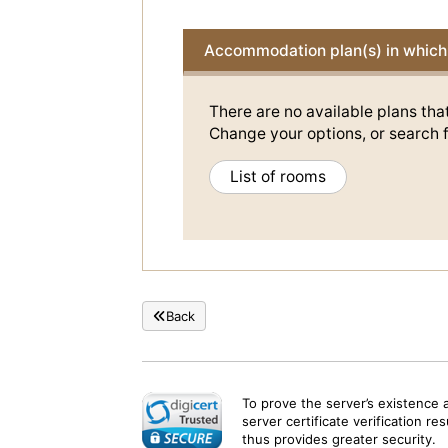
Accommodation plan(s) in which 
There are no available plans tha
Change your options, or search f
List of rooms
Back
To prove the server’s existence 
server certificate verification re
thus provides greater security.