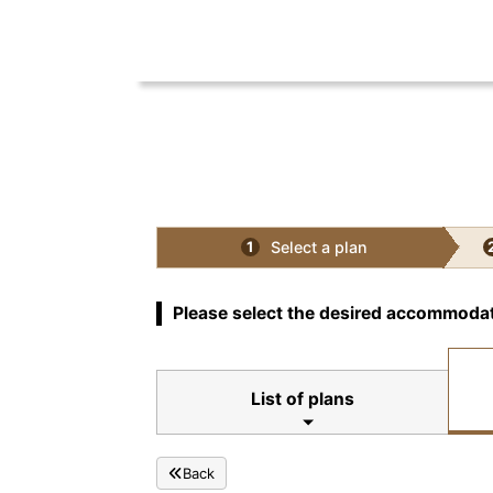
Select a plan
1
Please select the desired accommodat
List of plans
Back