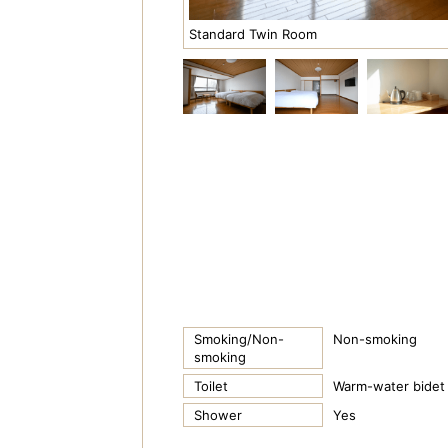
Standard Twin Room
Smoking/Non-
Non-smoking
smoking
Toilet
Warm-water bidet 
Shower
Yes