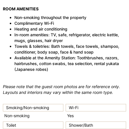
ROOM AMENITIES
Non-smoking throughout the property
Complimentary Wi-Fi
Heating and air conditioning
In-room amenities: TV, safe, refrigerator, electric kettle,
mugs, glasses, hair dryer
Towels & toiletries: Bath towels, face towels, shampoo,
conditioner, body soap, face & hand soap
Available at the Amenity Station: Toothbrushes, razors,
hairbrushes, cotton swabs, tea selection, rental yukata
(Japanese robes)
Please note that the guest room photos are for reference only.
Layouts and interiors may vary within the same room type.
Smoking/Non-smoking
Wi-Fi
Non-smoking
Yes
Toilet
Shower/Bath