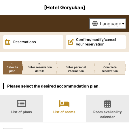
[Hotel Goryukan]
Confirm/modify/cancel
Reservations
your reservation
1
2
3
4
Select a
Enter reservation
Enter personal
Complete
plan
details
information
reservation
Please select the desired accommodation plan.
List of plans
List of rooms
Room availability
calendar