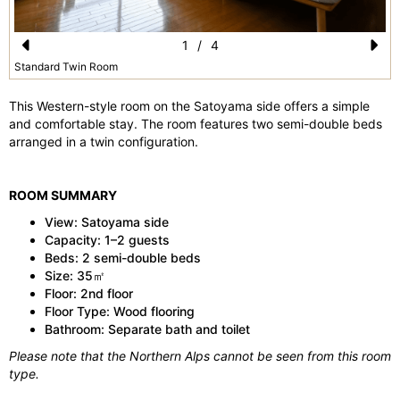
1
/
4
Pr
N
Standard Twin Room
e
e
This Western-style room on the Satoyama side offers a simple
vi
xt
and comfortable stay. The room features two semi-double beds
arranged in a twin configuration.
o
u
ROOM SUMMARY
s
View: Satoyama side
Capacity: 1–2 guests
Beds: 2 semi-double beds
Size: 35㎡
Floor: 2nd floor
Floor Type: Wood flooring
Bathroom: Separate bath and toilet
Please note that the Northern Alps cannot be seen from this room
type.