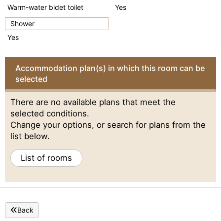
Warm-water bidet toilet
Yes
Shower
Yes
Accommodation plan(s) in which this room can be
selected
There are no available plans that meet the
selected conditions.
Change your options, or search for plans from the
list below.
List of rooms
Back