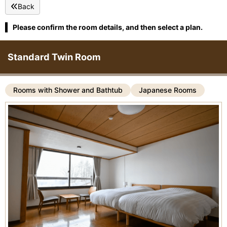
Back
Please confirm the room details, and then select a plan.
Standard Twin Room
Rooms with Shower and Bathtub
Japanese Rooms