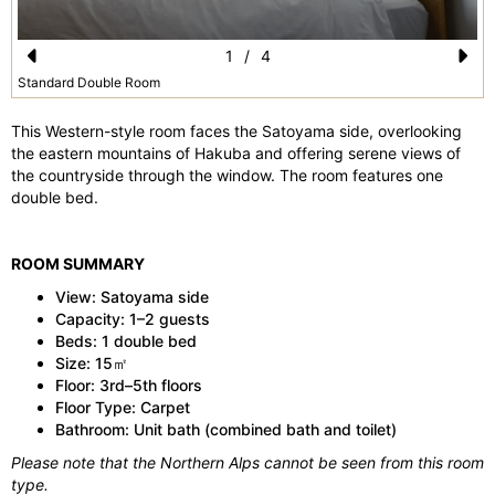
1
/
4
Pr
N
Standard Double Room
e
e
This Western-style room faces the Satoyama side, overlooking
vi
xt
the eastern mountains of Hakuba and offering serene views of
the countryside through the window. The room features one
o
double bed.
u
s
ROOM SUMMARY
View: Satoyama side
Capacity: 1–2 guests
Beds: 1 double bed
Size: 15㎡
Floor: 3rd–5th floors
Floor Type: Carpet
Bathroom: Unit bath (combined bath and toilet)
Please note that the Northern Alps cannot be seen from this room
type.