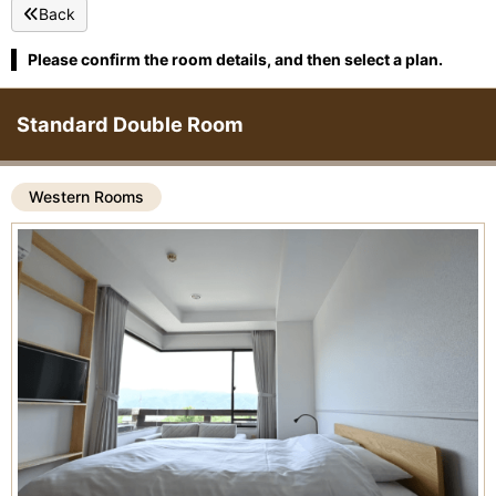
Back
Please confirm the room details, and then select a plan.
Standard Double Room
Western Rooms