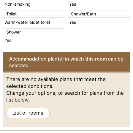
Non-smoking
Yes
Toilet
Shower/Bath
Warm-water bidet toilet
Yes
Shower
Yes
Accommodation plan(s) in which this room can be
selected
There are no available plans that meet the
selected conditions.
Change your options, or search for plans from the
list below.
List of rooms