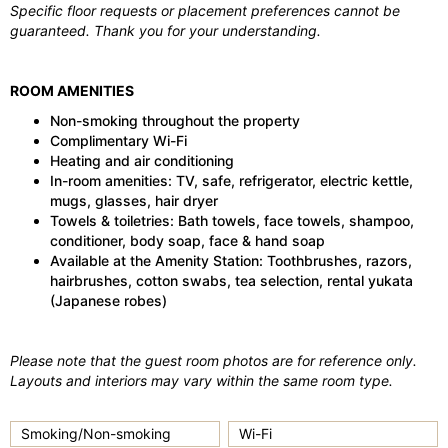
Specific floor requests or placement preferences cannot be
guaranteed. Thank you for your understanding.
ROOM AMENITIES
Non-smoking throughout the property
Complimentary Wi-Fi
Heating and air conditioning
In-room amenities: TV, safe, refrigerator, electric kettle,
mugs, glasses, hair dryer
Towels & toiletries: Bath towels, face towels, shampoo,
conditioner, body soap, face & hand soap
Available at the Amenity Station: Toothbrushes, razors,
hairbrushes, cotton swabs, tea selection, rental yukata
(Japanese robes)
Please note that the guest room photos are for reference only.
Layouts and interiors may vary within the same room type.
Smoking/Non-smoking
Wi-Fi