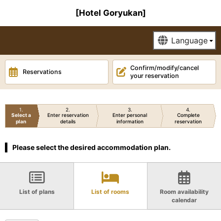
[Hotel Goryukan]
Confirm/modify/cancel
Reservations
your reservation
1
2
3
4
Select a
Enter reservation
Enter personal
Complete
plan
details
information
reservation
Please select the desired accommodation plan.
List of plans
List of rooms
Room availability
calendar