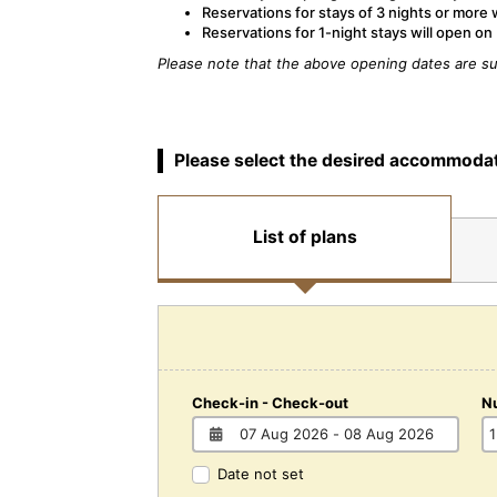
Reservations for stays of 3 nights or more 
Reservations for 1-night stays will open o
Please note that the above opening dates are su
Please select the desired accommodat
List of plans
Check-in - Check-out
N
Date not set