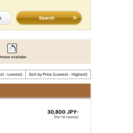
a
Search
hower available
est - Lowest)
Sort by Price (Lowest - Highest)
30,800 JPY-
(Per 1st room(s))