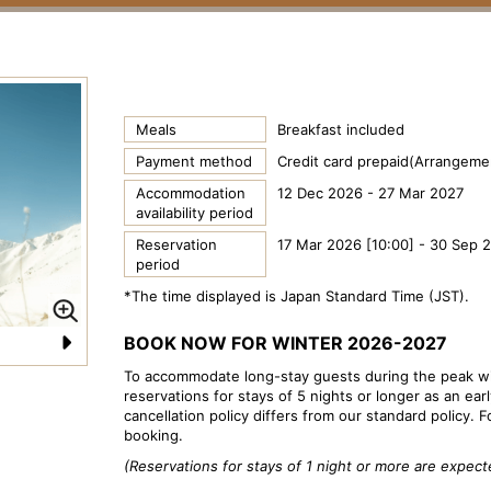
Meals
Breakfast included
Payment method
Credit card prepaid(Arrangemen
Accommodation
12 Dec 2026 - 27 Mar 2027
availability period
Reservation
17 Mar 2026 [10:00] - 30 Sep 
period
*The time displayed is Japan Standard Time (JST).
BOOK NOW FOR WINTER 2026-2027
N
To accommodate long-stay guests during the peak wi
reservations for stays of 5 nights or longer as an ear
e
cancellation policy differs from our standard policy. F
xt
booking.
(Reservations for stays of 1 night or more are expe