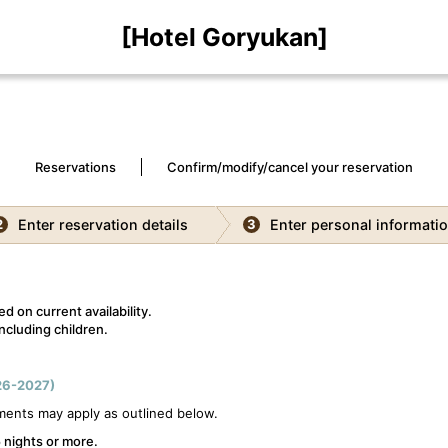
[Hotel Goryukan]
Reservations
Confirm/modify/cancel your reservation
Enter reservation details
Enter personal informati
2
3
d on current availability.
ncluding children.
6-2027)
ments may apply as outlined below.
 nights or more.