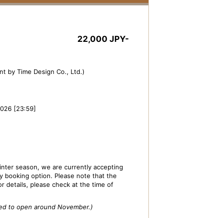
22,000 JPY-
t by Time Design Co., Ltd.)
2026 [23:59]
nter season, we are currently accepting
ly booking option. Please note that the
or details, please check at the time of
cted to open around November.)