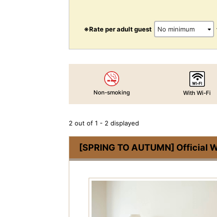
※Rate per adult guest
Non-smoking
With Wi-Fi
2 out of 1 - 2 displayed
[SPRING TO AUTUMN] Official We