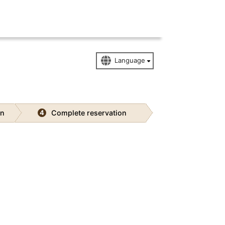
on
Complete reservation
4