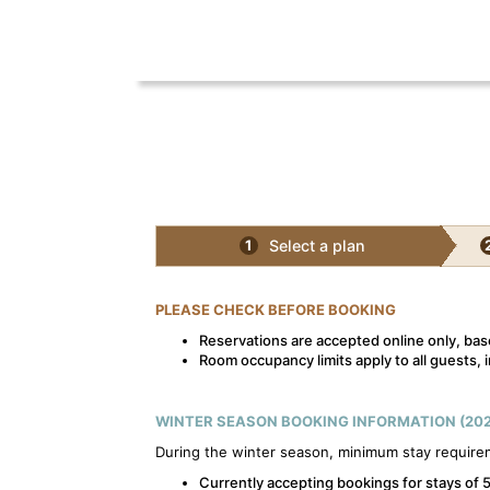
Select a plan
1
PLEASE CHECK BEFORE BOOKING
Reservations are accepted online only, base
Room occupancy limits apply to all guests, i
WINTER SEASON BOOKING INFORMATION (202
During the winter season, minimum stay require
Currently accepting bookings for stays of 5