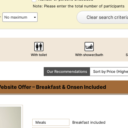
Note: Please enter the total number of participants
Clear search criteri
-
With toilet
With shower/bath
S
Our Recommendations
Sort by Price (High
bsite Offer – Breakfast & Onsen Included
Meals
Breakfast included