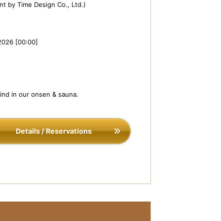
t by Time Design Co., Ltd.)
2026 [00:00]
wind in our onsen & sauna.
Details / Reservations