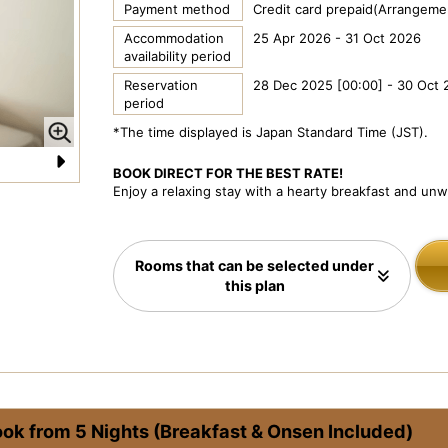
Payment method
Credit card prepaid(Arrangemen
Accommodation
25 Apr 2026 - 31 Oct 2026
availability period
Reservation
28 Dec 2025 [00:00] - 30 Oct 
period
*The time displayed is Japan Standard Time (JST).
BOOK DIRECT FOR THE BEST RATE!
N
Enjoy a relaxing stay with a hearty breakfast and un
e
xt
Rooms that can be selected under
this plan
ook from 5 Nights (Breakfast & Onsen Included)