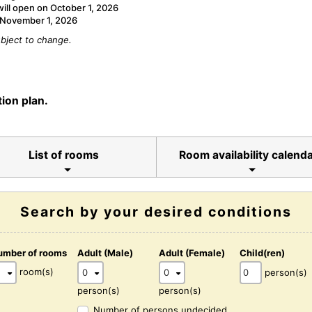
will open on October 1, 2026
n November 1, 2026
bject to change.
ion plan.
List of rooms
Room availability calend
Search by your desired conditions
umber of rooms
Adult (Male)
Adult (Female)
Child(ren)
room(s)
person(s)
person(s)
person(s)
Number of persons undecided