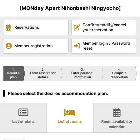
[MONday Apart Nihonbashi Ningyocho]
Confirm/modify/cancel
Reservations
your reservation
Member login / Password
Member registration
reset
1
2
3
4
Select a
Enter reservation
Enter personal
Complete
plan
details
information
reservation
Please select the desired accommodation plan.
List of plans
List of rooms
Room availability
calendar