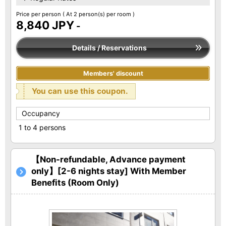
Price per person
( At 2 person(s) per room )
8,840 JPY
-
Details / Reservations
Members' discount
You can use this coupon.
Occupancy
1 to 4 persons
【Non-refundable, Advance payment
only】[2-6 nights stay] With Member
Benefits (Room Only)