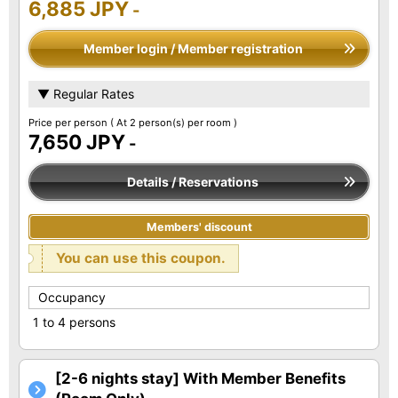
6,885 JPY
-
Member login / Member registration
▼ Regular Rates
Price per person
( At 2 person(s) per room )
7,650 JPY
-
Details / Reservations
Members' discount
You can use this coupon.
Occupancy
1 to 4 persons
[2-6 nights stay] With Member Benefits