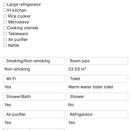
〇Large refrigerator
〇IH kitchen
〇 Rice cooker
〇 Microwave
〇Cooking utensils
〇 Tableware
〇 Air purifier
〇 Kettle
Smoking/Non-smoking
Room size
2
Non-smoking
33.59 m
Wi-Fi
Toilet
Yes
Warm-water bidet toilet
Shower/Bath
Shower
Yes
No
Air purifier
Refrigerator
Yes
Yes