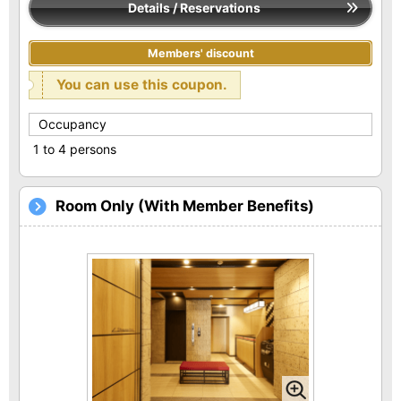
Details / Reservations
Members' discount
You can use this coupon.
Occupancy
1 to 4 persons
Room Only (With Member Benefits)