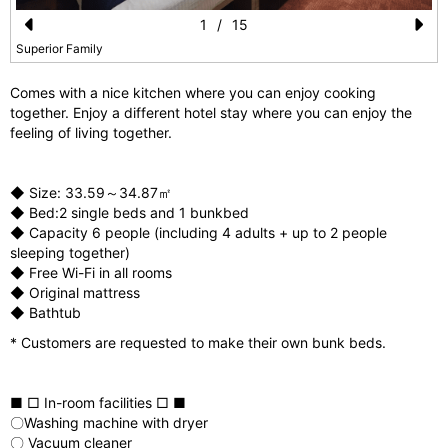
1
/
15
Pr
N
Superior Family
e
e
Comes with a nice kitchen where you can enjoy cooking
vi
xt
together. Enjoy a different hotel stay where you can enjoy the
feeling of living together.
o
u
◆ Size: 33.59～34.87㎡
s
◆ Bed:2 single beds and 1 bunkbed
◆ Capacity 6 people (including 4 adults + up to 2 people
sleeping together)
◆ Free Wi-Fi in all rooms
◆ Original mattress
◆ Bathtub
* Customers are requested to make their own bunk beds.
■ □ In-room facilities □ ■
〇Washing machine with dryer
〇 Vacuum cleaner