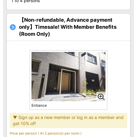
1 to 4 persons
【Non-refundable, Advance payment
only】Timesale! With Member Benefits
(Room Only)
Entrance
▼ Sign up as a new member or log in as a member and
get 10% off
Price per person
( At 2 person(s) per room )