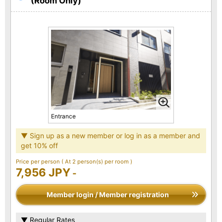
(Room Only)
Entrance
▼ Sign up as a new member or log in as a member and
get 10% off
Price per person
( At 2 person(s) per room )
7,956 JPY
-
Member login / Member registration
▼ Regular Rates