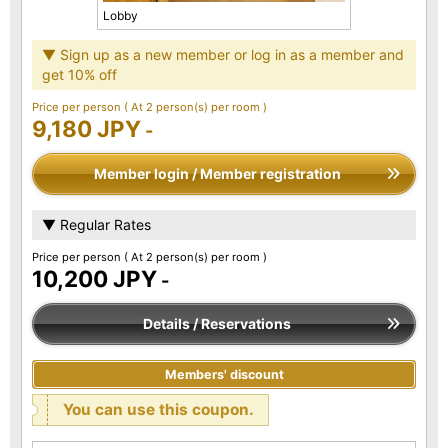
Lobby
▼ Sign up as a new member or log in as a member and
get 10% off
Price per person
( At 2 person(s) per room )
9,180 JPY
-
Member login / Member registration
▼ Regular Rates
Price per person
( At 2 person(s) per room )
10,200 JPY
-
Details / Reservations
Members' discount
You can use this coupon.