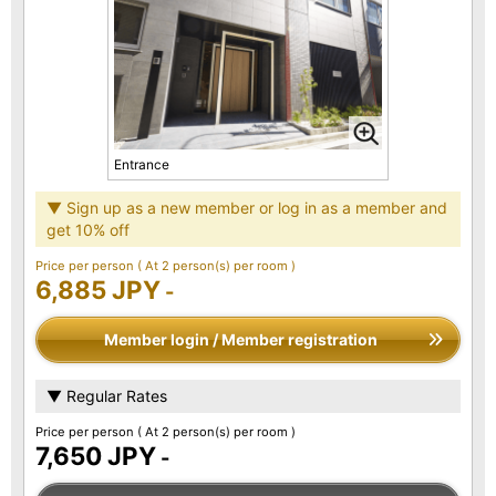
Entrance
▼ Sign up as a new member or log in as a member and
get 10% off
Price per person
( At 2 person(s) per room )
6,885 JPY
-
Member login / Member registration
▼ Regular Rates
Price per person
( At 2 person(s) per room )
7,650 JPY
-