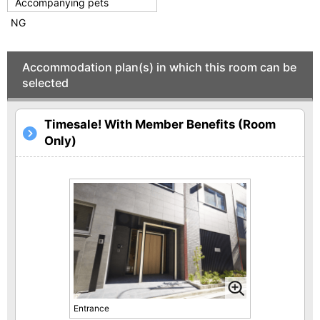
Accompanying pets
NG
Accommodation plan(s) in which this room can be
selected
Timesale! With Member Benefits (Room
Only)
Entrance