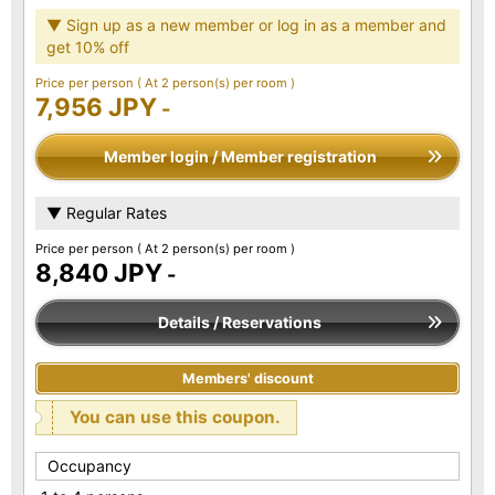
▼ Sign up as a new member or log in as a member and
get 10% off
Price per person
( At 2 person(s) per room )
7,956 JPY
-
Member login / Member registration
▼ Regular Rates
Price per person
( At 2 person(s) per room )
8,840 JPY
-
Details / Reservations
Members' discount
You can use this coupon.
Occupancy