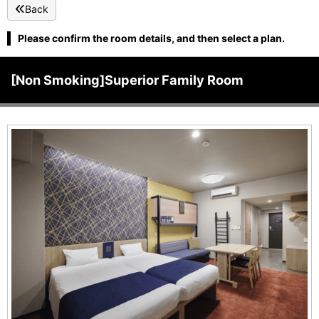
Back
Please confirm the room details, and then select a plan.
[Non Smoking]Superior Family Room