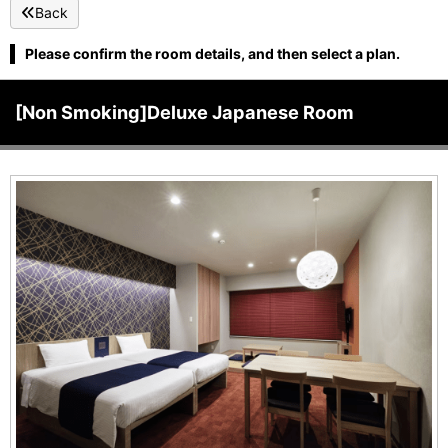
Back
Please confirm the room details, and then select a plan.
[Non Smoking]Deluxe Japanese Room