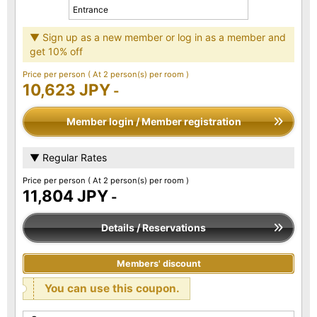
Entrance
▼ Sign up as a new member or log in as a member and
get 10% off
Price per person
( At 2 person(s) per room )
10,623 JPY
-
Member login / Member registration
▼ Regular Rates
Price per person
( At 2 person(s) per room )
11,804 JPY
-
Details / Reservations
Members' discount
You can use this coupon.