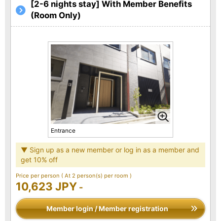
[2-6 nights stay] With Member Benefits
(Room Only)
Entrance
▼ Sign up as a new member or log in as a member and
get 10% off
Price per person
( At 2 person(s) per room )
10,623 JPY
-
Member login / Member registration