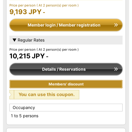
Price per person
( At 2 person(s) per room )
9,193 JPY
-
Member login / Member registration
▼ Regular Rates
Price per person
( At 2 person(s) per room )
10,215 JPY
-
Details / Reservations
Members' discount
You can use this coupon.
Occupancy
1 to 5 persons