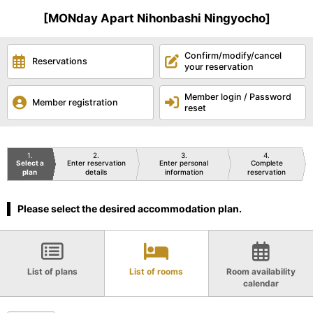
[MONday Apart Nihonbashi Ningyocho]
Confirm/modify/cancel
Reservations
your reservation
Member login / Password
Member registration
reset
1
2
3
4
Select a
Enter reservation
Enter personal
Complete
plan
details
information
reservation
Please select the desired accommodation plan.
List of plans
List of rooms
Room availability
calendar