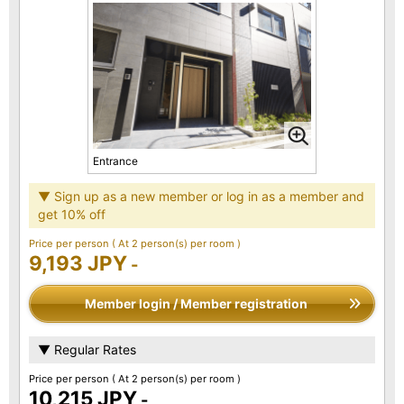
Entrance
▼ Sign up as a new member or log in as a member and
get 10% off
Price per person
( At 2 person(s) per room )
9,193 JPY
-
Member login / Member registration
▼ Regular Rates
Price per person
( At 2 person(s) per room )
10,215 JPY
-