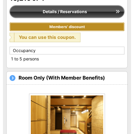
Details / Reservations
Members' discount
You can use this coupon.
Occupancy
1 to 5 persons
Room Only (With Member Benefits)