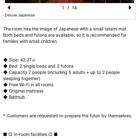
1
/
14
Pr
N
Deluxe Japanese
e
e
The room has the image of Japanese with a small tatami mat.
vi
xt
Both beds and futons are available, so it is recommended for
families with small children.
o
u
◆ Size: 42.27㎡
s
◆ Bed: 2 single beds and 3 futons
◆ Capacity 7 people (including 5 adults + up to 2 people
sleeping together)
◆ Free Wi-Fi in all rooms
◆ Original mattress
◆ Bathtub
* Customers are requested to prepare the futon by themselves.
■ □ In-room facilities □ ■