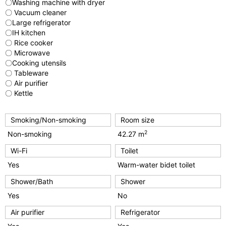
〇Washing machine with dryer
〇 Vacuum cleaner
〇Large refrigerator
〇IH kitchen
〇 Rice cooker
〇 Microwave
〇Cooking utensils
〇 Tableware
〇 Air purifier
〇 Kettle
Smoking/Non-smoking
Room size
2
Non-smoking
42.27 m
Wi-Fi
Toilet
Yes
Warm-water bidet toilet
Shower/Bath
Shower
Yes
No
Air purifier
Refrigerator