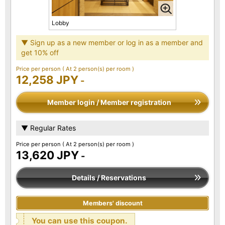
Lobby
▼ Sign up as a new member or log in as a member and
get 10% off
Price per person
( At 2 person(s) per room )
12,258 JPY
-
Member login / Member registration
▼ Regular Rates
Price per person
( At 2 person(s) per room )
13,620 JPY
-
Details / Reservations
Members' discount
You can use this coupon.