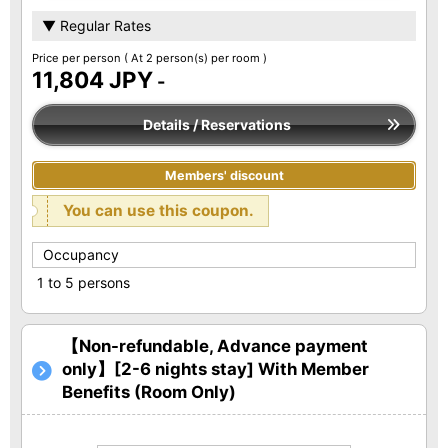
▼ Regular Rates
Price per person
( At 2 person(s) per room )
11,804 JPY
-
Details / Reservations
Members' discount
You can use this coupon.
Occupancy
1 to 5 persons
【Non-refundable, Advance payment
only】[2-6 nights stay] With Member
Benefits (Room Only)