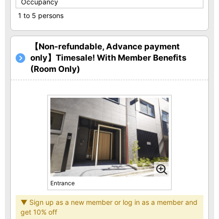
Occupancy
1 to 5 persons
【Non-refundable, Advance payment
only】Timesale! With Member Benefits
(Room Only)
Entrance
▼ Sign up as a new member or log in as a member and
get 10% off