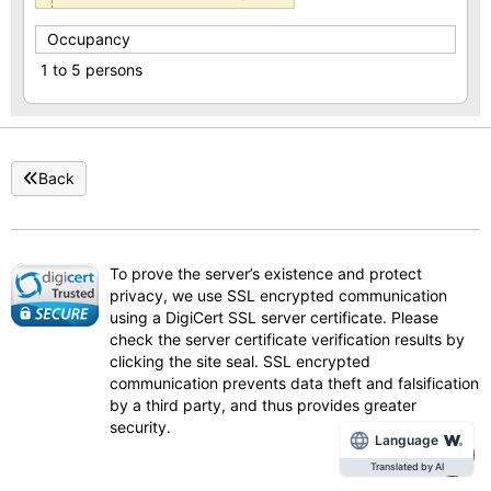
Occupancy
1 to 5 persons
Back
To prove the server’s existence and protect
privacy, we use SSL encrypted communication
using a DigiCert SSL server certificate. Please
check the server certificate verification results by
clicking the site seal. SSL encrypted
communication prevents data theft and falsification
by a third party, and thus provides greater
security.
Language
Translated by AI
To