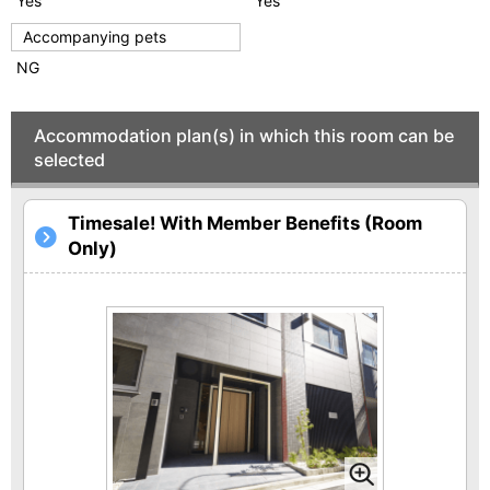
Yes
Yes
Accompanying pets
NG
Accommodation plan(s) in which this room can be
selected
Timesale! With Member Benefits (Room
Only)