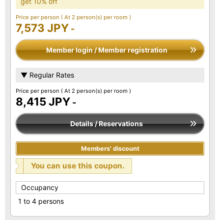
get 10% off
Price per person
( At 2 person(s) per room )
7,573 JPY
-
Member login / Member registration
▼ Regular Rates
Price per person
( At 2 person(s) per room )
8,415 JPY
-
Details / Reservations
Members' discount
You can use this coupon.
Occupancy
1 to 4 persons