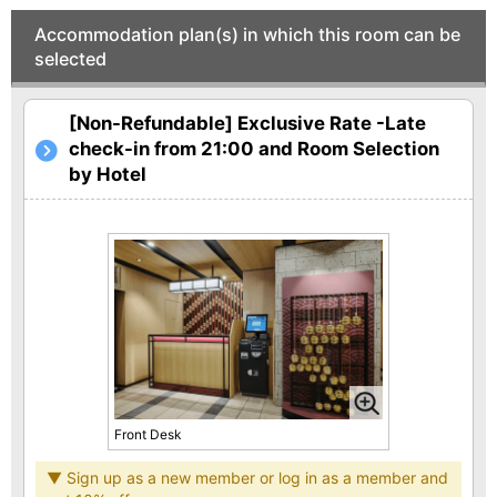
Accommodation plan(s) in which this room can be
selected
[Non-Refundable] Exclusive Rate -Late
check-in from 21:00 and Room Selection
by Hotel
Front Desk
▼ Sign up as a new member or log in as a member and