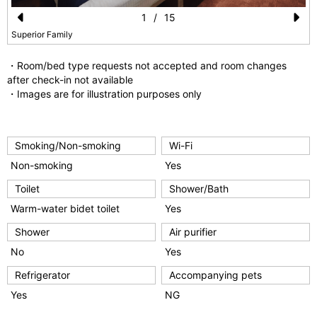
1
/
15
Pr
N
Superior Family
e
e
・Room/bed type requests not accepted and room changes
vi
xt
after check-in not available
・Images are for illustration purposes only
o
u
s
Smoking/Non-smoking
Wi-Fi
Non-smoking
Yes
Toilet
Shower/Bath
Warm-water bidet toilet
Yes
Shower
Air purifier
No
Yes
Refrigerator
Accompanying pets
Yes
NG