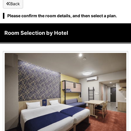
Back
Please confirm the room details, and then select a plan.
Room Selection by Hotel