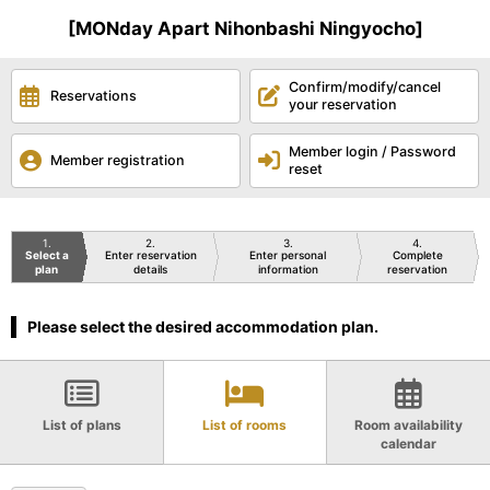
[MONday Apart Nihonbashi Ningyocho]
Confirm/modify/cancel
Reservations
your reservation
Member login / Password
Member registration
reset
1
2
3
4
Select a
Enter reservation
Enter personal
Complete
plan
details
information
reservation
Please select the desired accommodation plan.
List of plans
List of rooms
Room availability
calendar