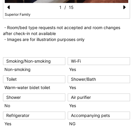
1
/
15
Pr
N
Superior Family
e
e
・Room/bed type requests not accepted and room changes
vi
xt
after check-in not available
・Images are for illustration purposes only
o
u
s
Smoking/Non-smoking
Wi-Fi
Non-smoking
Yes
Toilet
Shower/Bath
Warm-water bidet toilet
Yes
Shower
Air purifier
No
Yes
Refrigerator
Accompanying pets
Yes
NG