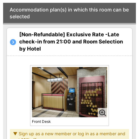
Accommodation plan(s) in which this room can be
selected
[Non-Refundable] Exclusive Rate -Late
check-in from 21:00 and Room Selection
by Hotel
Front Desk
▼ Sign up as a new member or log in as a member and