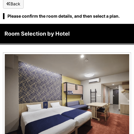
Back
Please confirm the room details, and then select a plan.
Room Selection by Hotel