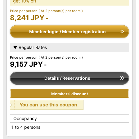
get 10% off
Price per person
( At 2 person(s) per room )
8,241 JPY
-
Member login / Member registration
▼ Regular Rates
Price per person
( At 2 person(s) per room )
9,157 JPY
-
Details / Reservations
Members' discount
You can use this coupon.
Occupancy
1 to 4 persons