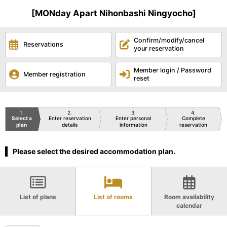
[MONday Apart Nihonbashi Ningyocho]
Confirm/modify/cancel
Reservations
your reservation
Member login / Password
Member registration
reset
1
2
3
4
Select a
Enter reservation
Enter personal
Complete
plan
details
information
reservation
Please select the desired accommodation plan.
List of plans
List of rooms
Room availability
calendar