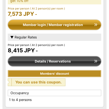
get 10% off
Price per person
( At 2 person(s) per room )
7,573 JPY
-
Member login / Member registration
▼ Regular Rates
Price per person
( At 2 person(s) per room )
8,415 JPY
-
Details / Reservations
Members' discount
You can use this coupon.
Occupancy
1 to 4 persons