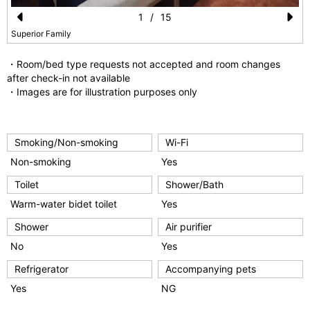
1
/
15
Pr
N
Superior Family
e
e
・Room/bed type requests not accepted and room changes
vi
xt
after check-in not available
・Images are for illustration purposes only
o
u
s
Smoking/Non-smoking
Wi-Fi
Non-smoking
Yes
Toilet
Shower/Bath
Warm-water bidet toilet
Yes
Shower
Air purifier
No
Yes
Refrigerator
Accompanying pets
Yes
NG