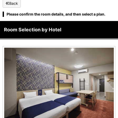
Back
Please confirm the room details, and then select a plan.
Room Selection by Hotel