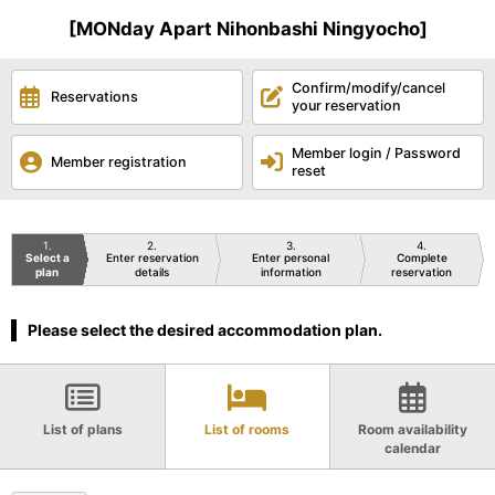
[MONday Apart Nihonbashi Ningyocho]
Confirm/modify/cancel
Reservations
your reservation
Member login / Password
Member registration
reset
1
2
3
4
Select a
Enter reservation
Enter personal
Complete
plan
details
information
reservation
Please select the desired accommodation plan.
List of plans
List of rooms
Room availability
calendar