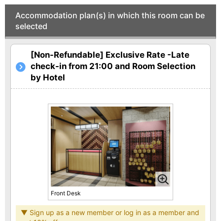
Accommodation plan(s) in which this room can be
selected
[Non-Refundable] Exclusive Rate -Late
check-in from 21:00 and Room Selection
by Hotel
Front Desk
▼ Sign up as a new member or log in as a member and