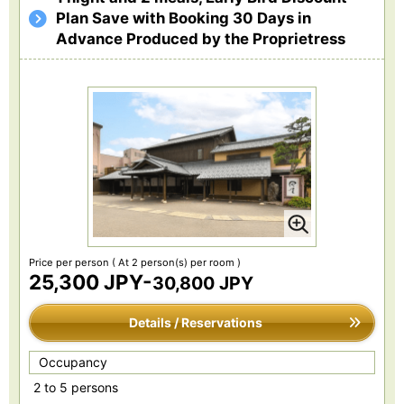
Plan Save with Booking 30 Days in
Advance Produced by the Proprietress
Price per person
( At 2 person(s) per room )
25,300 JPY-
30,800 JPY
Details / Reservations
Occupancy
2 to 5 persons