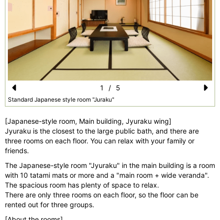
1
/
5
Pr
N
Standard Japanese style room "Juraku"
e
e
[Japanese-style room, Main building, Jyuraku wing]
vi
xt
Jyuraku is the closest to the large public bath, and there are
three rooms on each floor. You can relax with your family or
o
friends.
u
The Japanese-style room "Jyuraku" in the main building is a room
s
with 10 tatami mats or more and a "main room + wide veranda".
The spacious room has plenty of space to relax.
There are only three rooms on each floor, so the floor can be
rented out for three groups.
[About the rooms]