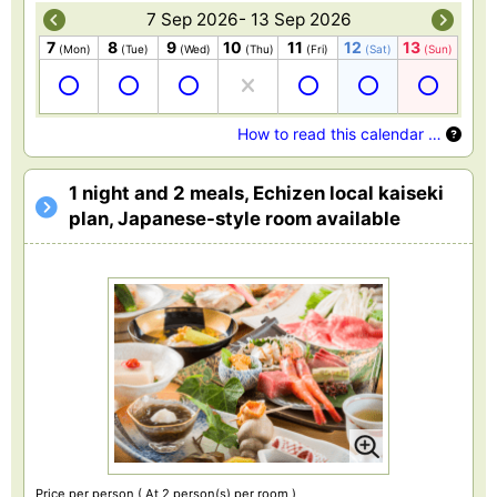
7 Sep 2026- 13 Sep 2026
7
8
9
10
11
12
13
(Mon)
(Tue)
(Wed)
(Thu)
(Fri)
(Sat)
(Sun)
How to read this calendar …
1 night and 2 meals, Echizen local kaiseki
plan, Japanese-style room available
Price per person
( At 2 person(s) per room )