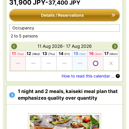
31,900 JPY-
37,400 JPY
Details / Reservations
Occupancy
2 to 5 persons
11 Aug 2026- 17 Aug 2026
11
12
13
14
15
16
17
(Tue)
(Wed)
(Thu)
(Fri)
(Sat)
(Sun)
(Mon)
How to read this calendar …
1 night and 2 meals, kaiseki meal plan that
emphasizes quality over quantity