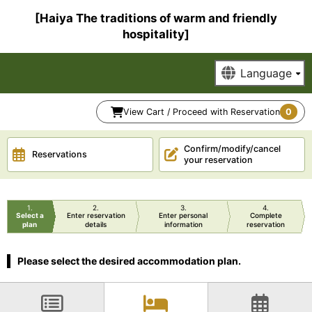
[Haiya The traditions of warm and friendly
hospitality]
View Cart / Proceed with Reservation
0
Confirm/modify/cancel
Reservations
your reservation
1
2
3
4
Select a
Enter reservation
Enter personal
Complete
plan
details
information
reservation
Please select the desired accommodation plan.