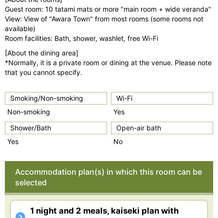
Guest room: 10 tatami mats or more "main room + wide veranda"
View: View of "Awara Town" from most rooms (some rooms not
available)
Room facilities: Bath, shower, washlet, free Wi-Fi
[About the dining area]
*Normally, it is a private room or dining at the venue. Please note
that you cannot specify.
Smoking/Non-smoking
Wi-Fi
Non-smoking
Yes
Shower/Bath
Open-air bath
Yes
No
Accommodation plan(s) in which this room can be
selected
1 night and 2 meals, kaiseki plan with