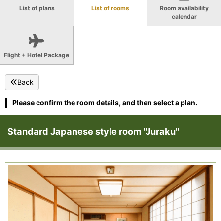
List of plans
List of rooms
Room availability
calendar
Flight + Hotel Package
Back
Please confirm the room details, and then select a plan.
Standard Japanese style room "Juraku"