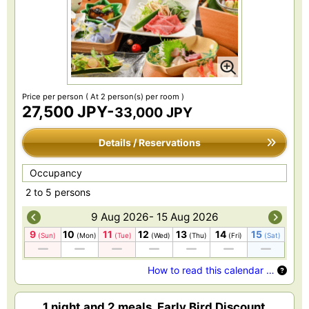
Price per person
( At 2 person(s) per room )
27,500 JPY-
33,000 JPY
Details / Reservations
Occupancy
2 to 5 persons
9 Aug 2026- 15 Aug 2026
9
10
11
12
13
14
15
(Sun)
(Mon)
(Tue)
(Wed)
(Thu)
(Fri)
(Sat)
How to read this calendar …
1 night and 2 meals, Early Bird Discount