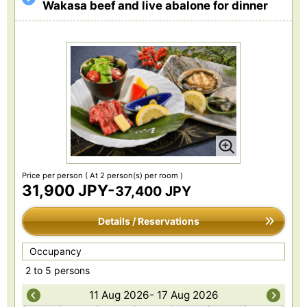
Wakasa beef and live abalone for dinner
Price per person
( At 2 person(s) per room )
31,900 JPY-
37,400 JPY
Details / Reservations
Occupancy
2 to 5 persons
11 Aug 2026- 17 Aug 2026