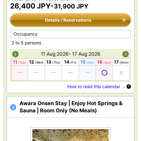
26,400 JPY-
31,900 JPY
Details / Reservations
Occupancy
2 to 5 persons
11 Aug 2026- 17 Aug 2026
11
12
13
14
15
16
17
(Tue)
(Wed)
(Thu)
(Fri)
(Sat)
(Sun)
(Mon)
How to read this calendar …
Awara Onsen Stay | Enjoy Hot Springs &
Sauna | Room Only (No Meals)