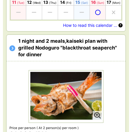
11
12
13
14
15
16
17
(Tue)
(Wed)
(Thu)
(Fri)
(Sat)
(Sun)
(Mon)
How to read this calendar …
1 night and 2 meals,kaiseki plan with
grilled Nodoguro "blackthroat seaperch"
for dinner
Price per person
( At 2 person(s) per room )