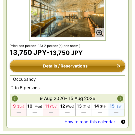
Price per person
( At 2 person(s) per room )
13,750 JPY-
13,750 JPY
Details / Reservations
Occupancy
2 to 5 persons
9 Aug 2026- 15 Aug 2026
9
10
11
12
13
14
15
(Sun)
(Mon)
(Tue)
(Wed)
(Thu)
(Fri)
(Sat)
How to read this calendar …