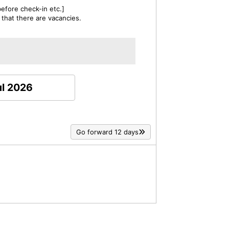
efore check-in etc.]
 that there are vacancies.
ul 2026
Go forward 12 days