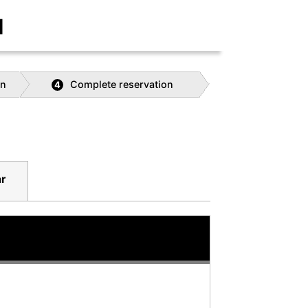
]
on
Complete reservation
4
r