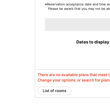
※Reservation acceptance date and time wil
Please be aware that you may not be able
Dates to display
There are no available plans that meet 
Change your options, or search for plans
List of rooms