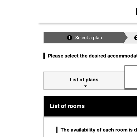
Select a plan
1
Please select the desired accommodat
List of plans
List of rooms
The availability of each room is 