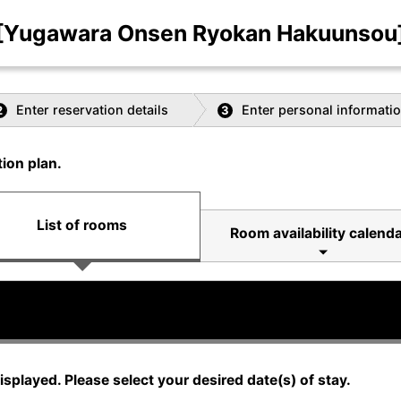
[Yugawara Onsen Ryokan Hakuunsou
Enter reservation details
Enter personal informati
2
3
ion plan.
List of rooms
Room availability calenda
displayed. Please select your desired date(s) of stay.