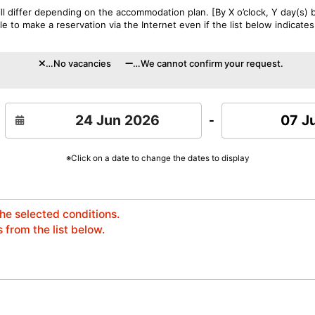
l differ depending on the accommodation plan. [By X o’clock, Y day(s) b
 to make a reservation via the Internet even if the list below indicates
…No vacancies
…We cannot confirm your request.
07 J
-
※Click on a date to change the dates to display
the selected conditions.
 from the list below.