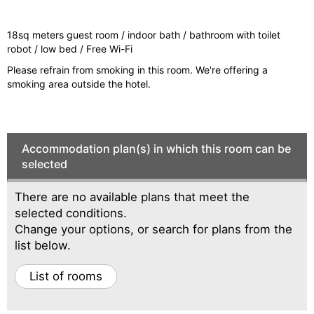
vi
xt
o
18sq meters guest room / indoor bath / bathroom with toilet
u
robot / low bed / Free Wi-Fi
s
Please refrain from smoking in this room. We're offering a
smoking area outside the hotel.
Accommodation plan(s) in which this room can be
selected
There are no available plans that meet the
selected conditions.
Change your options, or search for plans from the
list below.
List of rooms