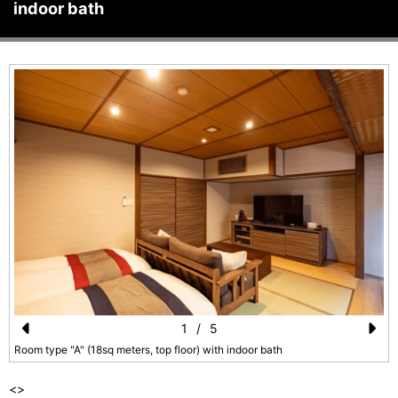
indoor bath
1
/
5
Pr
N
Room type "A" (18sq meters, top floor) with indoor bath
e
e
<
>