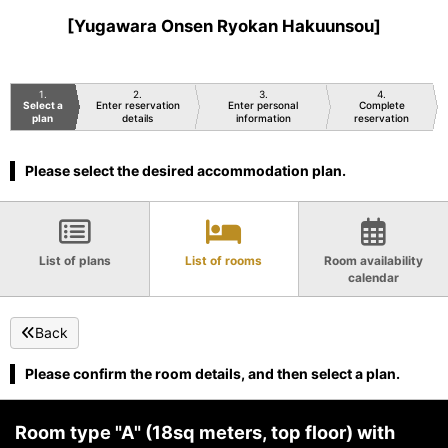
[Yugawara Onsen Ryokan Hakuunsou]
1
2
3
4
Select a
Enter reservation
Enter personal
Complete
plan
details
information
reservation
Please select the desired accommodation plan.
List of plans
List of rooms
Room availability
calendar
Back
Please confirm the room details, and then select a plan.
Room type "A" (18sq meters, top floor) with