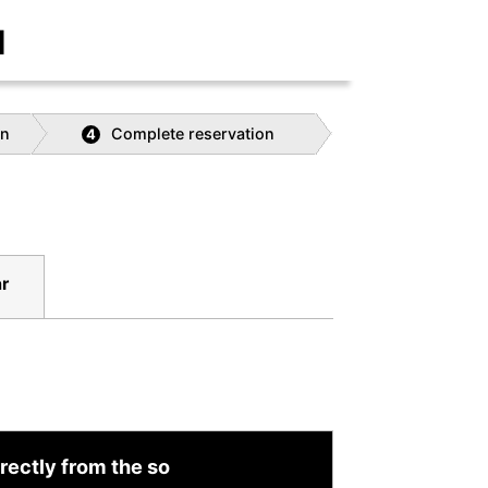
]
on
Complete reservation
4
r
rectly from the so