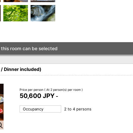
this room can be selected
/ Dinner included)
Price per person
( At 2 person(s) per room )
50,600 JPY
-
Occupancy
2 to 4 persons