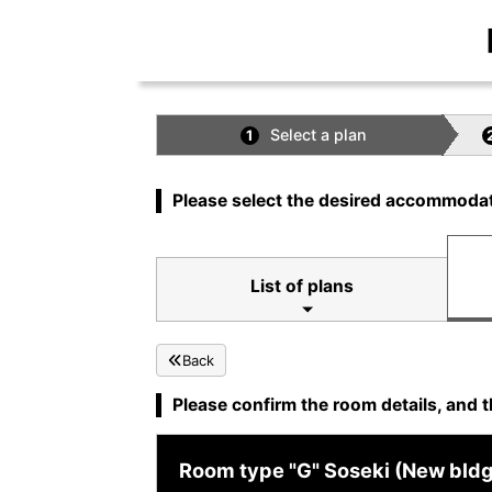
Select a plan
1
Please select the desired accommodat
List of plans
Back
Please confirm the room details, and t
Room type "G" Soseki (New bldg. 