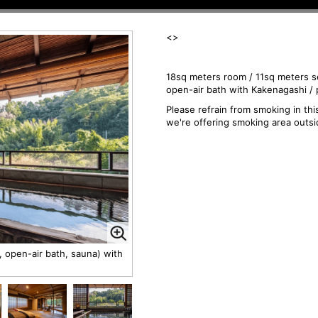
<
>
18sq meters room / 11sq meters s
open-air bath with Kakenagashi / 
Please refrain from smoking in th
we're offering smoking area outsi
 open-air bath, sauna) with