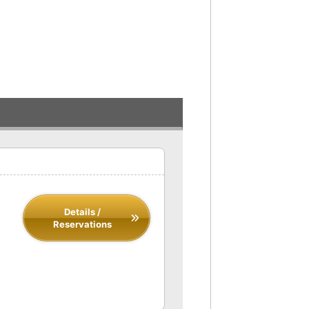
Details /
Reservations