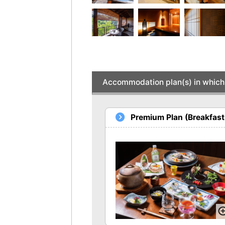
Accommodation plan(s) in which 
Premium Plan (Breakfast 