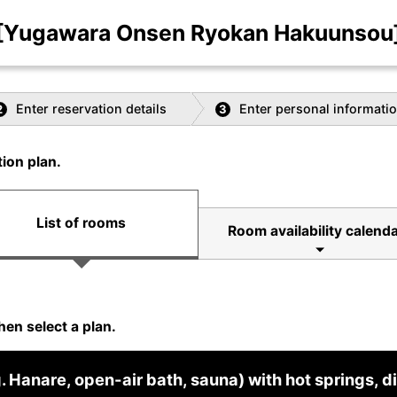
[Yugawara Onsen Ryokan Hakuunsou
Enter reservation details
Enter personal informati
2
3
ion plan.
List of rooms
Room availability calenda
hen select a plan.
Hanare, open-air bath, sauna) with hot springs, di