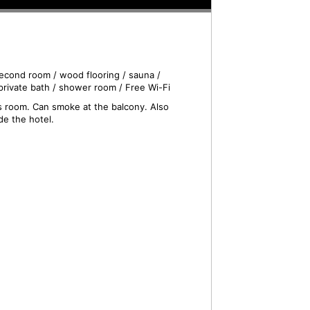
econd room / wood flooring / sauna /
private bath / shower room / Free Wi-Fi
is room. Can smoke at the balcony. Also
de the hotel.