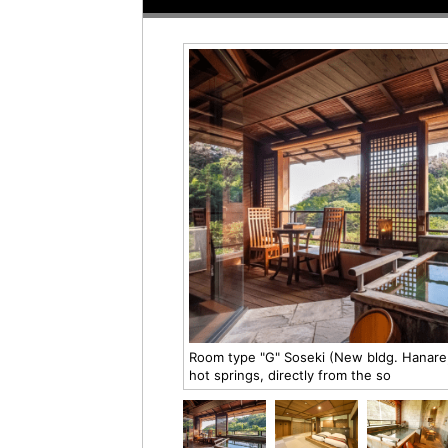
Room type "G" Soseki (New bldg. Hanare,
hot springs, directly from the so