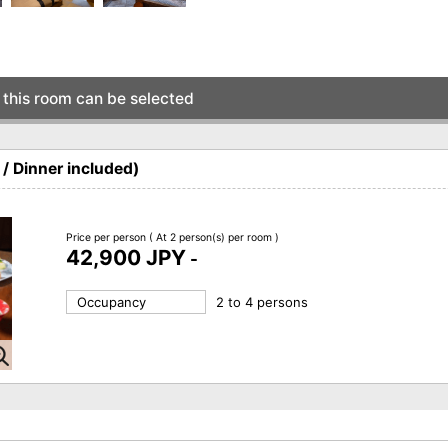
this room can be selected
/ Dinner included)
Price per person
( At 2 person(s) per room )
42,900 JPY
-
Occupancy
2 to 4 persons