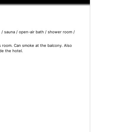
 / sauna / open-air bath / shower room /
is room. Can smoke at the balcony. Also
de the hotel.