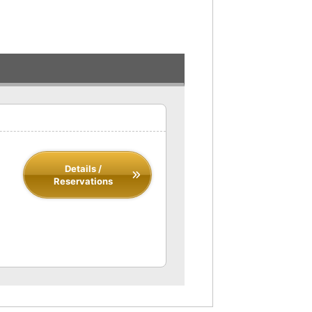
Details /
Reservations