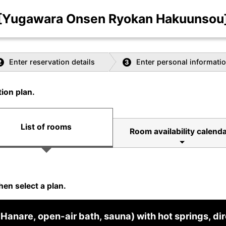
[Yugawara Onsen Ryokan Hakuunsou
Enter reservation details
Enter personal informati
2
3
ion plan.
List of rooms
Room availability calenda
hen select a plan.
Hanare, open-air bath, sauna) with hot springs, dir