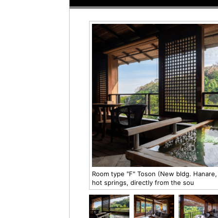
Room type "F" Toson (New bldg. Hanare, 
hot springs, directly from the sou