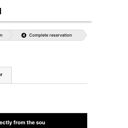
]
on
Complete reservation
4
r
ectly from the sou