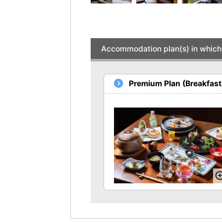
Accommodation plan(s) in which 
Premium Plan (Breakfast 