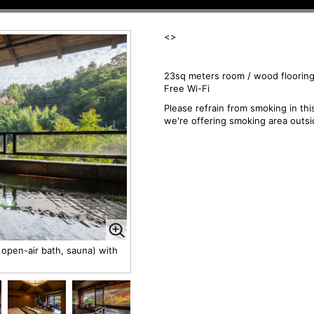
<
>
23sq meters room / wood flooring
Free Wi-Fi
Please refrain from smoking in th
we're offering smoking area outsi
open-air bath, sauna) with