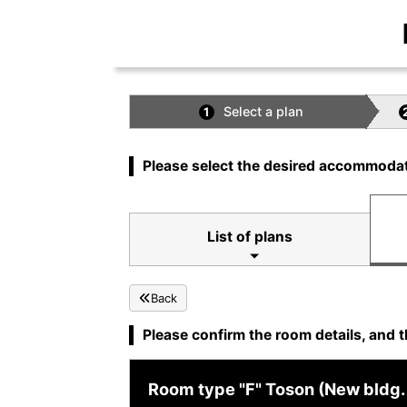
Select a plan
1
Please select the desired accommodat
List of plans
Back
Please confirm the room details, and t
Room type "F" Toson (New bldg. 