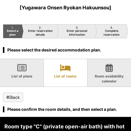
[Yugawara Onsen Ryokan Hakuunsou]
1
2
3
4
Select a
Enter reservation
Enter personal
Complete
plan
details
information
reservation
Please select the desired accommodation plan.
List of plans
List of rooms
Room availability
calendar
Back
Please confirm the room details, and then select a plan.
Room type "C" (private open-air bath) with hot