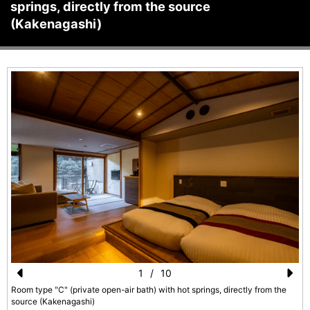
springs, directly from the source
(Kakenagashi)
1
/
10
Pr
N
Room type "C" (private open-air bath) with hot springs, directly from the
source (Kakenagashi)