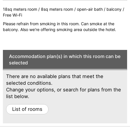
e
e
vi
xt
18sq meters room / 8sq meters room / open-air bath / balcony /
Free Wi-Fi
o
Please refrain from smoking in this room. Can smoke at the
u
balcony. Also we're offering smoking area outside the hotel.
s
Accommodation plan(s) in which this room can be
selected
There are no available plans that meet the
selected conditions.
Change your options, or search for plans from the
list below.
List of rooms