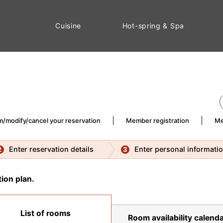
Cuisine
Hot-spring & Spa
m/modify/cancel your reservation
Member registration
Me
Enter reservation details
Enter personal informati
2
3
ion plan.
List of rooms
Room availability calenda