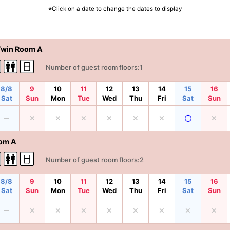
※Click on a date to change the dates to display
Twin Room A
Number of guest room floors:1
8/8
9
10
11
12
13
14
15
16
Sat
Sun
Mon
Tue
Wed
Thu
Fri
Sat
Sun
om A
Number of guest room floors:2
8/8
9
10
11
12
13
14
15
16
Sat
Sun
Mon
Tue
Wed
Thu
Fri
Sat
Sun