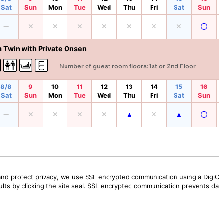
Sat
Sun
Mon
Tue
Wed
Thu
Fri
Sat
Sun
 Twin with Private Onsen
Number of guest room floors:1st or 2nd Floor
8/8
9
10
11
12
13
14
15
16
Sat
Sun
Mon
Tue
Wed
Thu
Fri
Sat
Sun
and protect privacy, we use SSL encrypted communication using a DigiCe
sults by clicking the site seal. SSL encrypted communication prevents data