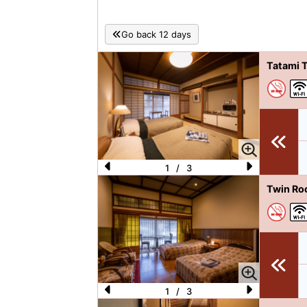
Go back 12 days
Tatami 
1
/
3
P
N
Twin Ro
re
e
vi
xt
o
u
s
1
/
3