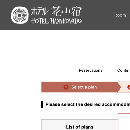
Room
Reservations
Confir
Select a plan
1
Please select the desired accommodat
List of plans