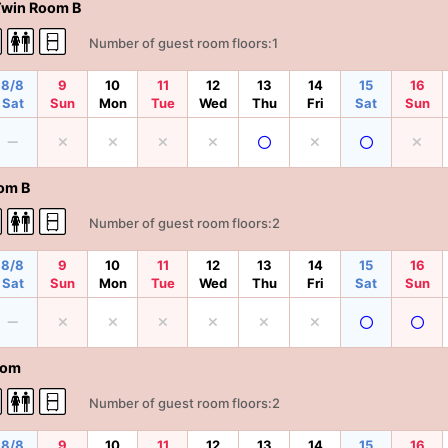
Twin Room B
Number of guest room floors:1
8/8
9
10
11
12
13
14
15
16
Sat
Sun
Mon
Tue
Wed
Thu
Fri
Sat
Sun
om B
Number of guest room floors:2
8/8
9
10
11
12
13
14
15
16
Sat
Sun
Mon
Tue
Wed
Thu
Fri
Sat
Sun
oom
Number of guest room floors:2
8/8
9
10
11
12
13
14
15
16