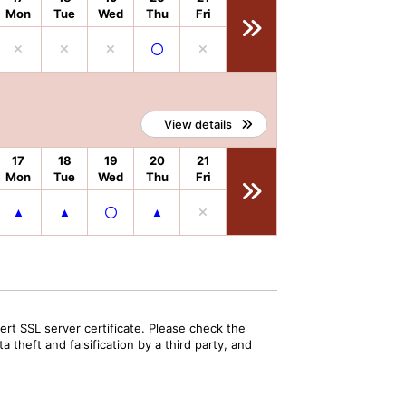
Mon
Tue
Wed
Thu
Fri
View details
17
18
19
20
21
Mon
Tue
Wed
Thu
Fri
rt SSL server certificate. Please check the
 theft and falsification by a third party, and