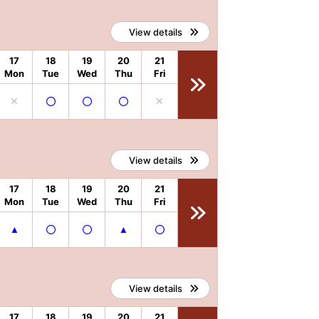
View details
17
18
19
20
21
Mon
Tue
Wed
Thu
Fri
View details
17
18
19
20
21
Mon
Tue
Wed
Thu
Fri
View details
17
18
19
20
21