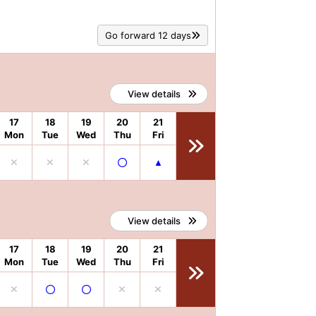
Go forward 12 days
View details
17
18
19
20
21
Mon
Tue
Wed
Thu
Fri
View details
17
18
19
20
21
Mon
Tue
Wed
Thu
Fri