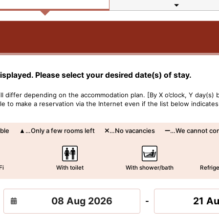
displayed. Please select your desired date(s) of stay.
l differ depending on the accommodation plan. [By X o’clock, Y day(s) b
 to make a reservation via the Internet even if the list below indicates
ble
…Only a few rooms left
…No vacancies
…We cannot conf
Fi
With toilet
With shower/bath
Refrige
21 A
-