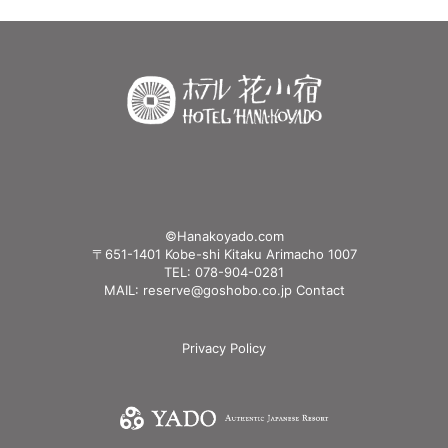
©Hanakoyado.com
〒651-1401 Kobe-shi Kitaku Arimacho 1007
TEL: 078-904-0281
MAIL: reserve@goshobo.co.jp
Contact
Privacy Policy