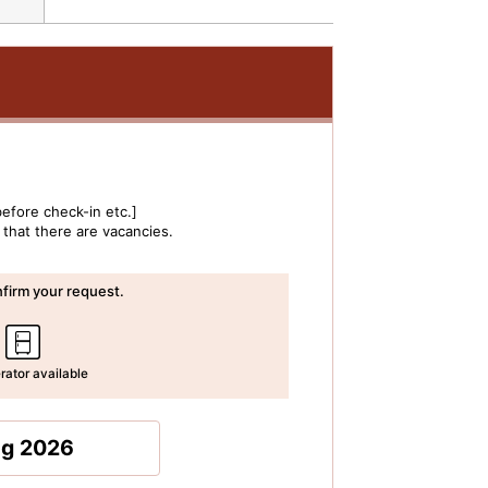
efore check-in etc.]
 that there are vacancies.
irm your request.
rator available
ug 2026