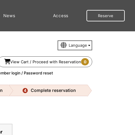
News
Access
Reserve
View Cart / Proceed with Reservation
0
mber login / Password reset
on
Complete reservation
4
r