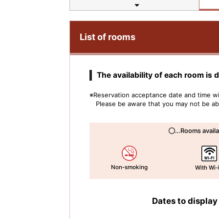
List of rooms
The availability of each room is 
※Reservation acceptance date and time wil
Please be aware that you may not be able
…Rooms availa
Non-smoking
With Wi-
Dates to display