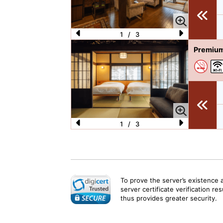
o
u
s
1
/
3
P
N
Premium
re
e
vi
xt
o
u
s
1
/
3
P
N
re
e
vi
xt
o
To prove the server’s existence 
server certificate verification re
u
thus provides greater security.
s