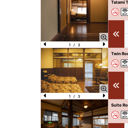
P
N
Tatami 
re
e
vi
xt
o
u
s
1
/
3
P
N
Twin Ro
re
e
vi
xt
o
u
s
1
/
3
P
N
Suite R
re
e
vi
xt