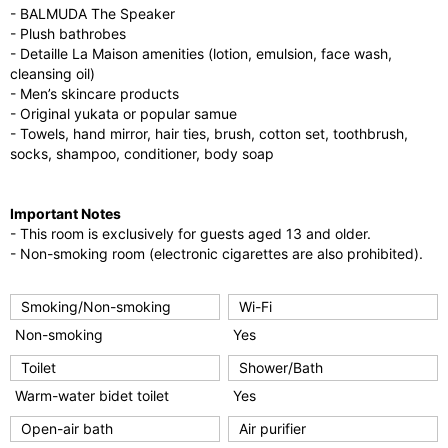
- BALMUDA The Speaker
- Plush bathrobes
- Detaille La Maison amenities (lotion, emulsion, face wash,
cleansing oil)
- Men’s skincare products
- Original yukata or popular samue
- Towels, hand mirror, hair ties, brush, cotton set, toothbrush,
socks, shampoo, conditioner, body soap
Important Notes
- This room is exclusively for guests aged 13 and older.
- Non-smoking room (electronic cigarettes are also prohibited).
Smoking/Non-smoking
Wi-Fi
Non-smoking
Yes
Toilet
Shower/Bath
Warm-water bidet toilet
Yes
Open-air bath
Air purifier