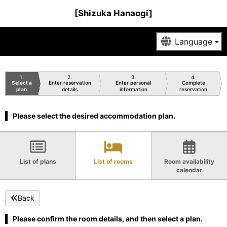
[Shizuka Hanaogi]
1
2
3
4
Select a
Enter reservation
Enter personal
Complete
plan
details
information
reservation
Please select the desired accommodation plan.
List of plans
List of rooms
Room availability
calendar
Back
Please confirm the room details, and then select a plan.