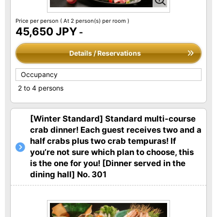
Price per person
( At 2 person(s) per room )
45,650 JPY
-
Details / Reservations
Occupancy
2 to 4 persons
[Winter Standard] Standard multi-course
crab dinner! Each guest receives two and a
half crabs plus two crab tempuras! If
you’re not sure which plan to choose, this
is the one for you! [Dinner served in the
dining hall] No. 301