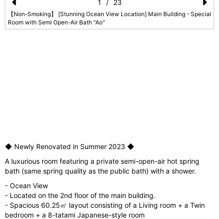
1
/
23
Pr
N
【Non-Smoking】 [Stunning Ocean View Location] Main Building - Special
Room with Semi Open-Air Bath "Ao"
e
e
vi
xt
o
u
s
l
◆ Newly Renovated in Summer 2023 ◆
A luxurious room featuring a private semi-open-air hot spring
bath (same spring quality as the public bath) with a shower.
- Ocean View
- Located on the 2nd floor of the main building.
- Spacious 60.25㎡ layout consisting of a Living room + a Twin
bedroom + a 8-tatami Japanese-style room