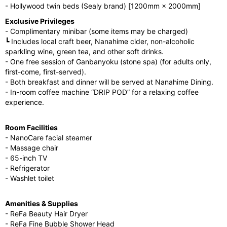
- Hollywood twin beds (Sealy brand) [1200mm × 2000mm]
Exclusive Privileges
- Complimentary minibar (some items may be charged)
┗ Includes local craft beer, Nanahime cider, non-alcoholic
sparkling wine, green tea, and other soft drinks.
- One free session of Ganbanyoku (stone spa) (for adults only,
first-come, first-served).
- Both breakfast and dinner will be served at Nanahime Dining.
- In-room coffee machine “DRIP POD” for a relaxing coffee
experience.
Room Facilities
- NanoCare facial steamer
- Massage chair
- 65-inch TV
- Refrigerator
- Washlet toilet
Amenities & Supplies
- ReFa Beauty Hair Dryer
- ReFa Fine Bubble Shower Head