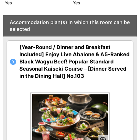
Yes
Yes
Accommodation plan(s) in which this room can be
selected
[Year-Round / Dinner and Breakfast
Included] Enjoy Live Abalone & A5-Ranked
Black Wagyu Beef! Popular Standard
Seasonal Kaiseki Course – [Dinner Served
in the Dining Hall] No.103