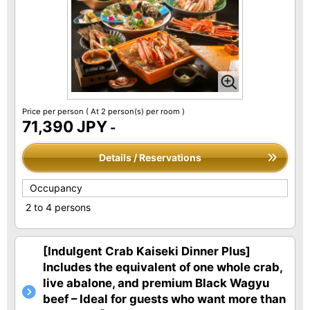
Price per person
( At 2 person(s) per room )
71,390 JPY
-
Details / Reservations
Occupancy
2 to 4 persons
[Indulgent Crab Kaiseki Dinner Plus]
Includes the equivalent of one whole crab,
live abalone, and premium Black Wagyu
beef – Ideal for guests who want more than