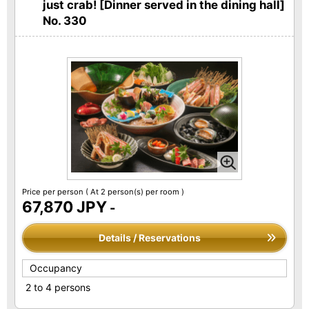
just crab! [Dinner served in the dining hall]
No. 330
Price per person
( At 2 person(s) per room )
67,870 JPY
-
Details / Reservations
Occupancy
2 to 4 persons