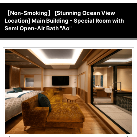
【Non-Smoking】 [Stunning Ocean View
Location] Main Building - Special Room with
Semi Open-Air Bath "Ao"