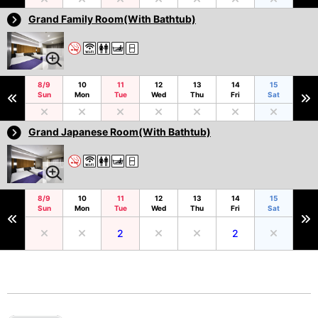
Grand Family Room(With Bathtub)
8/9
10
11
12
13
14
15
Sun
Mon
Tue
Wed
Thu
Fri
Sat
Grand Japanese Room(With Bathtub)
8/9
10
11
12
13
14
15
Sun
Mon
Tue
Wed
Thu
Fri
Sat
2
2