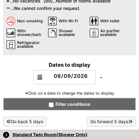
…No vacancies
[99]…Number of rooms available
…We cannot confirm your request.
Non-smoking
With Wi-Fi
With toilet
With
Shower
Air purifier
shower/bath
available
available
Refrigerator
available
Dates to display
-
※Click on a date to change the dates to display
Filter conditions
Go back 5 days
Go forward 5 days
Standard Twin Room(Shower Only)