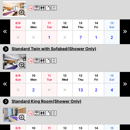
8/9
10
11
12
13
14
15
Sun
Mon
Tue
Wed
Thu
Fri
Sat
1
7
1
2
Standard Twin with Sofabed(Shower Only)
8/9
10
11
12
13
14
15
Sun
Mon
Tue
Wed
Thu
Fri
Sat
2
13
2
4
Standard King Room(Shower Only)
8/9
10
11
12
13
14
15