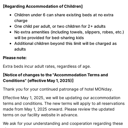
[Regarding Accommodation of Children]
Children under 6 can share existing beds at no extra
charge
One child per adult, or two children for 2+ adults
No extra amenities (including towels, slippers, robes, etc.)
will be provided for bed-sharing kids
Additional children beyond this limit will be charged as
adults
Please note:
Extra beds incur adult rates, regardless of age.
[Notice of changes to the "Accommodation Terms and
Conditions" (effective May 1, 2025)]
Thank you for your continued patronage of hotel MONday.
Effective May 1, 2025, we will be updating our accommodation
terms and conditions. The new terms will apply to all reservations
made from May 1, 2025 onward. Please review the updated
terms on our facility website in advance.
We ask for your understanding and cooperation regarding these