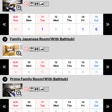
8/9
10
11
12
13
14
15
Sun
Mon
Tue
Wed
Thu
Fri
Sat
1
1
6
Family Japanese Room(With Bathtub)
8/9
10
11
12
13
14
15
Sun
Mon
Tue
Wed
Thu
Fri
Sat
Prime Family Room(With Bathtub)
8/9
10
11
12
13
14
15
Sun
Mon
Tue
Wed
Thu
Fri
Sat