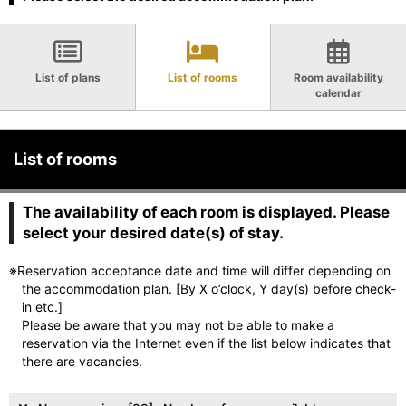
List of plans
List of rooms
Room availability
calendar
List of rooms
The availability of each room is displayed. Please
select your desired date(s) of stay.
※Reservation acceptance date and time will differ depending on
the accommodation plan. [By X o’clock, Y day(s) before check-
in etc.]
Please be aware that you may not be able to make a
reservation via the Internet even if the list below indicates that
there are vacancies.