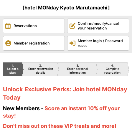
[hotel MONday Kyoto Marutamachi]
Confirm/modify/cancel
Reservations
your reservation
Member login / Password
Member registration
reset
1
2
3
4
Select a
Enter reservation
Enter personal
Complete
plan
details
information
reservation
Unlock Exclusive Perks: Join hotel MONday
Today
New Members -
Score an instant 10% off your
stay!
Don't miss out on these VIP treats and more!