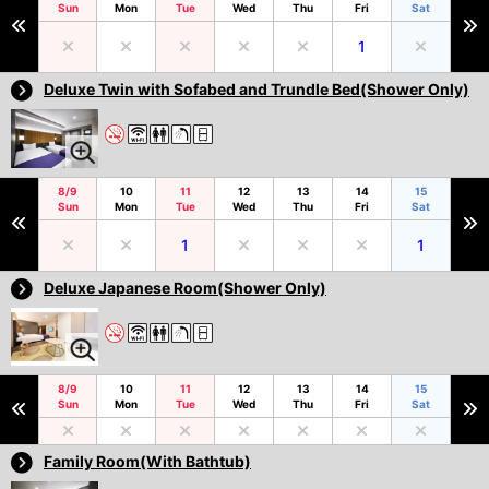
Sun
Mon
Tue
Wed
Thu
Fri
Sat
1
Deluxe Twin with Sofabed and Trundle Bed(Shower Only)
8/9
10
11
12
13
14
15
Sun
Mon
Tue
Wed
Thu
Fri
Sat
1
1
Deluxe Japanese Room(Shower Only)
8/9
10
11
12
13
14
15
Sun
Mon
Tue
Wed
Thu
Fri
Sat
Family Room(With Bathtub)