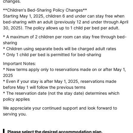
changes.
**Children's Bed-Sharing Policy Changes**
Starting May 1, 2025, children 6 and under can stay free when
bed-sharing with an adult (previously 12 and under through April
30, 2025). The policy allows up to 1 child per bed per adult.
* A maximum of 2 children per room can stay free through bed-
sharing
* Children using separate beds will be charged adult rates
* Only 1 child per bed is permitted for bed-sharing
Important Notes:
* New terms apply only to reservations made on or after May 1,
2025
* Even if your stay is after May 1, 2025, reservations made
before May 1 will follow the previous terms
* The reservation date (not the stay date) determines which
policy applies
We appreciate your continued support and look forward to
serving you.
Please select the desired accommodation plan.