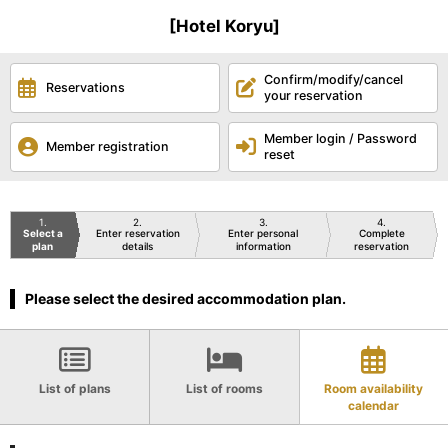
[Hotel Koryu]
Confirm/modify/cancel
Reservations
your reservation
Member login / Password
Member registration
reset
1
2
3
4
Select a
Enter reservation
Enter personal
Complete
plan
details
information
reservation
Please select the desired accommodation plan.
List of plans
List of rooms
Room availability
calendar