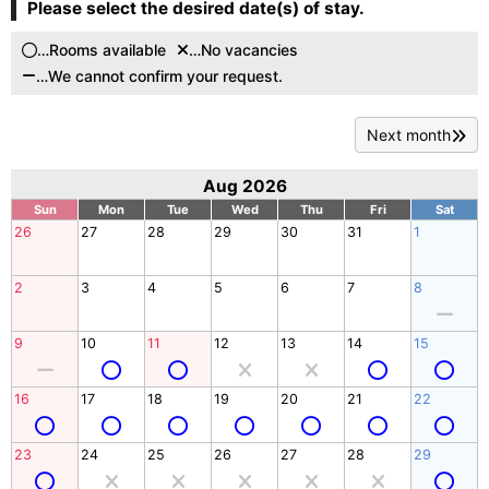
Please select the desired date(s) of stay.
…Rooms available
…No vacancies
…We cannot confirm your request.
Next month
Aug 2026
Sun
Mon
Tue
Wed
Thu
Fri
Sat
26
27
28
29
30
31
1
2
3
4
5
6
7
8
9
10
11
12
13
14
15
16
17
18
19
20
21
22
23
24
25
26
27
28
29