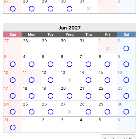
27
28
29
30
31
1
2
Jan 2027
Sun
Mon
Tue
Wed
Thu
Fri
Sat
27
28
29
30
31
1
2
3
4
5
6
7
8
9
10
11
12
13
14
15
16
17
18
19
20
21
22
23
24
25
26
27
28
29
30
31
1
2
3
4
5
6