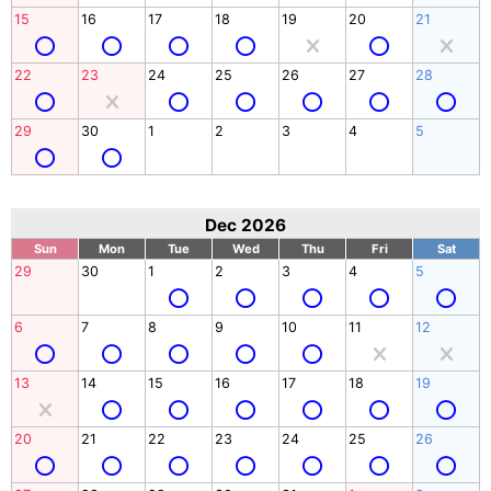
15
16
17
18
19
20
21
22
23
24
25
26
27
28
29
30
1
2
3
4
5
Dec 2026
Sun
Mon
Tue
Wed
Thu
Fri
Sat
29
30
1
2
3
4
5
6
7
8
9
10
11
12
13
14
15
16
17
18
19
20
21
22
23
24
25
26