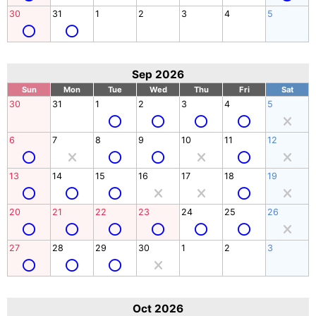
30
31
1
2
3
4
5
Sep 2026
Sun
Mon
Tue
Wed
Thu
Fri
Sat
30
31
1
2
3
4
5
6
7
8
9
10
11
12
13
14
15
16
17
18
19
20
21
22
23
24
25
26
27
28
29
30
1
2
3
Oct 2026