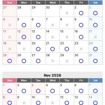
Sun
Mon
Tue
Wed
Thu
Fri
Sat
27
28
29
30
1
2
3
4
5
6
7
8
9
10
11
12
13
14
15
16
17
18
19
20
21
22
23
24
25
26
27
28
29
30
31
Nov 2026
Sun
Mon
Tue
Wed
Thu
Fri
Sat
1
2
3
4
5
6
7
8
9
10
11
12
13
14