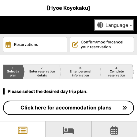
[Hyoe Koyokaku]
Confirm/modify/cancel
Reservations
your reservation
1
2
3
4
Select a
Enter reservation
Enter personal
Complete
plan
details
information
reservation
Please select the desired day trip plan.
Click here for accommodation plans