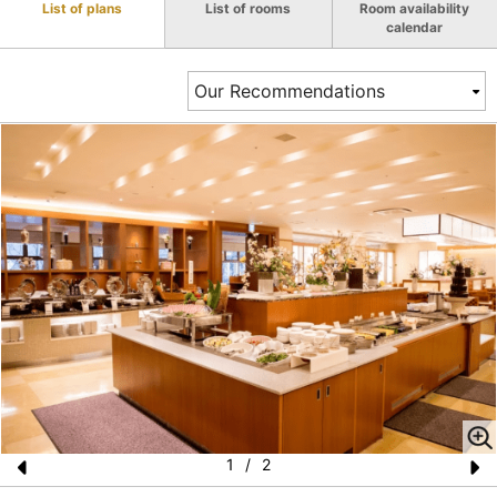
List of plans
List of rooms
Room availability
calendar
1
/
2
Pr
N